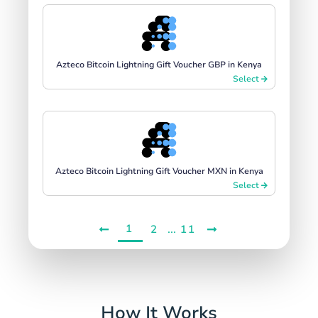
Azteco Bitcoin Lightning Gift Voucher GBP in Kenya
Select
Azteco Bitcoin Lightning Gift Voucher MXN in Kenya
Select
1
...
2
11
How It Works