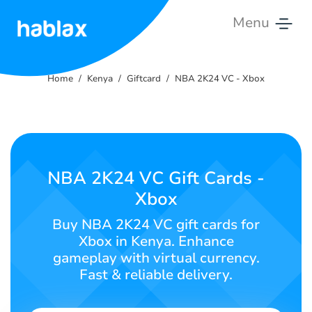
Menu
Home
Home
Kenya
Giftcard
NBA 2K24 VC - Xbox
Rates
Services
Contact
NBA 2K24 VC Gift Cards -
Us
Xbox
English
Buy NBA 2K24 VC gift cards for
Xbox in Kenya. Enhance
gameplay with virtual currency.
Fast & reliable delivery.
SIGN IN
SIGN UP