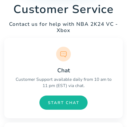
Customer Service
Contact us for help with NBA 2K24 VC -
Xbox
Chat
Customer Support available daily from 10 am to
11 pm (EST) via chat.
START CHAT