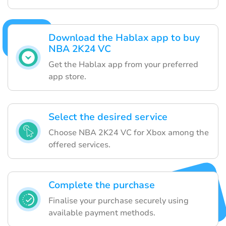
Download the Hablax app to buy
NBA 2K24 VC
Get the Hablax app from your preferred
app store.
Select the desired service
Choose NBA 2K24 VC for Xbox among the
offered services.
Complete the purchase
Finalise your purchase securely using
available payment methods.