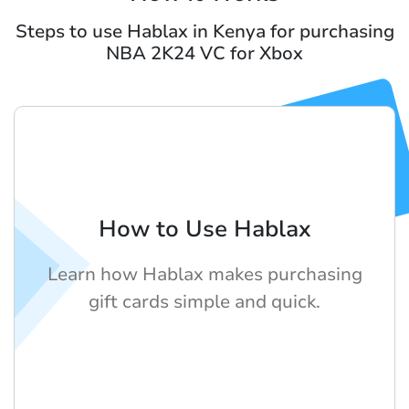
Steps to use Hablax in Kenya for purchasing
NBA 2K24 VC for Xbox
How to Use Hablax
Learn how Hablax makes purchasing
gift cards simple and quick.