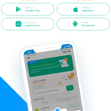
Available on
Available in the
Google Play
AppStore
Available in the
Direct APK
AppGallery
Download