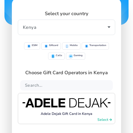
Select your country
ESIM
Giftcard
Mobile
Transportation
Calls
Gaming
Choose Gift Card Operators in Kenya
Adele Dejak Gift Card in Kenya
Select