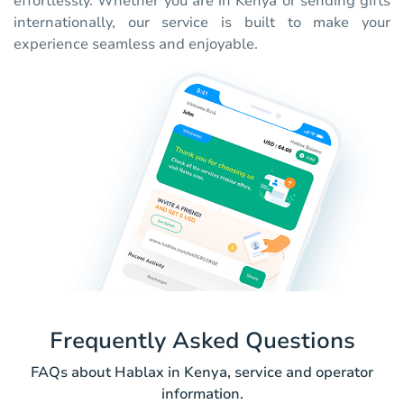
effortlessly. Whether you are in Kenya or sending gifts
internationally, our service is built to make your
experience seamless and enjoyable.
Frequently Asked Questions
FAQs about Hablax in Kenya, service and operator
information.