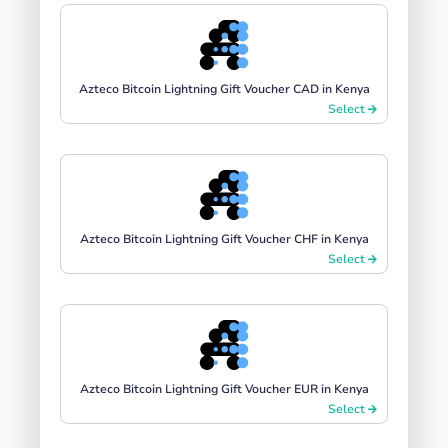
Azteco Bitcoin Lightning Gift Voucher CAD in Kenya
Select
Azteco Bitcoin Lightning Gift Voucher CHF in Kenya
Select
Azteco Bitcoin Lightning Gift Voucher EUR in Kenya
Select