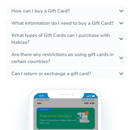
How can I buy a Gift Card?
What information do I need to buy a Gift Card?
What types of Gift Cards can I purchase with
Hablax?
Are there any restrictions on using gift cards in
certain countries?
Can I return or exchange a gift card?