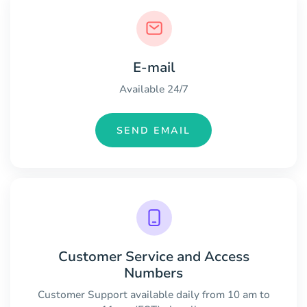
E-mail
Available 24/7
SEND EMAIL
Customer Service and Access
Numbers
Customer Support available daily from 10 am to