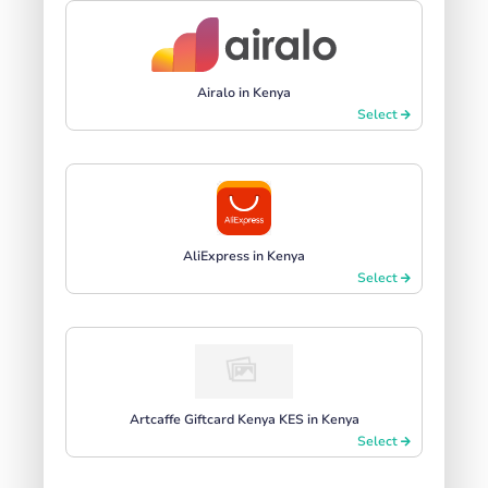
Airalo in Kenya
Select
AliExpress in Kenya
Select
Artcaffe Giftcard Kenya KES in Kenya
Select