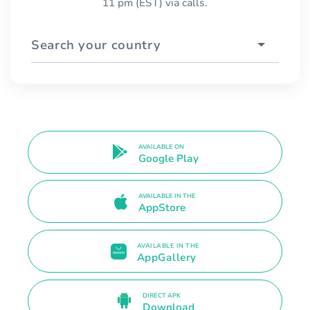
11 pm (EST) via calls.
Search your country
AVAILABLE ON
Google Play
AVAILABLE IN THE
AppStore
AVAILABLE IN THE
AppGallery
DIRECT APK
Download