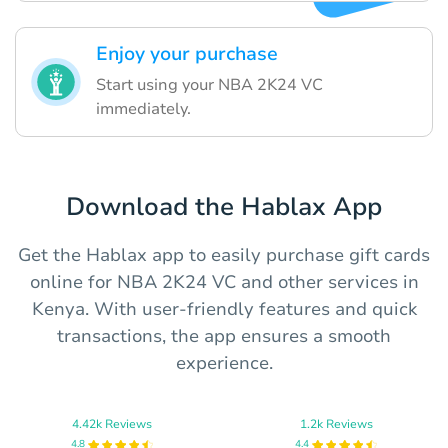
Enjoy your purchase
Start using your NBA 2K24 VC
immediately.
Download the Hablax App
Get the Hablax app to easily purchase gift cards
online for NBA 2K24 VC and other services in
Kenya. With user-friendly features and quick
transactions, the app ensures a smooth
experience.
4.42k Reviews
1.2k Reviews
4.8
4.4