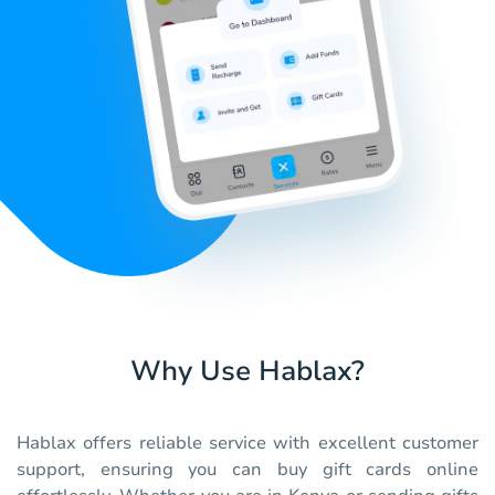
Why Use Hablax?
Hablax offers reliable service with excellent customer
support, ensuring you can buy gift cards online