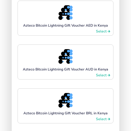
Azteco Bitcoin Lightning Gift Voucher AED in Kenya
Select
Azteco Bitcoin Lightning Gift Voucher AUD in Kenya
Select
Azteco Bitcoin Lightning Gift Voucher BRL in Kenya
Select