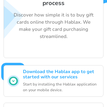
process
Discover how simple it is to buy gift
cards online through Hablax. We
make your gift card purchasing
streamlined.
Download the Hablax app to get
started with our services
Start by installing the Hablax application
on your mobile device.