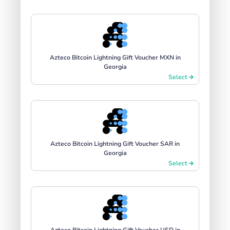
Azteco Bitcoin Lightning Gift Voucher MXN in
Georgia
Select
Azteco Bitcoin Lightning Gift Voucher SAR in
Georgia
Select
Azteco Bitcoin Lightning Gift Voucher USD in