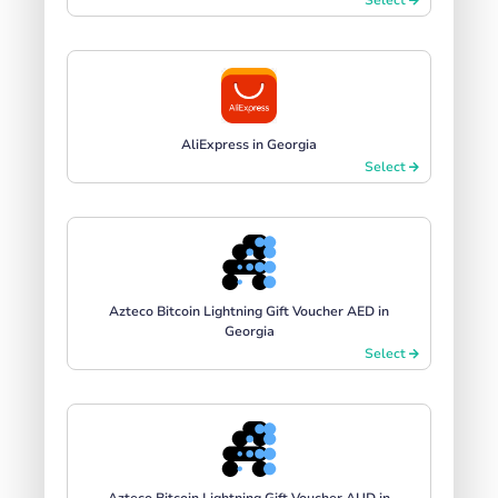
AliExpress in Georgia
Select
Azteco Bitcoin Lightning Gift Voucher AED in
Georgia
Select
Azteco Bitcoin Lightning Gift Voucher AUD in