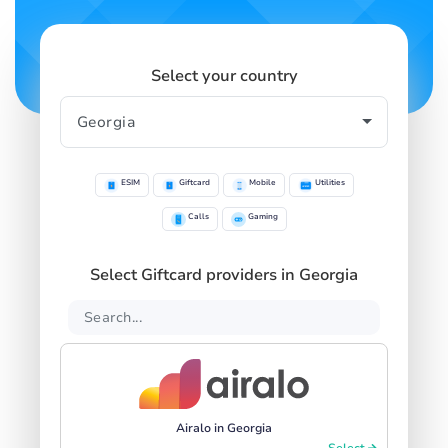
Select your country
ESIM
Giftcard
Mobile
Utilities
Calls
Gaming
Select Giftcard providers in Georgia
Airalo in Georgia
Select