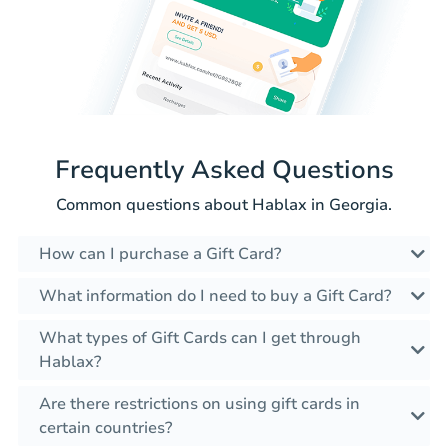
Frequently Asked Questions
Common questions about Hablax in Georgia.
How can I purchase a Gift Card?
What information do I need to buy a Gift Card?
What types of Gift Cards can I get through
Hablax?
Are there restrictions on using gift cards in
certain countries?