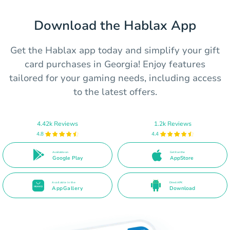
Download the Hablax App
Get the Hablax app today and simplify your gift
card purchases in Georgia! Enjoy features
tailored for your gaming needs, including access
to the latest offers.
4.42k Reviews
1.2k Reviews
4.8
4.4
Available on
Get it on the
Google Play
AppStore
Available in the
Direct APK
AppGallery
Download