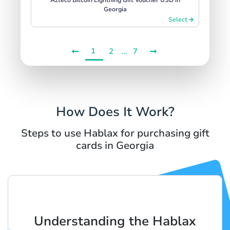
Georgia
Select
1
...
2
7
How Does It Work?
Steps to use Hablax for purchasing gift
cards in Georgia
Understanding the Hablax