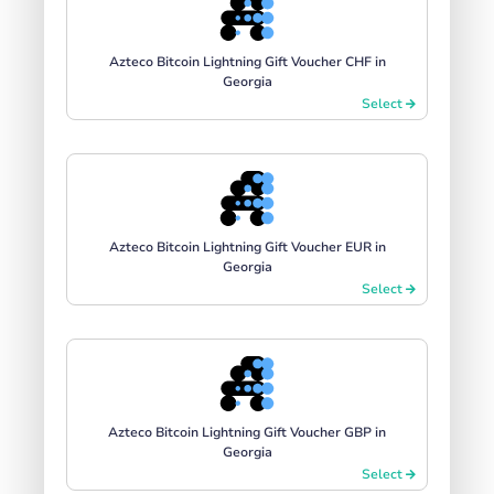
Azteco Bitcoin Lightning Gift Voucher CHF in
Georgia
Select
Azteco Bitcoin Lightning Gift Voucher EUR in
Georgia
Select
Azteco Bitcoin Lightning Gift Voucher GBP in
Georgia
Select