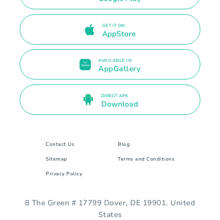
GET IT ON
AppStore
AVAILABLE IN
AppGallery
DIRECT APK
Download
Contact Us
Blog
Sitemap
Terms and Conditions
Privacy Policy
8 The Green # 17799 Dover, DE 19901. United
States