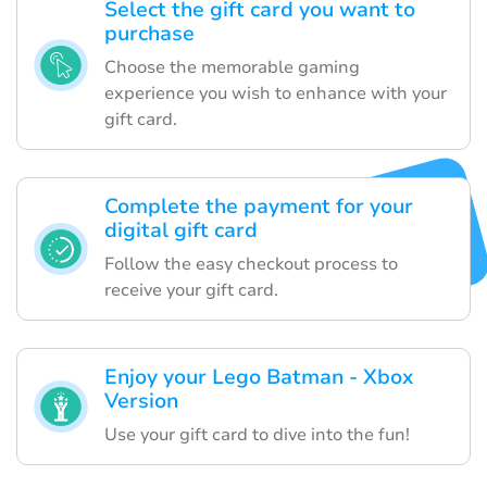
Select the gift card you want to
purchase
Choose the memorable gaming
experience you wish to enhance with your
gift card.
Complete the payment for your
digital gift card
Follow the easy checkout process to
receive your gift card.
Enjoy your Lego Batman - Xbox
Version
Use your gift card to dive into the fun!