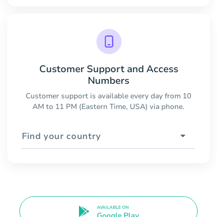
Customer Support and Access
Numbers
Customer support is available every day from 10
AM to 11 PM (Eastern Time, USA) via phone.
Find your country
AVAILABLE ON
Google Play