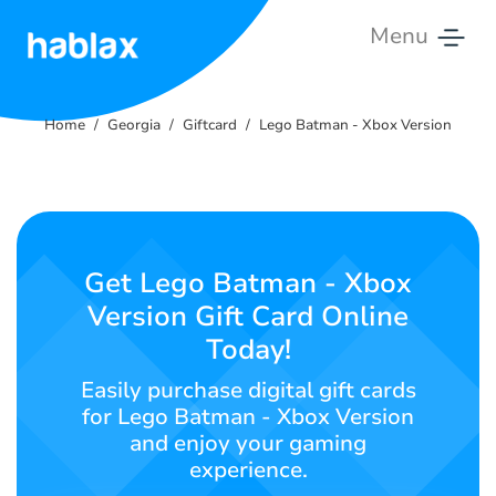
Menu
Home
Home
Georgia
Giftcard
Lego Batman - Xbox Version
Rates
Services
Contact
Get Lego Batman - Xbox
Us
Version Gift Card Online
Today!
English
Easily purchase digital gift cards
for Lego Batman - Xbox Version
and enjoy your gaming
SIGN IN
SIGN UP
experience.