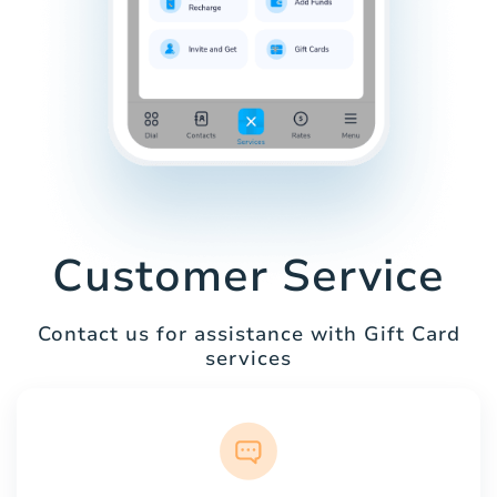
Customer Service
Contact us for assistance with Gift Card
services