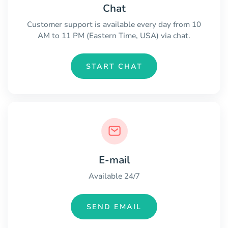
Chat
Customer support is available every day from 10
AM to 11 PM (Eastern Time, USA) via chat.
START CHAT
E-mail
Available 24/7
SEND EMAIL