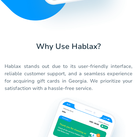
Why Use Hablax?
Hablax stands out due to its user-friendly interface,
reliable customer support, and a seamless experience
for acquiring gift cards in Georgia. We prioritize your
satisfaction with a hassle-free service.