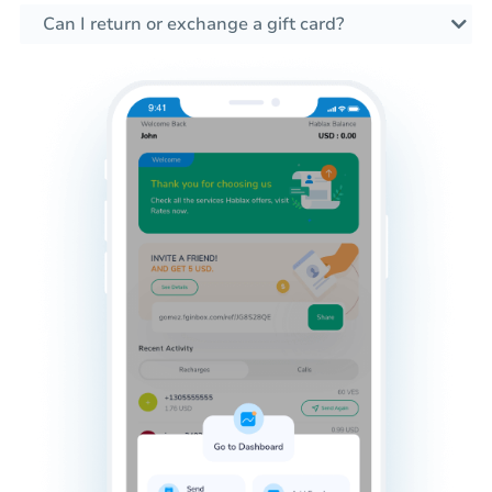
Can I return or exchange a gift card?