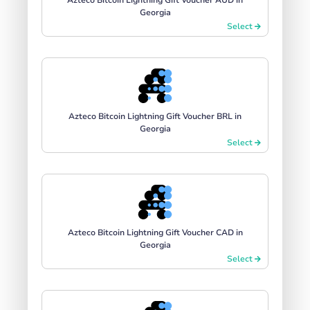
Georgia
Select
Azteco Bitcoin Lightning Gift Voucher BRL in
Georgia
Select
Azteco Bitcoin Lightning Gift Voucher CAD in
Georgia
Select