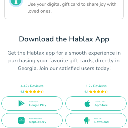
Use your digital gift card to share joy with
loved ones.
Download the Hablax App
Get the Hablax app for a smooth experience in
purchasing your favorite gift cards, directly in
Georgia. Join our satisfied users today!
4.42k Reviews
1.2k Reviews
4.8
4.4
Available on
Available in the
Google Play
AppStore
Available in the
Direct APK
AppGallery
Download