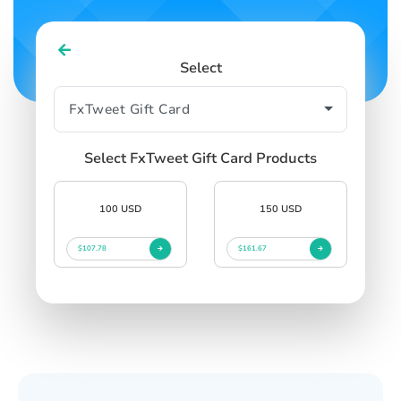
Select
Select FxTweet Gift Card Products
100 USD
150 USD
$107.78
$161.67