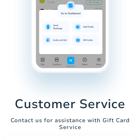
Customer Service
Contact us for assistance with Gift Card
Service