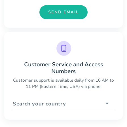
SEND EMAIL
Customer Service and Access
Numbers
Customer support is available daily from 10 AM to
11 PM (Eastern Time, USA) via phone.
Search your country