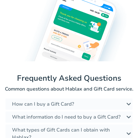
Frequently Asked Questions
Common questions about Hablax and Gift Card service.
How can I buy a Gift Card?
What information do I need to buy a Gift Card?
What types of Gift Cards can I obtain with
Hablax?