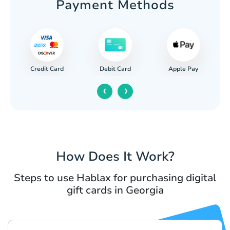
Payment Methods
Credit Card
Apple Pay
Debit Card
‹
›
How Does It Work?
Steps to use Hablax for purchasing digital
gift cards in Georgia