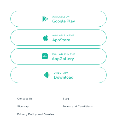
AVAILABLE ON
Google Play
AVAILABLE IN THE
AppStore
AVAILABLE IN THE
AppGallery
DIRECT APK
Download
Contact Us
Blog
Sitemap
Terms and Conditions
Privacy Policy and Cookies