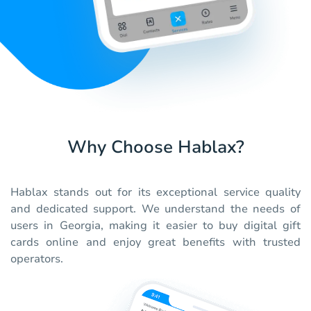
Why Choose Hablax?
Hablax stands out for its exceptional service quality
and dedicated support. We understand the needs of
users in Georgia, making it easier to buy digital gift
cards online and enjoy great benefits with trusted
operators.