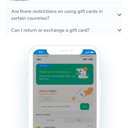
Are there restrictions on using gift cards in
certain countries?
Can I return or exchange a gift card?