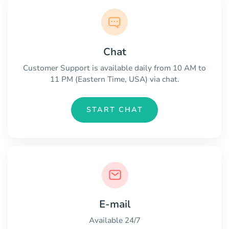
Chat
Customer Support is available daily from 10 AM to
11 PM (Eastern Time, USA) via chat.
START CHAT
E-mail
Available 24/7