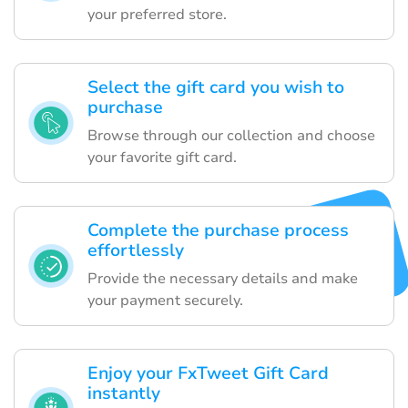
your preferred store.
Select the gift card you wish to
purchase
Browse through our collection and choose
your favorite gift card.
Complete the purchase process
effortlessly
Provide the necessary details and make
your payment securely.
Enjoy your FxTweet Gift Card
instantly