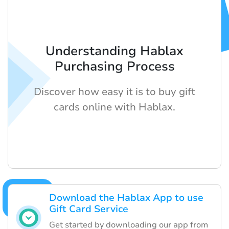
Understanding Hablax
Purchasing Process
Discover how easy it is to buy gift
cards online with Hablax.
Download the Hablax App to use
Gift Card Service
Get started by downloading our app from