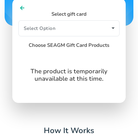
Select gift card
Choose SEAGM Gift Card Products
The product is temporarily
unavailable at this time.
How It Works