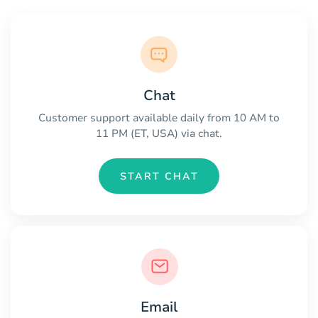
Chat
Customer support available daily from 10 AM to
11 PM (ET, USA) via chat.
START CHAT
Email