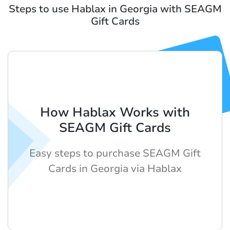
Steps to use Hablax in Georgia with SEAGM
Gift Cards
How Hablax Works with
SEAGM Gift Cards
Easy steps to purchase SEAGM Gift
Cards in Georgia via Hablax