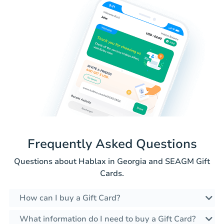
Frequently Asked Questions
Questions about Hablax in Georgia and SEAGM Gift
Cards.
How can I buy a Gift Card?
What information do I need to buy a Gift Card?