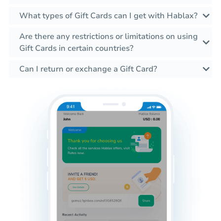
What types of Gift Cards can I get with Hablax?
Are there any restrictions or limitations on using
Gift Cards in certain countries?
Can I return or exchange a Gift Card?