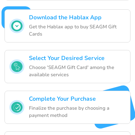
Download the Hablax App
Get the Hablax app to buy SEAGM Gift
Cards
Select Your Desired Service
Choose 'SEAGM Gift Card' among the
available services
Complete Your Purchase
Finalize the purchase by choosing a
payment method