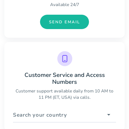
Available 24/7
SEND EMAIL
Customer Service and Access
Numbers
Customer support available daily from 10 AM to
11 PM (ET, USA) via calls.
Search your country