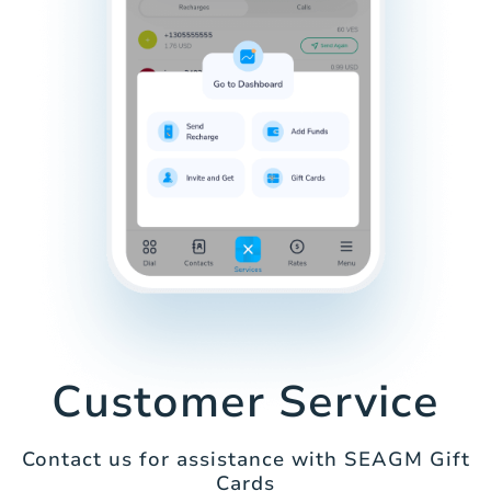
Customer Service
Contact us for assistance with SEAGM Gift
Cards