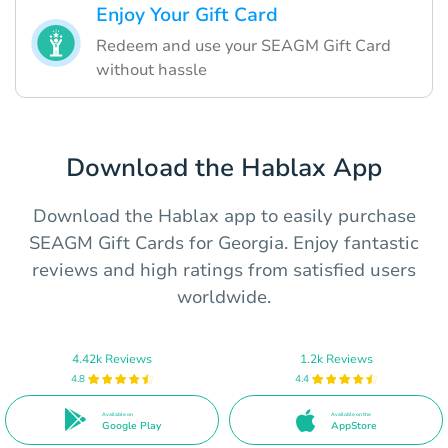
Enjoy Your Gift Card
Redeem and use your SEAGM Gift Card
without hassle
Download the Hablax App
Download the Hablax app to easily purchase
SEAGM Gift Cards for Georgia. Enjoy fantastic
reviews and high ratings from satisfied users
worldwide.
4.42k Reviews
1.2k Reviews
4.8
4.4
Available on
Available on the
Google Play
AppStore