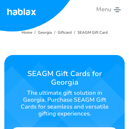
Menu
Home
Home
Georgia
Giftcard
SEAGM Gift Card
Rates
Services
Contact
SEAGM Gift Cards for
Us
Georgia
English
The ultimate gift solution in
Georgia. Purchase SEAGM Gift
Cards for seamless and versatile
gifting experiences.
SIGN IN
SIGN UP