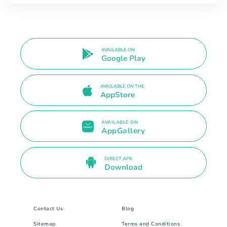
AVAILABLE ON
Google Play
AVAILABLE ON THE
AppStore
AVAILABLE ON
AppGallery
DIRECT APK
Download
Contact Us
Blog
Sitemap
Terms and Conditions