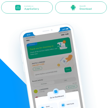
Available on
Direct APK
AppGallery
Download