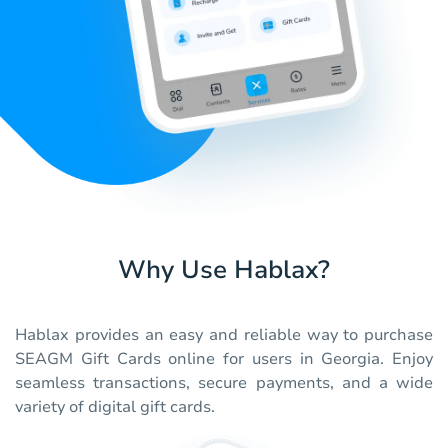
Why Use Hablax?
Hablax provides an easy and reliable way to purchase
SEAGM Gift Cards online for users in Georgia. Enjoy
seamless transactions, secure payments, and a wide
variety of digital gift cards.