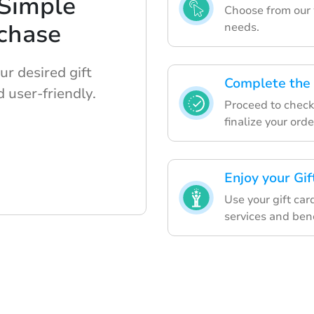
 Simple
Choose from our w
chase
needs.
r desired gift
Complete the 
 user-friendly.
Proceed to checko
finalize your orde
Enjoy your Gi
Use your gift car
services and bene