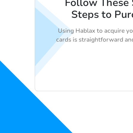
Follow These
Steps to Pur
Using Hablax to acquire you
cards is straightforward and