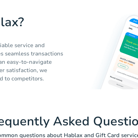
lax?
liable service and
s seamless transactions
 an easy-to-navigate
r satisfaction, we
d to competitors.
equently Asked Questi
mmon questions about Hablax and Gift Card servic