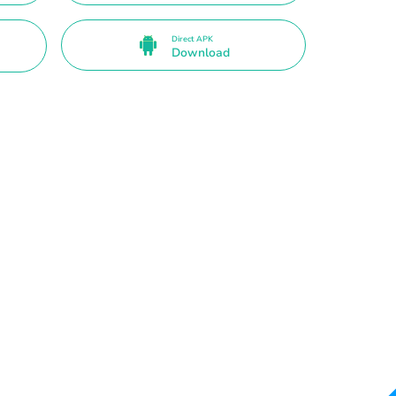
Direct APK
Download