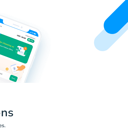
ons
es.