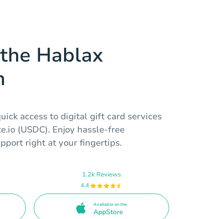
the Hablax
n
ick access to digital gift card services
te.io (USDC). Enjoy hassle-free
port right at your fingertips.
1.2k Reviews
4.4
Available on the
AppStore