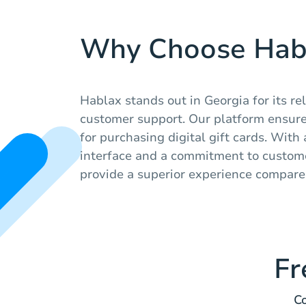
Why Choose Hab
Hablax stands out in Georgia for its re
customer support. Our platform ensure
for purchasing digital gift cards. With
interface and a commitment to custome
provide a superior experience compare
Fr
Co