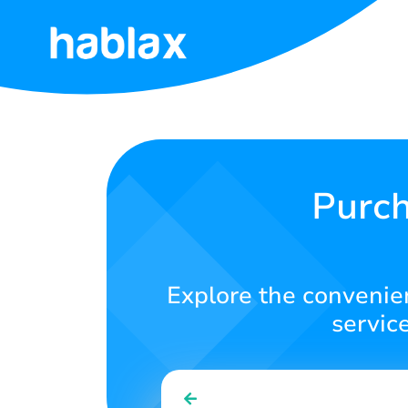
Home
Tariffs
Services
Purch
Contact
Us
Explore the convenien
English
servic
SIGN IN
SIGN UP