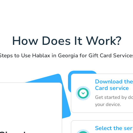
How Does It Work?
Steps to Use Hablax in Georgia for Gift Card Service
Download the 
Card service
Get started by d
your device.
Select the ser