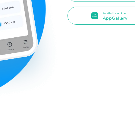
Available on the
AppGallery