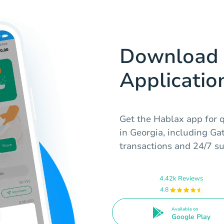
Download 
Applicatio
Get the Hablax app for qu
in Georgia, including Ga
transactions and 24/7 sup
4.42k Reviews
4.8
Available on
Google Play