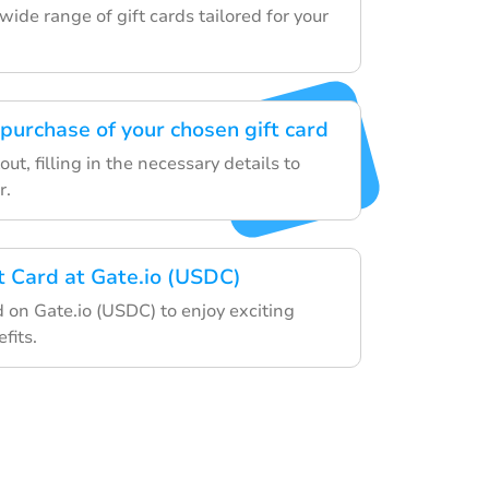
ide range of gift cards tailored for your
purchase of your chosen gift card
ut, filling in the necessary details to
r.
ft Card at Gate.io (USDC)
d on Gate.io (USDC) to enjoy exciting
fits.