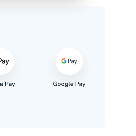
s
e Pay
Google Pay
Pa