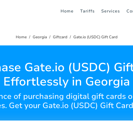
Home
Tariffs
Services
Co
Home
Georgia
Giftcard
Gate.io (USDC) Gift Card
ase Gate.io (USDC) Gif
Effortlessly in Georgia
ce of purchasing digital gift cards on
es. Get your Gate.io (USDC) Gift Card