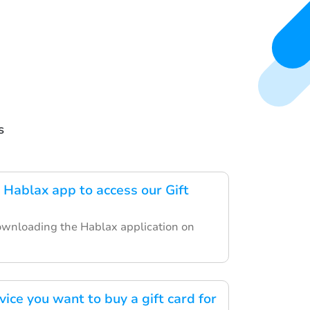
s
Hablax app to access our Gift
ownloading the Hablax application on
vice you want to buy a gift card for