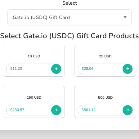
Select
Select Gate.io (USDC) Gift Card Products
10 USD
25 USD
$11.23
$28.06
250 USD
500 USD
$280.57
$561.12