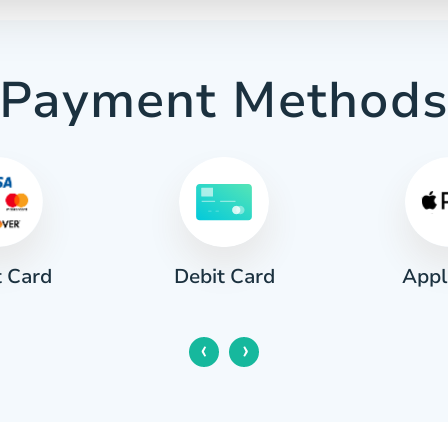
Payment Method
t Card
Appl
Debit Card
‹
›