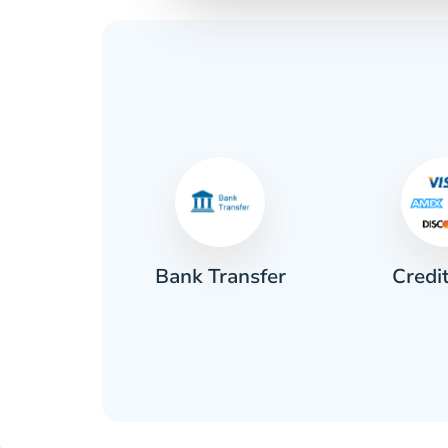
Credi
sh
Bank Transfer