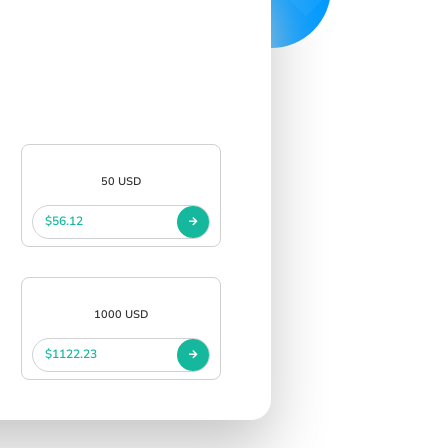
50 USD
$56.12
1000 USD
$1122.23