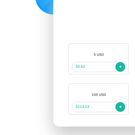
5 USD
$5.62
100 USD
$112.23