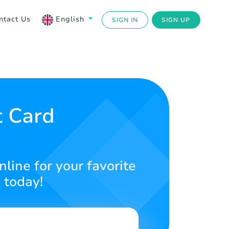
ntact Us
English
SIGN IN
SIGN UP
t Card
line for your favorite
 today!