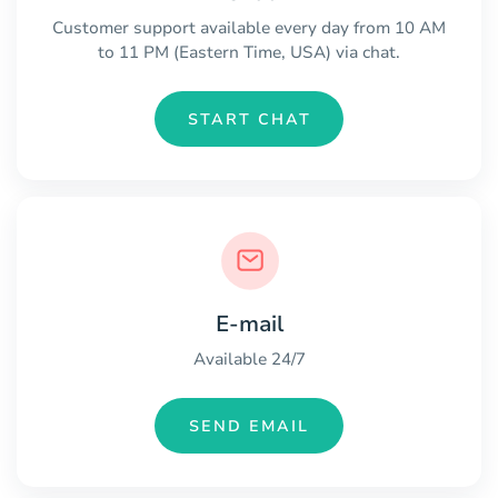
Customer support available every day from 10 AM
to 11 PM (Eastern Time, USA) via chat.
START CHAT
E-mail
Available 24/7
SEND EMAIL