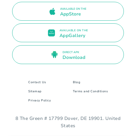
AVAILABLE ON THE
AppStore
AVAILABLE ON THE
AppGallery
DIRECT APK
Download
Contact Us
Blog
Sitemap
Terms and Conditions
Privacy Policy
8 The Green # 17799 Dover, DE 19901. United
States