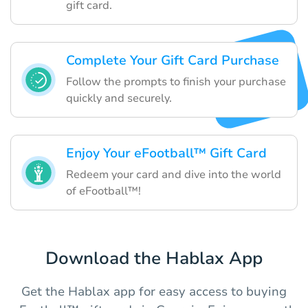
gift card.
Complete Your Gift Card Purchase
Follow the prompts to finish your purchase
quickly and securely.
Enjoy Your eFootball™ Gift Card
Redeem your card and dive into the world
of eFootball™!
Download the Hablax App
Get the Hablax app for easy access to buying