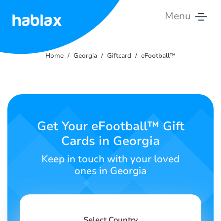
Menu
Home
Home
Georgia
Giftcard
eFootball™
Rates
Services
Contact
Get Your eFootball™ Gift
Us
Cards in Georgia
English
Keep in touch with your loved
ones in Georgia
SIGN IN
SIGN UP
Select Country