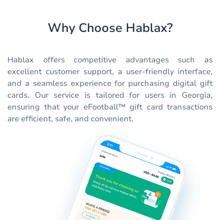
Why Choose Hablax?
Hablax offers competitive advantages such as
excellent customer support, a user-friendly interface,
and a seamless experience for purchasing digital gift
cards. Our service is tailored for users in Georgia,
ensuring that your eFootball™ gift card transactions
are efficient, safe, and convenient.