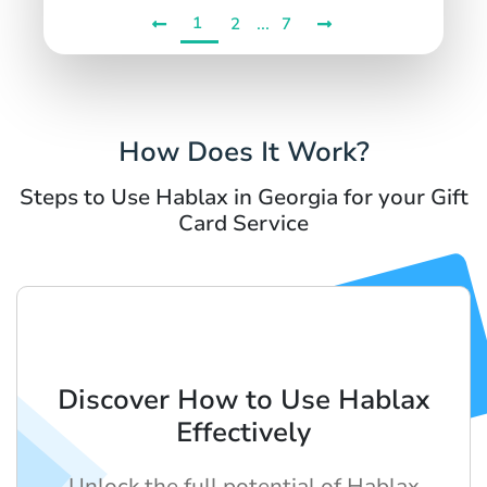
1
...
2
7
How Does It Work?
Steps to Use Hablax in Georgia for your Gift
Card Service
Discover How to Use Hablax
Effectively
Unlock the full potential of Hablax