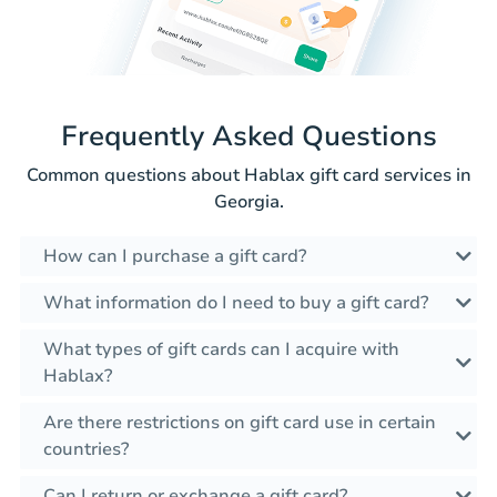
Frequently Asked Questions
Common questions about Hablax gift card services in
Georgia.
How can I purchase a gift card?
What information do I need to buy a gift card?
What types of gift cards can I acquire with
Hablax?
Are there restrictions on gift card use in certain
countries?
Can I return or exchange a gift card?