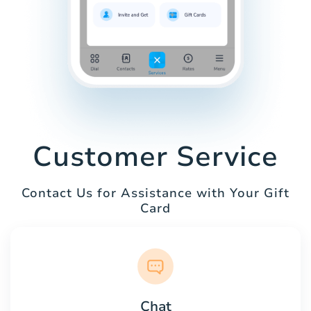
Customer Service
Contact Us for Assistance with Your Gift
Card
Chat