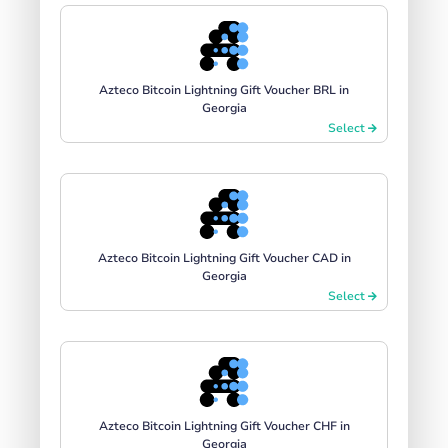
Azteco Bitcoin Lightning Gift Voucher BRL in
Georgia
Select
Azteco Bitcoin Lightning Gift Voucher CAD in
Georgia
Select
Azteco Bitcoin Lightning Gift Voucher CHF in
Georgia