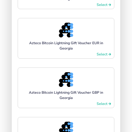
Select
Azteco Bitcoin Lightning Gift Voucher EUR in
Georgia
Select
Azteco Bitcoin Lightning Gift Voucher GBP in
Georgia
Select