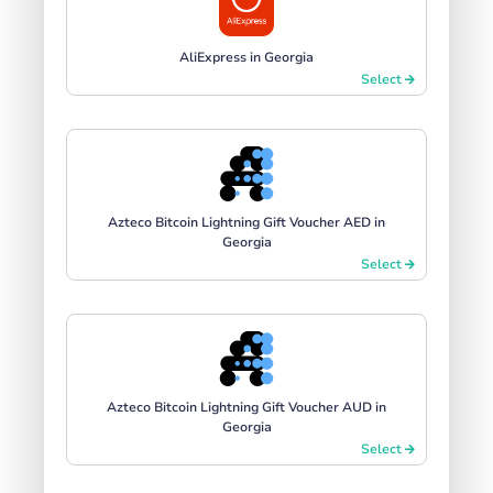
AliExpress in Georgia
Select
Azteco Bitcoin Lightning Gift Voucher AED in
Georgia
Select
Azteco Bitcoin Lightning Gift Voucher AUD in
Georgia
Select