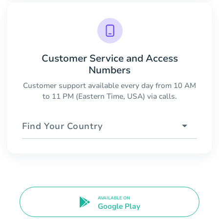
Customer Service and Access
Numbers
Customer support available every day from 10 AM
to 11 PM (Eastern Time, USA) via calls.
Find Your Country
AVAILABLE ON
Google Play