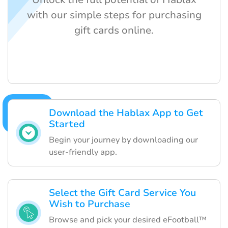
with our simple steps for purchasing
gift cards online.
Download the Hablax App to Get
Started
Begin your journey by downloading our
user-friendly app.
Select the Gift Card Service You
Wish to Purchase
Browse and pick your desired eFootball™