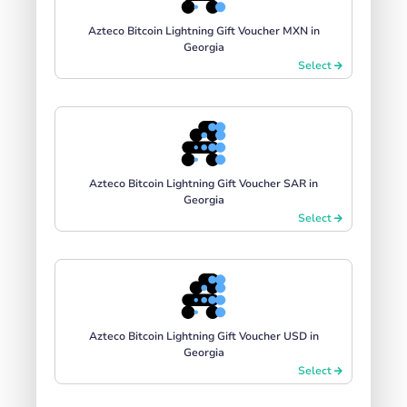
Azteco Bitcoin Lightning Gift Voucher MXN in
Georgia
Select
Azteco Bitcoin Lightning Gift Voucher SAR in
Georgia
Select
Azteco Bitcoin Lightning Gift Voucher USD in
Georgia
Select