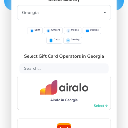
ESIM
Giftcard
Mobile
Utilities
Calls
Gaming
Select Gift Card Operators in Georgia
Airalo in Georgia
Select