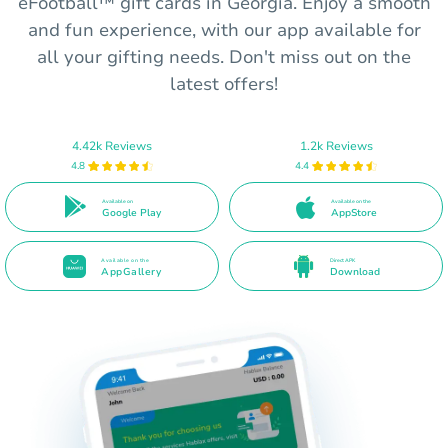
eFootball™ gift cards in Georgia. Enjoy a smooth
and fun experience, with our app available for
all your gifting needs. Don't miss out on the
latest offers!
4.42k Reviews
1.2k Reviews
4.8
4.4
Available on
Available on the
Google Play
AppStore
Available on the
Direct APK
AppGallery
Download