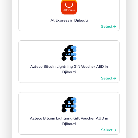
AliExpress in Djibouti
Select
Azteco Bitcoin Lightning Gift Voucher AED in
Djibouti
Select
Azteco Bitcoin Lightning Gift Voucher AUD in
Djibouti
Select