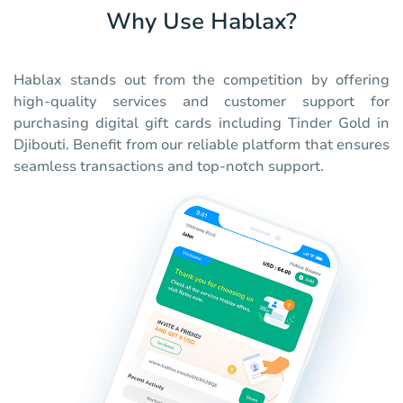
Why Use Hablax?
Hablax stands out from the competition by offering
high-quality services and customer support for
purchasing digital gift cards including Tinder Gold in
Djibouti. Benefit from our reliable platform that ensures
seamless transactions and top-notch support.