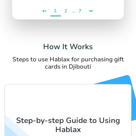
1
...
2
7
How It Works
Steps to use Hablax for purchasing gift
cards in Djibouti
Step-by-step Guide to Using
Hablax