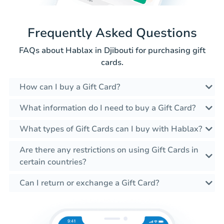
Frequently Asked Questions
FAQs about Hablax in Djibouti for purchasing gift
cards.
How can I buy a Gift Card?
What information do I need to buy a Gift Card?
What types of Gift Cards can I buy with Hablax?
Are there any restrictions on using Gift Cards in
certain countries?
Can I return or exchange a Gift Card?