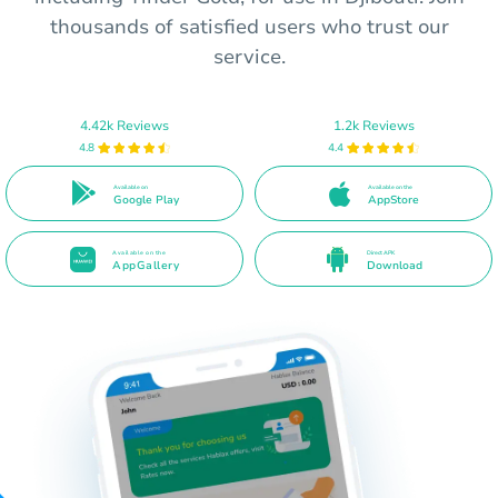
thousands of satisfied users who trust our
service.
4.42k Reviews
1.2k Reviews
4.8
4.4
Available on
Available on the
Google Play
AppStore
Available on the
Direct APK
AppGallery
Download