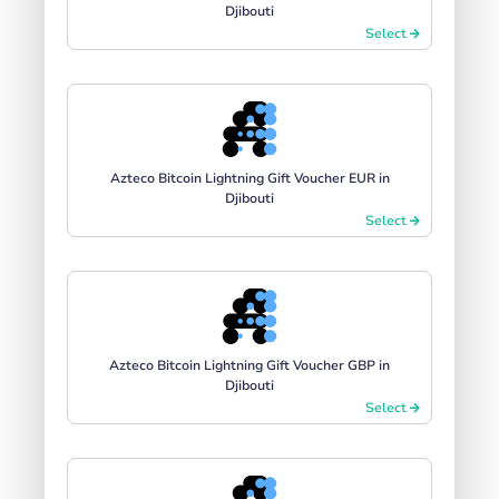
Djibouti
Select
Azteco Bitcoin Lightning Gift Voucher EUR in
Djibouti
Select
Azteco Bitcoin Lightning Gift Voucher GBP in
Djibouti
Select