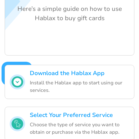
Here’s a simple guide on how to use
Hablax to buy gift cards
Download the Hablax App
Install the Hablax app to start using our
services.
Select Your Preferred Service
Choose the type of service you want to
obtain or purchase via the Hablax app.