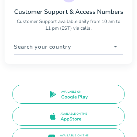
Customer Support & Access Numbers
Customer Support available daily from 10 am to
11 pm (EST) via calls.
Search your country
AVAILABLE ON
Google Play
AVAILABLE ON THE
AppStore
AVAILABLE ON THE