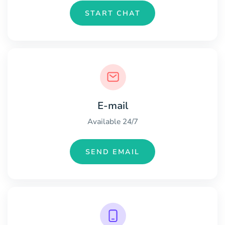
START CHAT
E-mail
Available 24/7
SEND EMAIL