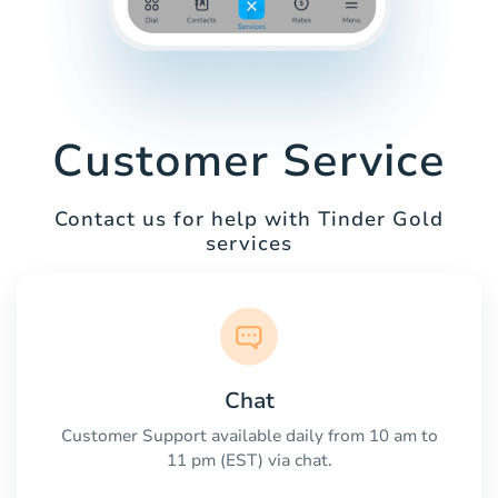
Customer Service
Contact us for help with Tinder Gold
services
Chat
Customer Support available daily from 10 am to
11 pm (EST) via chat.