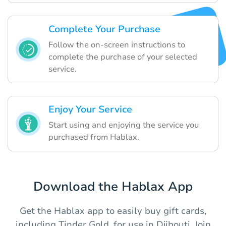
Complete Your Purchase
Follow the on-screen instructions to
complete the purchase of your selected
service.
Enjoy Your Service
Start using and enjoying the service you
purchased from Hablax.
Download the Hablax App
Get the Hablax app to easily buy gift cards,
including Tinder Gold, for use in Djibouti. Join