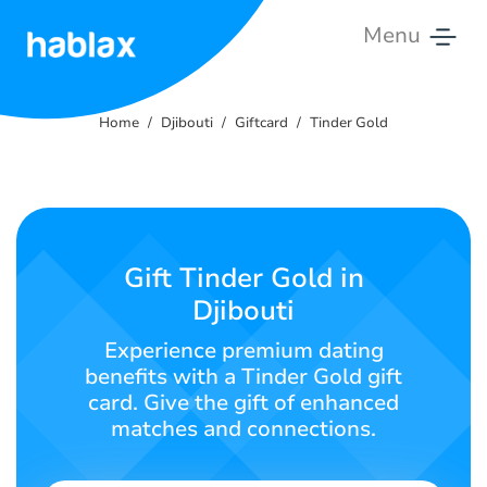
Menu
Home
Home
Djibouti
Giftcard
Tinder Gold
Rates
Services
Contact
Gift Tinder Gold in
Us
Djibouti
English
Experience premium dating
benefits with a Tinder Gold gift
card. Give the gift of enhanced
matches and connections.
SIGN IN
SIGN UP