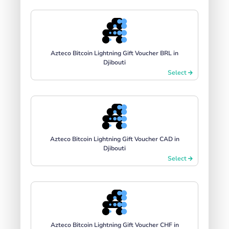
Azteco Bitcoin Lightning Gift Voucher BRL in
Djibouti
Select
Azteco Bitcoin Lightning Gift Voucher CAD in
Djibouti
Select
Azteco Bitcoin Lightning Gift Voucher CHF in