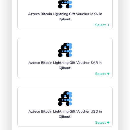
Azteco Bitcoin Lightning Gift Voucher MXN in
Djibouti
Select
Azteco Bitcoin Lightning Gift Voucher SAR in
Djibouti
Select
Azteco Bitcoin Lightning Gift Voucher USD in
Djibouti
Select