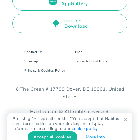
AppGallery
DIRECT APK
Download
Contact Us
Blog
Sitemap
Terms & Conditions
Privacy & Cookies Policy
8 The Green # 17799 Dover, DE 19901. United
States
Hablax.com © All rights reserved.
Pressing "Accept all cookies" You accept that Hablax
can store cookies on your device, and display
information according to our
cookie policy
Accept all cookies
More Info