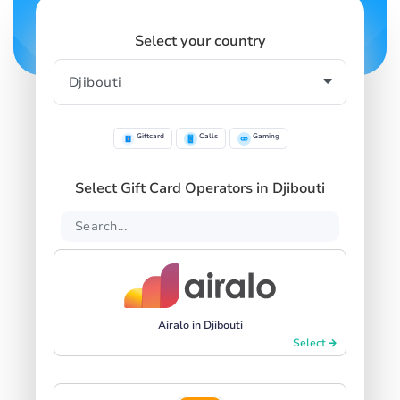
Select your country
Giftcard
Calls
Gaming
Select Gift Card Operators in Djibouti
Airalo in Djibouti
Select