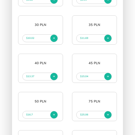
30 PLN
35 PLN
$10.02
$11.69
40 PLN
45 PLN
$13.37
$15.04
50 PLN
75 PLN
$16.7
$25.06