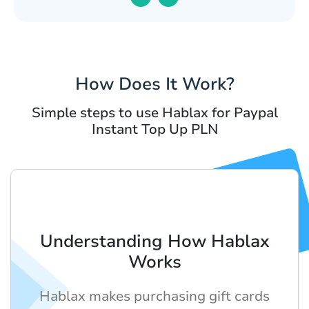
How Does It Work?
Simple steps to use Hablax for Paypal
Instant Top Up PLN
Understanding How Hablax
Works
Hablax makes purchasing gift cards