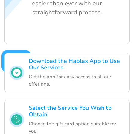
easier than ever with our
straightforward process.
Download the Hablax App to Use
Our Services
Get the app for easy access to all our
offerings.
Select the Service You Wish to
Obtain
Choose the gift card option suitable for
you.