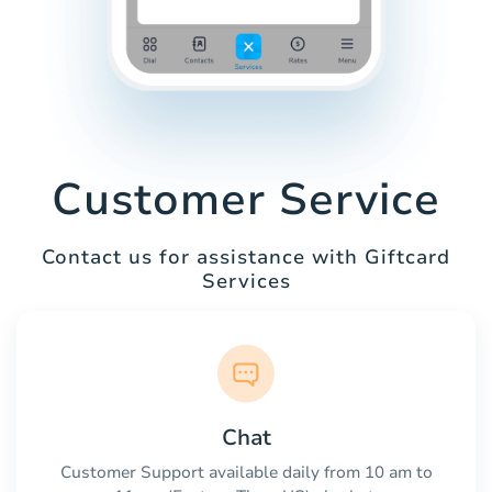
Customer Service
Contact us for assistance with Giftcard
Services
Chat
Customer Support available daily from 10 am to