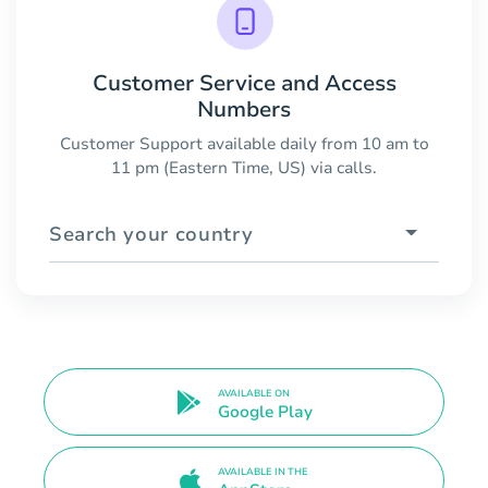
Customer Service and Access
Numbers
Customer Support available daily from 10 am to
11 pm (Eastern Time, US) via calls.
Search your country
AVAILABLE ON
Google Play
AVAILABLE IN THE