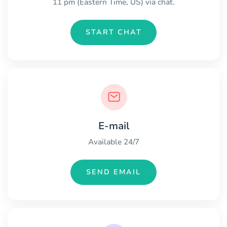
11 pm (Eastern Time, US) via chat.
START CHAT
E-mail
Available 24/7
SEND EMAIL