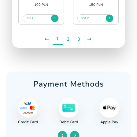
100 PLN
150 PLN
$33.41
$50.11
1
2
3
Payment Methods
Credit Card
Apple Pay
Debit Card
‹
›