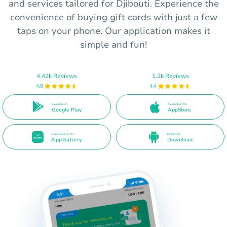
and services tailored for Djibouti. Experience the
convenience of buying gift cards with just a few
taps on your phone. Our application makes it
simple and fun!
4.42k Reviews
1.2k Reviews
4.8
4.4
Available on
Available in the
Google Play
AppStore
Available in the
Direct APK
AppGallery
Download