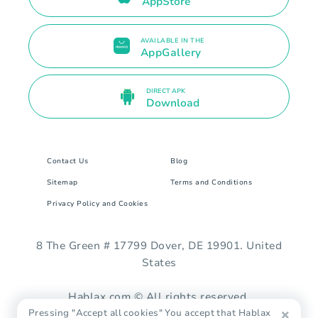
AppStore
AVAILABLE IN THE
AppGallery
DIRECT APK
Download
Contact Us
Blog
Sitemap
Terms and Conditions
Privacy Policy and Cookies
8 The Green # 17799 Dover, DE 19901. United
States
Hablax.com © All rights reserved.
Pressing "Accept all cookies" You accept that Hablax