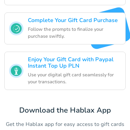
Complete Your Gift Card Purchase
Follow the prompts to finalize your
purchase swiftly.
Enjoy Your Gift Card with Paypal
Instant Top Up PLN
Use your digital gift card seamlessly for
your transactions.
Download the Hablax App
Get the Hablax app for easy access to gift cards