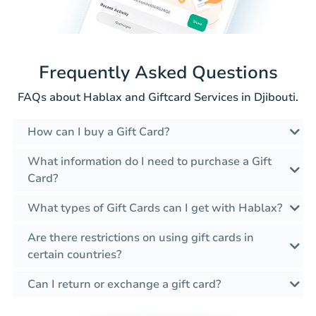
Frequently Asked Questions
FAQs about Hablax and Giftcard Services in Djibouti.
How can I buy a Gift Card?
What information do I need to purchase a Gift
Card?
What types of Gift Cards can I get with Hablax?
Are there restrictions on using gift cards in
certain countries?
Can I return or exchange a gift card?