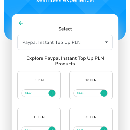
seamless experience!
Select
Explore Paypal Instant Top Up PLN
Products
5 PLN
10 PLN
$1.67
$3.34
15 PLN
25 PLN
$5.02
$8.35