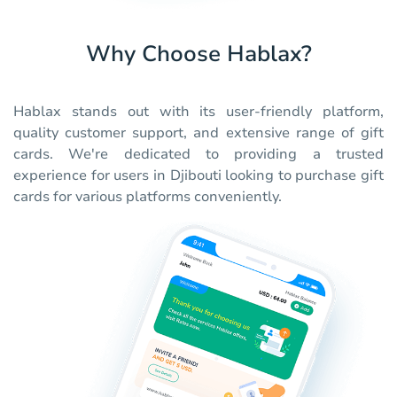
Why Choose Hablax?
Hablax stands out with its user-friendly platform,
quality customer support, and extensive range of gift
cards. We're dedicated to providing a trusted
experience for users in Djibouti looking to purchase gift
cards for various platforms conveniently.