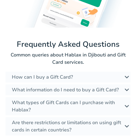
Frequently Asked Questions
Common queries about Hablax in Djibouti and Gift
Card services.
How can I buy a Gift Card?
What information do I need to buy a Gift Card?
What types of Gift Cards can I purchase with
Hablax?
Are there restrictions or limitations on using gift
cards in certain countries?