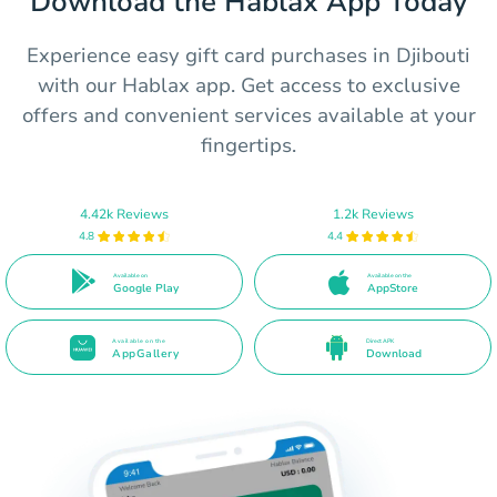
Download the Hablax App Today
Experience easy gift card purchases in Djibouti
with our Hablax app. Get access to exclusive
offers and convenient services available at your
fingertips.
4.42k Reviews
1.2k Reviews
4.8
4.4
Available on
Available on the
Google Play
AppStore
Available on the
Direct APK
AppGallery
Download