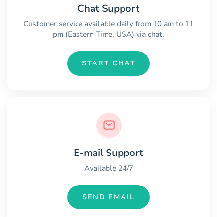
Chat Support
Customer service available daily from 10 am to 11
pm (Eastern Time, USA) via chat.
START CHAT
E-mail Support
Available 24/7
SEND EMAIL