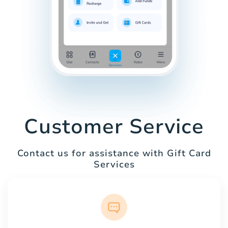
Customer Service
Contact us for assistance with Gift Card
Services