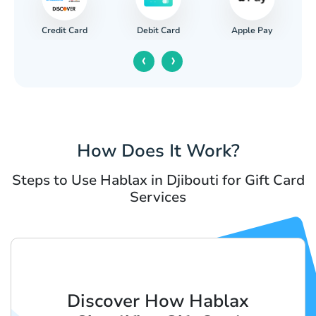
Credit Card
Apple Pay
Debit Card
‹
›
How Does It Work?
Steps to Use Hablax in Djibouti for Gift Card
Services
Discover How Hablax