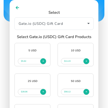
Select
Select Gate.io (USDC) Gift Card Products
5 USD
10 USD
$5.62
$11.23
25 USD
50 USD
$28.06
$56.12