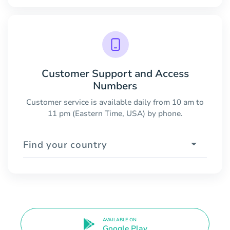
Customer Support and Access
Numbers
Customer service is available daily from 10 am to
11 pm (Eastern Time, USA) by phone.
Find your country
AVAILABLE ON
Google Play