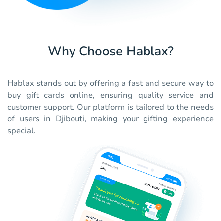
Why Choose Hablax?
Hablax stands out by offering a fast and secure way to
buy gift cards online, ensuring quality service and
customer support. Our platform is tailored to the needs
of users in Djibouti, making your gifting experience
special.