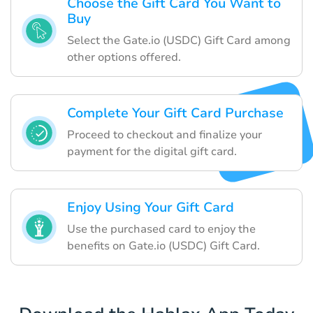
Choose the Gift Card You Want to
Buy
Select the Gate.io (USDC) Gift Card among
other options offered.
Complete Your Gift Card Purchase
Proceed to checkout and finalize your
payment for the digital gift card.
Enjoy Using Your Gift Card
Use the purchased card to enjoy the
benefits on Gate.io (USDC) Gift Card.