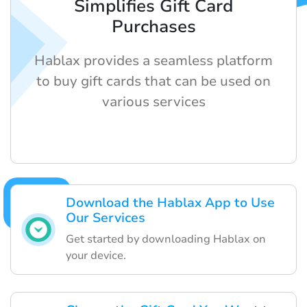
Simplifies Gift Card
Purchases
Hablax provides a seamless platform
to buy gift cards that can be used on
various services
Download the Hablax App to Use
Our Services
Get started by downloading Hablax on
your device.