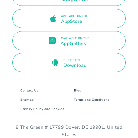
AVAILABLE ON THE
AppStore
AVAILABLE ON THE
AppGallery
DIRECT APK
Download
Contact Us
Blog
Sitemap
Terms and Conditions
Privacy Policy and Cookies
8 The Green # 17799 Dover, DE 19901. United
States