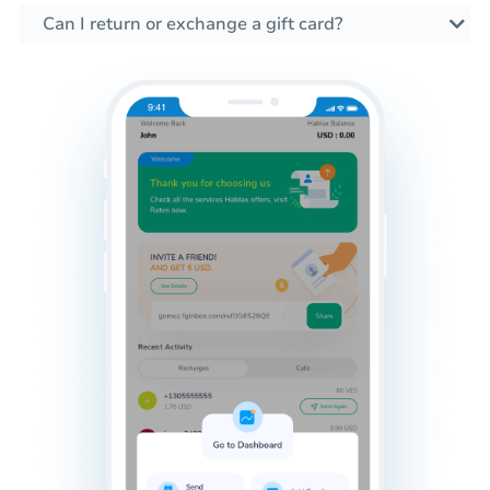
Can I return or exchange a gift card?