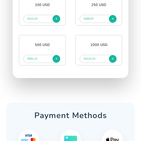
100 USD
250 USD
$112.23
$280.57
500 USD
1000 USD
$561.12
$1122.23
Payment Methods