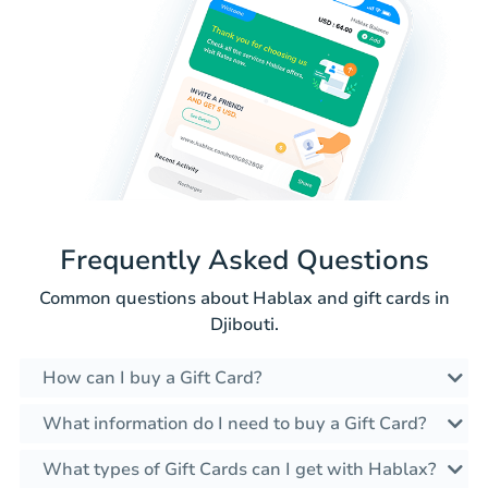
Frequently Asked Questions
Common questions about Hablax and gift cards in
Djibouti.
How can I buy a Gift Card?
What information do I need to buy a Gift Card?
What types of Gift Cards can I get with Hablax?