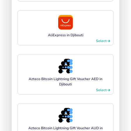
AliExpress in Djibouti
Select
Azteco Bitcoin Lightning Gift Voucher AED in
Djibouti
Select
Azteco Bitcoin Lightning Gift Voucher AUD in