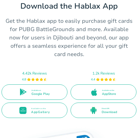
Download the Hablax App
Get the Hablax app to easily purchase gift cards
for PUBG BattleGrounds and more. Available
now for users in Djibouti and beyond, our app
offers a seamless experience for all your gift
card needs.
4.42k Reviews
1.2k Reviews
4.8
4.4
Available on
Available on the
Google Play
AppStore
Available on the
Direct APK
AppGallery
Download