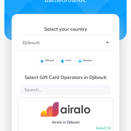
BattleGrounds.
Select your country
Giftcard
Calls
Gaming
Select Gift Card Operators in Djibouti
Airalo in Djibouti
Select