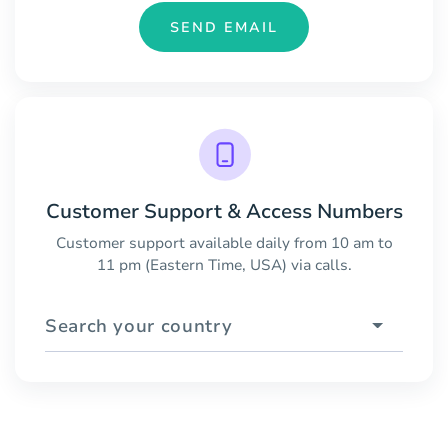
SEND EMAIL
Customer Support & Access Numbers
Customer support available daily from 10 am to
11 pm (Eastern Time, USA) via calls.
Search your country