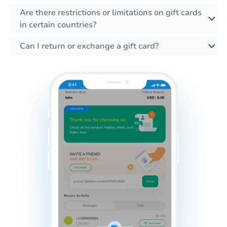
Are there restrictions or limitations on gift cards
in certain countries?
Can I return or exchange a gift card?