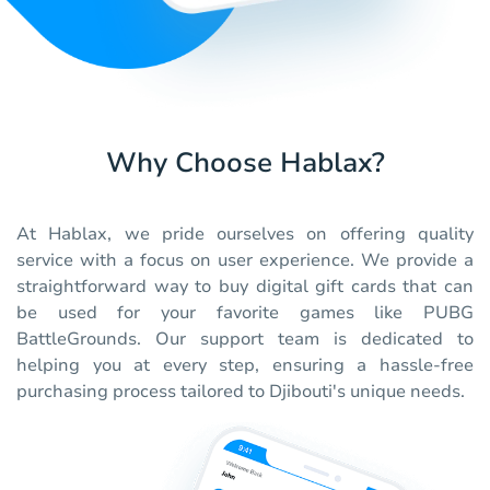
Why Choose Hablax?
At Hablax, we pride ourselves on offering quality
service with a focus on user experience. We provide a
straightforward way to buy digital gift cards that can
be used for your favorite games like PUBG
BattleGrounds. Our support team is dedicated to
helping you at every step, ensuring a hassle-free
purchasing process tailored to Djibouti's unique needs.