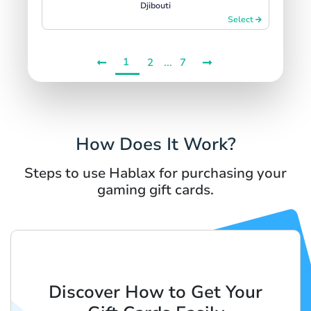
Djibouti
Select
1
...
2
7
How Does It Work?
Steps to use Hablax for purchasing your
gaming gift cards.
Discover How to Get Your