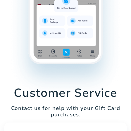
Customer Service
Contact us for help with your Gift Card
purchases.