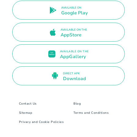
AVAILABLE ON
Google Play
AVAILABLE ON THE
AppStore
AVAILABLE ON THE
AppGallery
DIRECT APK
Download
Contact Us
Blog
Sitemap
Terms and Conditions
Privacy and Cookie Policies