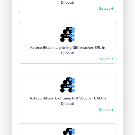
Djibouti
Select
Azteco Bitcoin Lightning Gift Voucher BRL in
Djibouti
Select
Azteco Bitcoin Lightning Gift Voucher CAD in
Djibouti
Select