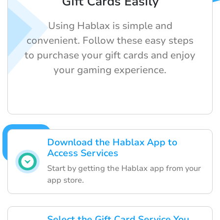
Gift Cards Easily
Using Hablax is simple and
convenient. Follow these easy steps
to purchase your gift cards and enjoy
your gaming experience.
Download the Hablax App to
Access Services
Start by getting the Hablax app from your
app store.
Select the Gift Card Service You