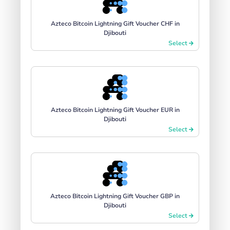
Azteco Bitcoin Lightning Gift Voucher CHF in
Djibouti
Select
Azteco Bitcoin Lightning Gift Voucher EUR in
Djibouti
Select
Azteco Bitcoin Lightning Gift Voucher GBP in
Djibouti
Select