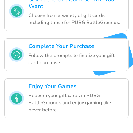
Want
Choose from a variety of gift cards,
including those for PUBG BattleGrounds.
Complete Your Purchase
Follow the prompts to finalize your gift
card purchase.
Enjoy Your Games
Redeem your gift cards in PUBG
BattleGrounds and enjoy gaming like
never before.