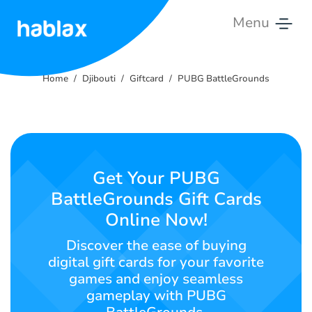
Menu
Home
Home
Djibouti
Giftcard
PUBG BattleGrounds
Rates
Services
Contact
Get Your PUBG
Us
BattleGrounds Gift Cards
Online Now!
English
Discover the ease of buying
digital gift cards for your favorite
games and enjoy seamless
SIGN IN
SIGN UP
gameplay with PUBG