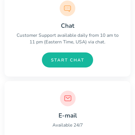
Chat
Customer Support available daily from 10 am to
11 pm (Eastern Time, USA) via chat.
START CHAT
E-mail
Available 24/7