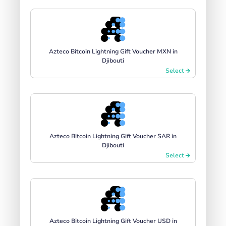
Azteco Bitcoin Lightning Gift Voucher MXN in
Djibouti
Select
Azteco Bitcoin Lightning Gift Voucher SAR in
Djibouti
Select
Azteco Bitcoin Lightning Gift Voucher USD in