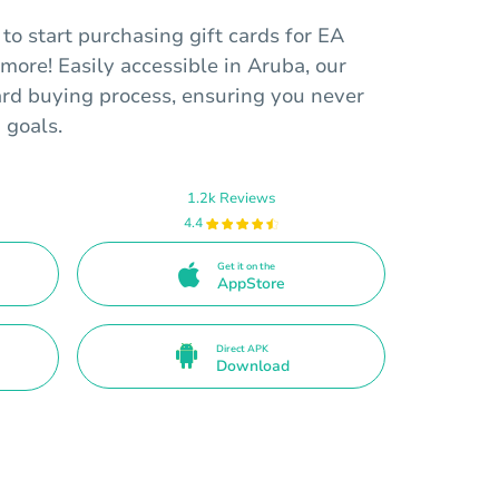
o start purchasing gift cards for EA
more! Easily accessible in Aruba, our
card buying process, ensuring you never
 goals.
1.2k Reviews
4.4
Get it on the
AppStore
Direct APK
Download