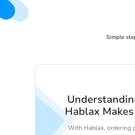
Simple step
Understandi
Hablax Makes 
With Hablax, ordering gi