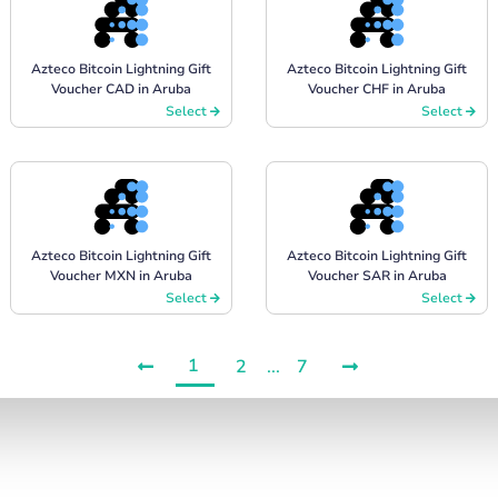
Azteco Bitcoin Lightning Gift
Azteco Bitcoin Lightning Gift
Voucher CAD in Aruba
Voucher CHF in Aruba
Select
Select
Azteco Bitcoin Lightning Gift
Azteco Bitcoin Lightning Gift
Voucher MXN in Aruba
Voucher SAR in Aruba
Select
Select
1
2
...
7