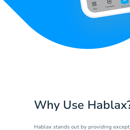
Why Use Hablax
Hablax stands out by providing except