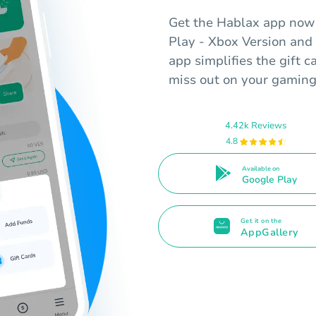
Get the Hablax app now t
Play - Xbox Version and 
app simplifies the gift 
miss out on your gaming
4.42k Reviews
4.8
Available on
Google Play
Get it on the
AppGallery