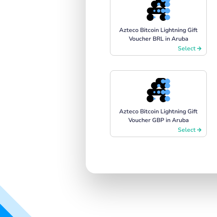
Azteco Bitcoin Lightning Gift
Voucher BRL in Aruba
Select
Azteco Bitcoin Lightning Gift
Voucher GBP in Aruba
Select