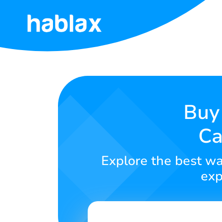
Home
Rates
Services
Buy 
Ca
Contact
Us
Explore the best wa
English
exp
SIGN IN
SIGN UP