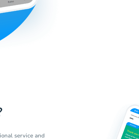
?
ional service and