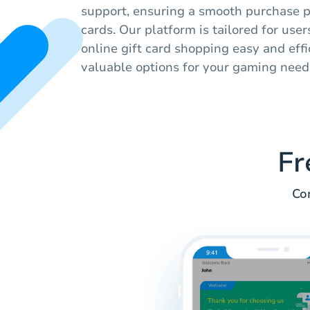
support, ensuring a smooth purchase pr
cards. Our platform is tailored for use
online gift card shopping easy and effi
valuable options for your gaming need
Fr
Co