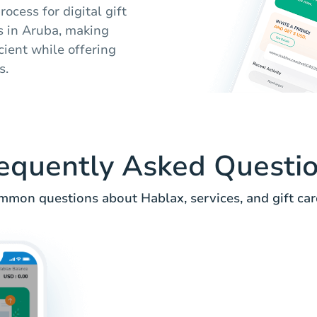
ocess for digital gift
rs in Aruba, making
cient while offering
s.
equently Asked Questi
mmon questions about Hablax, services, and gift card