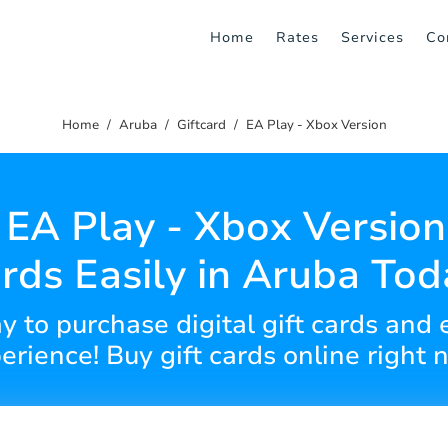
Home
Rates
Services
Co
Home
Aruba
Giftcard
EA Play - Xbox Version
EA Play - Xbox Version
rds Easily in Aruba Tod
y to purchase digital gift cards and
erience! Buy gift cards online right 