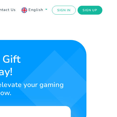
ntact Us
English
SIGN IN
SIGN UP
 Gift
ay!
 elevate your gaming
now.