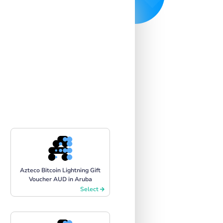
Azteco Bitcoin Lightning Gift
Voucher AUD in Aruba
Select