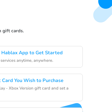
 gift cards.
 Hablax App to Get Started
r services anytime, anywhere.
ft Card You Wish to Purchase
ay - Xbox Version gift card and set a