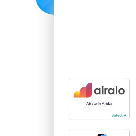
Airalo in Aruba
Select