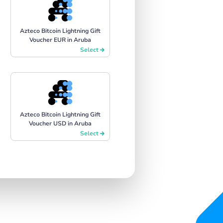
Azteco Bitcoin Lightning Gift
Voucher EUR in Aruba
Select
Azteco Bitcoin Lightning Gift
Voucher USD in Aruba
Select