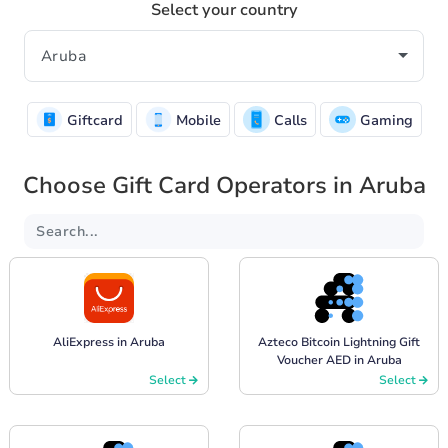
Select your country
Giftcard
Mobile
Calls
Gaming
Choose Gift Card Operators in Aruba
AliExpress in Aruba
Azteco Bitcoin Lightning Gift
Voucher AED in Aruba
Select
Select