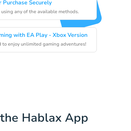
 Purchase Securely
 using any of the available methods.
ming with EA Play - Xbox Version
rd to enjoy unlimited gaming adventures!
the Hablax App