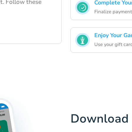
t. Follow these
Complete Your
Finalize payment
Enjoy Your Ga
Use your gift ca
Download 