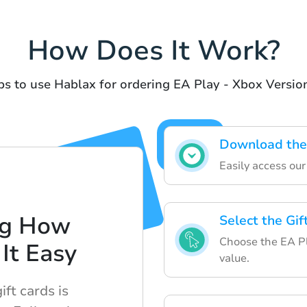
How Does It Work?
s to use Hablax for ordering EA Play - Xbox Version
Download the
Easily access ou
ng How
Select the Gi
Choose the EA Pl
It Easy
value.
ft cards is