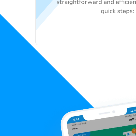
straightforward and efficien
quick steps: