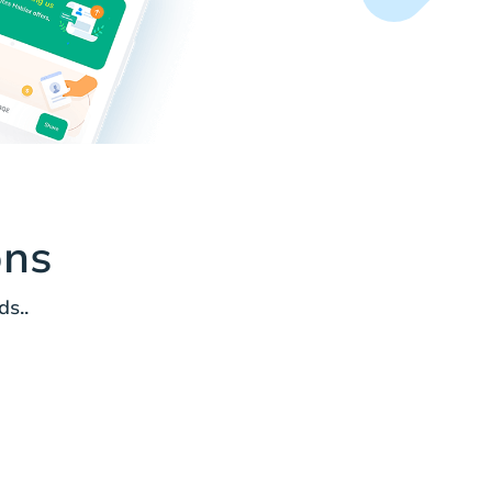
ons
s..