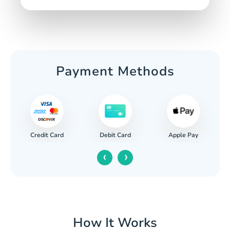
Payment Methods
Credit Card
Apple Pay
Debit Card
‹
›
How It Works