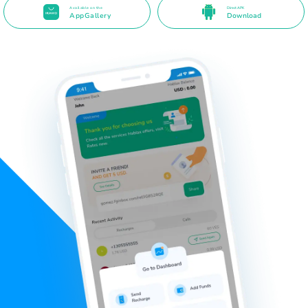
Available on the
Direct APK
AppGallery
Download