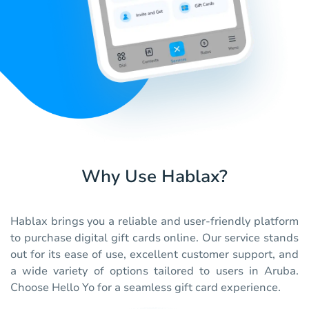
Why Use Hablax?
Hablax brings you a reliable and user-friendly platform
to purchase digital gift cards online. Our service stands
out for its ease of use, excellent customer support, and
a wide variety of options tailored to users in Aruba.
Choose Hello Yo for a seamless gift card experience.