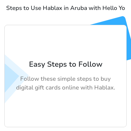
Steps to Use Hablax in Aruba with Hello Yo
Easy Steps to Follow
Follow these simple steps to buy
digital gift cards online with Hablax.