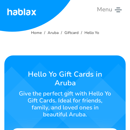
Menu
Home
Home
Aruba
Giftcard
Hello Yo
Rates
Services
Contact
Hello Yo Gift Cards in
Us
Aruba
English
Give the perfect gift with Hello Yo
Gift Cards. Ideal for friends,
family, and loved ones in
beautiful Aruba.
SIGN IN
SIGN UP