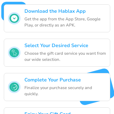
Download the Hablax App
Get the app from the App Store, Google
Play, or directly as an APK.
Select Your Desired Service
Choose the gift card service you want from
our wide selection.
Complete Your Purchase
Finalize your purchase securely and
quickly.