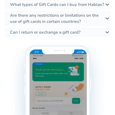
What types of Gift Cards can I buy from Hablax?
Are there any restrictions or limitations on the
use of gift cards in certain countries?
Can I return or exchange a gift card?