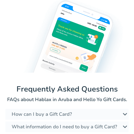
Frequently Asked Questions
FAQs about Hablax in Aruba and Hello Yo Gift Cards.
How can I buy a Gift Card?
What information do I need to buy a Gift Card?