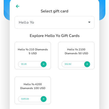
Select gift card
Explore Hello Yo Gift Cards
Hello Yo 210 Diamonds
Hello Yo 2100
5 USD
Diamonds 50 USD
$5.29
$52.82
Hello Yo 4200
Diamonds 100 USD
$105.64