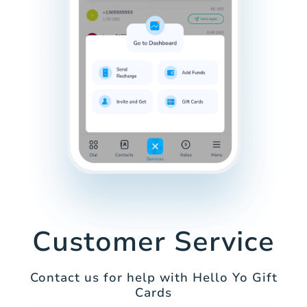
Customer Service
Contact us for help with Hello Yo Gift
Cards