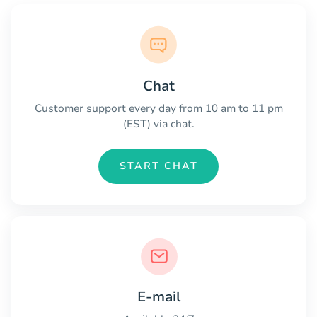
Chat
Customer support every day from 10 am to 11 pm
(EST) via chat.
START CHAT
E-mail