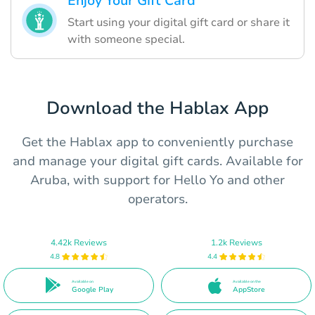
Enjoy Your Gift Card
Start using your digital gift card or share it
with someone special.
Download the Hablax App
Get the Hablax app to conveniently purchase
and manage your digital gift cards. Available for
Aruba, with support for Hello Yo and other
operators.
4.42k Reviews
1.2k Reviews
4.8
4.4
Available on
Available on the
Google Play
AppStore