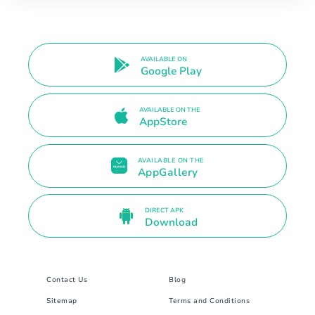
AVAILABLE ON
Google Play
AVAILABLE ON THE
AppStore
AVAILABLE ON THE
AppGallery
DIRECT APK
Download
Contact Us
Blog
Sitemap
Terms and Conditions