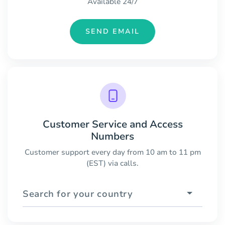
Available 24/7
SEND EMAIL
Customer Service and Access
Numbers
Customer support every day from 10 am to 11 pm
(EST) via calls.
Search for your country