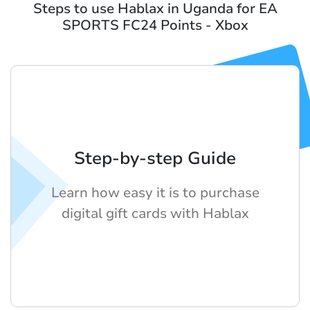
Steps to use Hablax in Uganda for EA
SPORTS FC24 Points - Xbox
Step-by-step Guide
Learn how easy it is to purchase
digital gift cards with Hablax