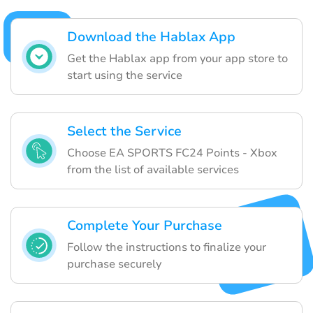
Download the Hablax App
Get the Hablax app from your app store to
start using the service
Select the Service
Choose EA SPORTS FC24 Points - Xbox
from the list of available services
Complete Your Purchase
Follow the instructions to finalize your
purchase securely