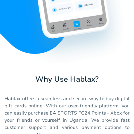
Why Use Hablax?
Hablax offers a seamless and secure way to buy digital
gift cards online. With our user-friendly platform, you
can easily purchase EA SPORTS FC24 Points - Xbox for
your friends or yourself in Uganda. We provide fast
customer support and various payment options to