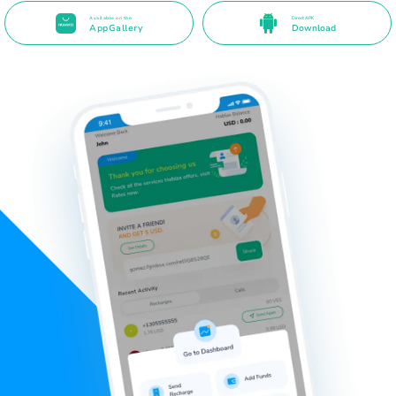
Available on the
Direct APK
AppGallery
Download