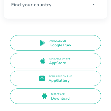
Find your country
AVAILABLE ON
Google Play
AVAILABLE ON THE
AppStore
AVAILABLE ON THE
AppGallery
DIRECT APK
Download