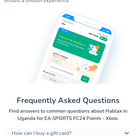
ensure a smooth experience.
Frequently Asked Questions
Find answers to common questions about Hablax in
Uganda for EA SPORTS FC24 Points - Xbox.
How can I buy a gift card?