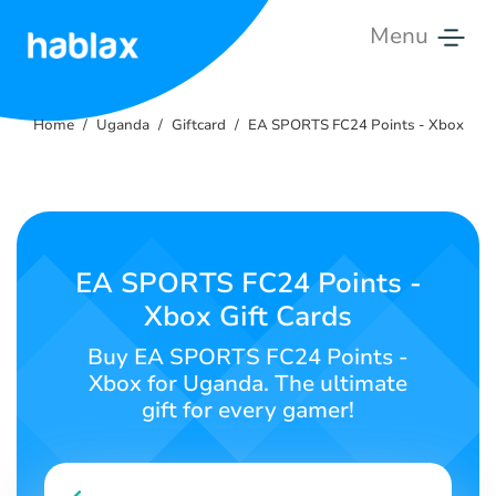
Menu
Home
Home
Uganda
Giftcard
EA SPORTS FC24 Points - Xbox
Rates
Services
Contact
EA SPORTS FC24 Points -
Xbox Gift Cards
English
Buy EA SPORTS FC24 Points -
Xbox for Uganda. The ultimate
gift for every gamer!
SIGN IN
SIGN UP