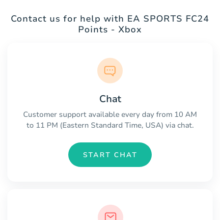
Contact us for help with EA SPORTS FC24
Points - Xbox
Chat
Customer support available every day from 10 AM
to 11 PM (Eastern Standard Time, USA) via chat.
START CHAT