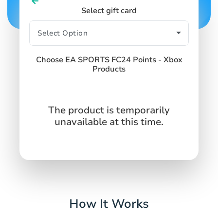
Select gift card
Choose EA SPORTS FC24 Points - Xbox
Products
The product is temporarily
unavailable at this time.
How It Works