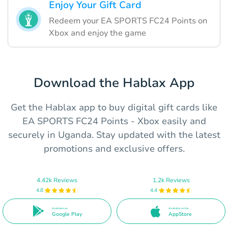
Enjoy Your Gift Card
Redeem your EA SPORTS FC24 Points on
Xbox and enjoy the game
Download the Hablax App
Get the Hablax app to buy digital gift cards like
EA SPORTS FC24 Points - Xbox easily and
securely in Uganda. Stay updated with the latest
promotions and exclusive offers.
4.42k Reviews
1.2k Reviews
4.8
4.4
Available on
Available on the
Google Play
AppStore