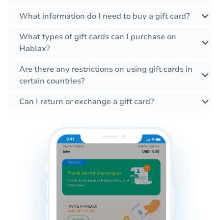
What information do I need to buy a gift card?
What types of gift cards can I purchase on
Hablax?
Are there any restrictions on using gift cards in
certain countries?
Can I return or exchange a gift card?