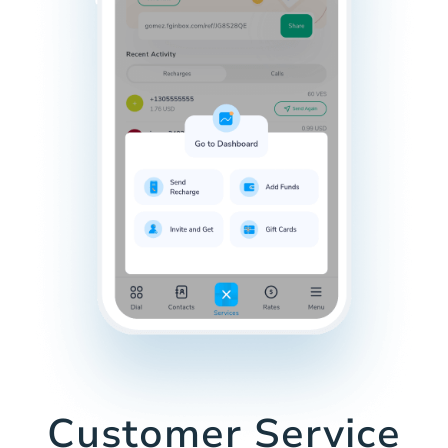
Customer Service