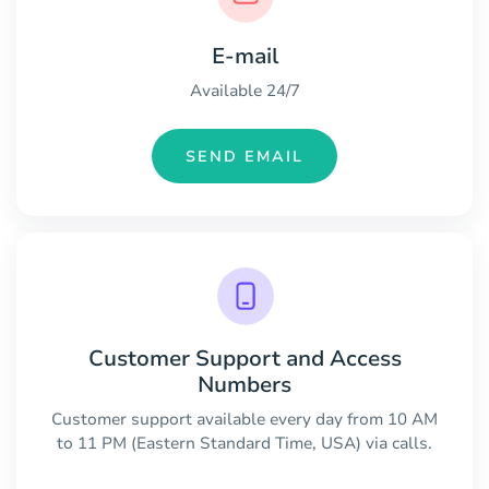
E-mail
Available 24/7
SEND EMAIL
Customer Support and Access
Numbers
Customer support available every day from 10 AM
to 11 PM (Eastern Standard Time, USA) via calls.