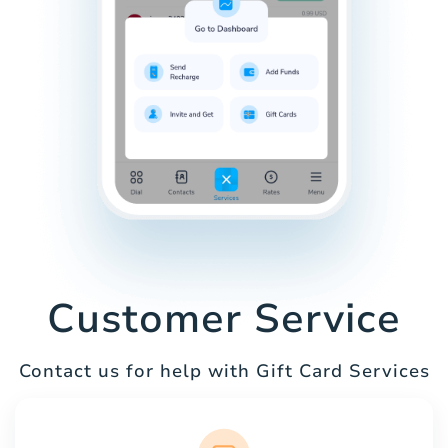
Customer Service
Contact us for help with Gift Card Services