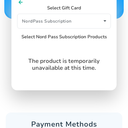
Select Gift Card
Select Nord Pass Subscription Products
The product is temporarily
unavailable at this time.
Payment Methods