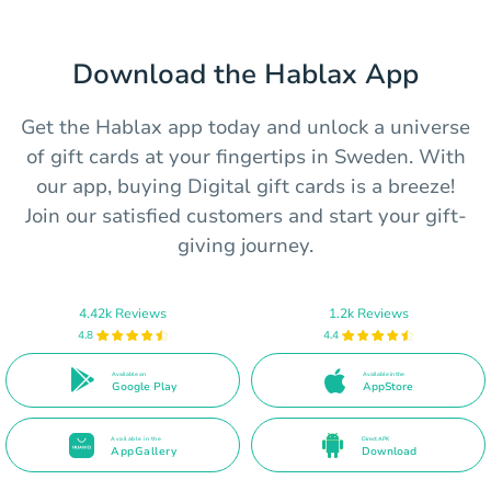
Download the Hablax App
Get the Hablax app today and unlock a universe
of gift cards at your fingertips in Sweden. With
our app, buying Digital gift cards is a breeze!
Join our satisfied customers and start your gift-
giving journey.
4.42k Reviews
1.2k Reviews
4.8
4.4
Available on
Available in the
Google Play
AppStore
Available in the
Direct APK
AppGallery
Download