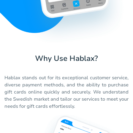
Why Use Hablax?
Hablax stands out for its exceptional customer service,
diverse payment methods, and the ability to purchase
gift cards online quickly and securely. We understand
the Swedish market and tailor our services to meet your
needs for gift cards effortlessly.