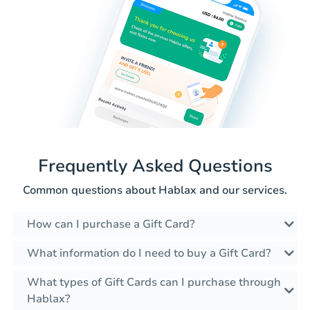
Frequently Asked Questions
Common questions about Hablax and our services.
How can I purchase a Gift Card?
What information do I need to buy a Gift Card?
What types of Gift Cards can I purchase through
Hablax?