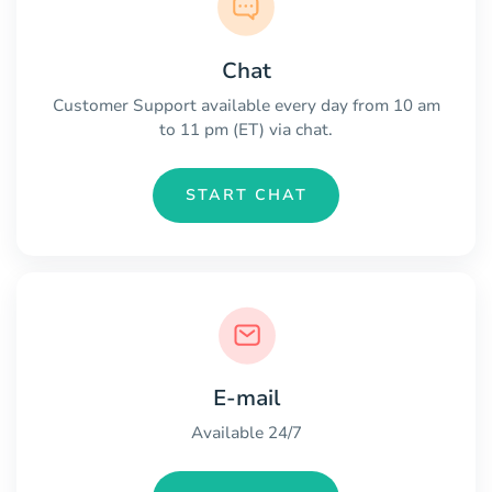
Chat
Customer Support available every day from 10 am
to 11 pm (ET) via chat.
START CHAT
E-mail
Available 24/7