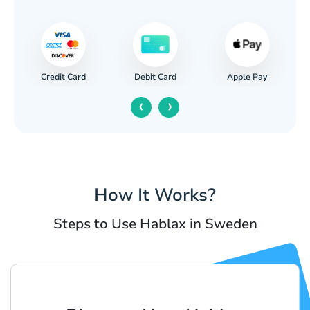
Credit Card
Apple Pay
Debit Card
‹
›
How It Works?
Steps to Use Hablax in Sweden