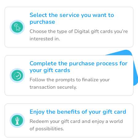
Select the service you want to
purchase
Choose the type of Digital gift cards you’re
interested in.
Complete the purchase process for
your gift cards
Follow the prompts to finalize your
transaction securely.
Enjoy the benefits of your gift card
Redeem your gift card and enjoy a world
of possibilities.