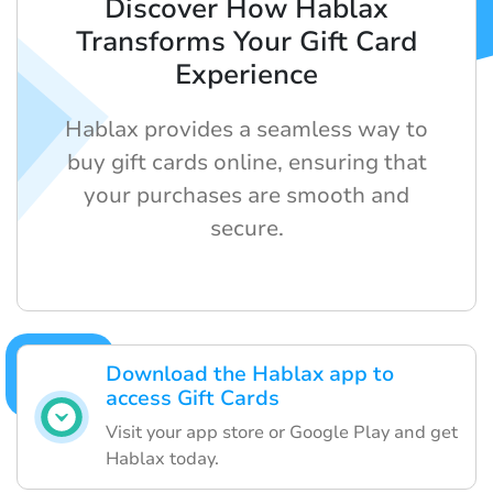
Discover How Hablax
Transforms Your Gift Card
Experience
Hablax provides a seamless way to
buy gift cards online, ensuring that
your purchases are smooth and
secure.
Download the Hablax app to
access Gift Cards
Visit your app store or Google Play and get
Hablax today.