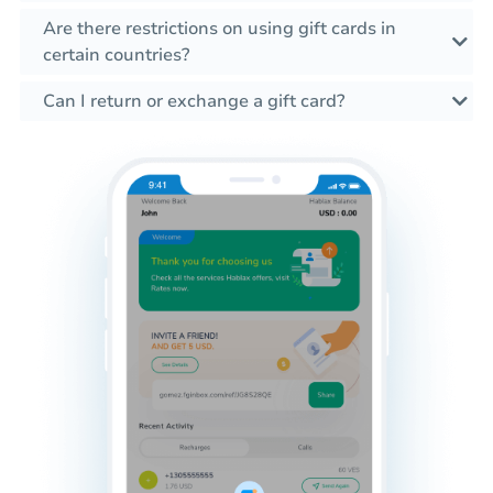
Are there restrictions on using gift cards in
certain countries?
Can I return or exchange a gift card?