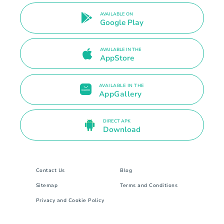
AVAILABLE ON
Google Play
AVAILABLE IN THE
AppStore
AVAILABLE IN THE
AppGallery
DIRECT APK
Download
Contact Us
Blog
Sitemap
Terms and Conditions
Privacy and Cookie Policy