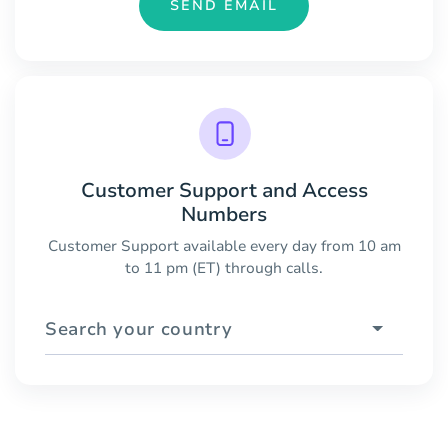
SEND EMAIL
Customer Support and Access
Numbers
Customer Support available every day from 10 am
to 11 pm (ET) through calls.
Search your country