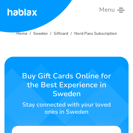
Menu
Home
Home
Sweden
Giftcard
Nord Pass Subscription
Pricing
Services
Contact
Buy Gift Cards Online for
Us
the Best Experience in
Sweden
English
Stay connected with your loved
ones in Sweden
SIGN IN
SIGN UP