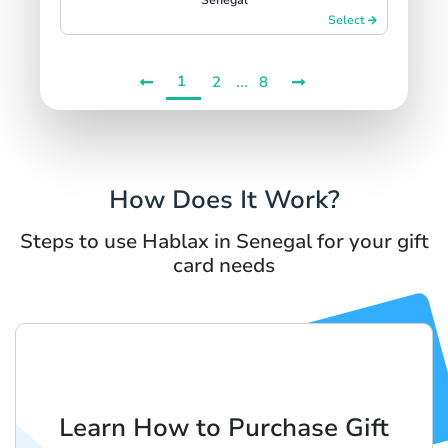
Select
1
...
2
8
How Does It Work?
Steps to use Hablax in Senegal for your gift
card needs
Learn How to Purchase Gift