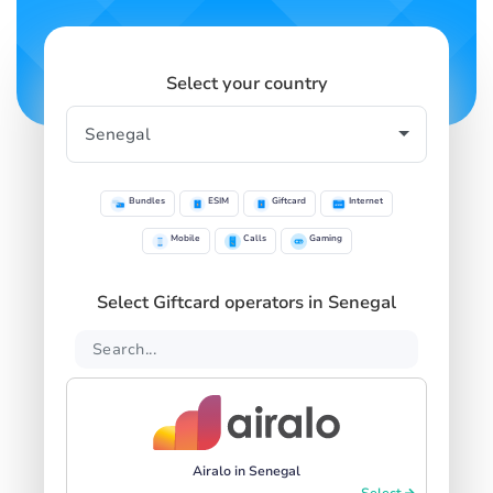
Select your country
Bundles
ESIM
Giftcard
Internet
Mobile
Calls
Gaming
Select Giftcard operators in Senegal
Airalo in Senegal
Select