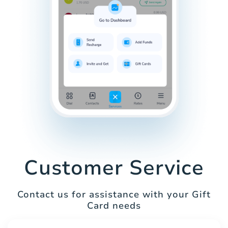
Customer Service
Contact us for assistance with your Gift
Card needs