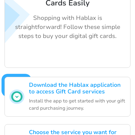
Cards Easily
Shopping with Hablax is
straightforward! Follow these simple
steps to buy your digital gift cards.
Download the Hablax application
to access Gift Card services
Install the app to get started with your gift
card purchasing journey.
Choose the service you want for