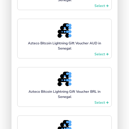
Select
Azteco Bitcoin Lightning Gift Voucher AUD in
Senegal
Select
Azteco Bitcoin Lightning Gift Voucher BRL in
Senegal
Select