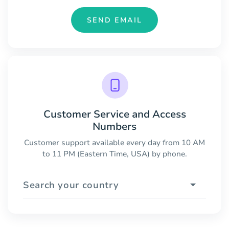
SEND EMAIL
Customer Service and Access
Numbers
Customer support available every day from 10 AM
to 11 PM (Eastern Time, USA) by phone.
Search your country