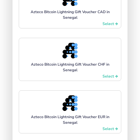
Azteco Bitcoin Lightning Gift Voucher CAD in
Senegal
Select
Azteco Bitcoin Lightning Gift Voucher CHF in
Senegal
Select
Azteco Bitcoin Lightning Gift Voucher EUR in
Senegal
Select