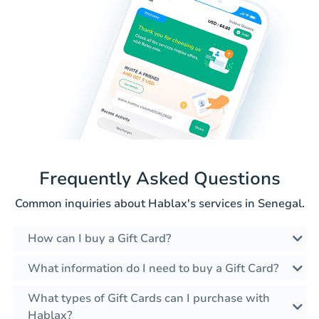
Frequently Asked Questions
Common inquiries about Hablax's services in Senegal.
How can I buy a Gift Card?
What information do I need to buy a Gift Card?
What types of Gift Cards can I purchase with
Hablax?