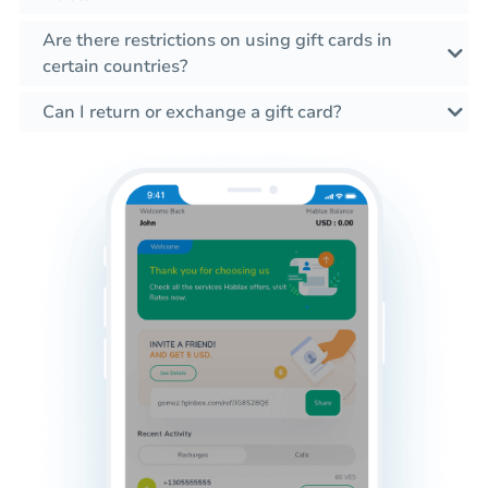
Are there restrictions on using gift cards in
certain countries?
Can I return or exchange a gift card?