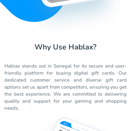
Why Use Hablax?
Hablax stands out in Senegal for its secure and user-
friendly platform for buying digital gift cards. Our
dedicated customer service and diverse gift card
options set us apart from competitors, ensuring you get
the best experience. We are committed to delivering
quality and support for your gaming and shopping
needs.