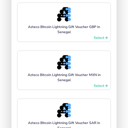
Azteco Bitcoin Lightning Gift Voucher GBP in
Senegal
Select
Azteco Bitcoin Lightning Gift Voucher MXN in
Senegal
Select
Azteco Bitcoin Lightning Gift Voucher SAR in
Senegal