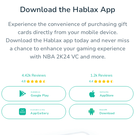
Download the Hablax App
Experience the convenience of purchasing gift
cards directly from your mobile device.
Download the Hablax app today and never miss
a chance to enhance your gaming experience
with NBA 2K24 VC and more.
4.42k Reviews
1.2k Reviews
4.8
4.4
Available on
Get it on the
Google Play
AppStore
Available on the
Direct APK
AppGallery
Download