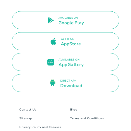
AVAILABLE ON
Google Play
GET IT ON
AppStore
AVAILABLE ON
AppGallery
DIRECT APK
Download
Contact Us
Blog
Sitemap
Terms and Conditions
Privacy Policy and Cookies