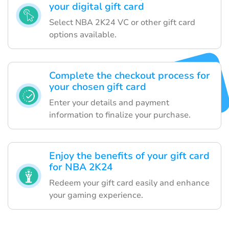
your digital gift card
Select NBA 2K24 VC or other gift card
options available.
Complete the checkout process for
your chosen gift card
Enter your details and payment
information to finalize your purchase.
Enjoy the benefits of your gift card
for NBA 2K24
Redeem your gift card easily and enhance
your gaming experience.