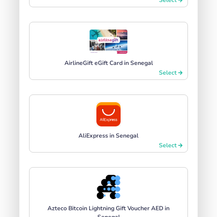
AirlineGift eGift Card in Senegal
Select
AliExpress in Senegal
Select
Azteco Bitcoin Lightning Gift Voucher AED in
Senegal