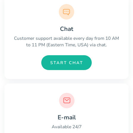
Chat
Customer support available every day from 10 AM
to 11 PM (Eastern Time, USA) via chat.
START CHAT
E-mail
Available 24/7