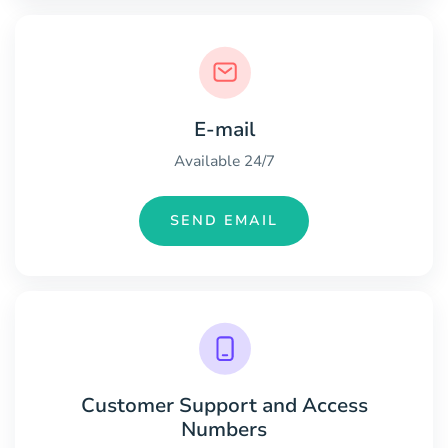
E-mail
Available 24/7
SEND EMAIL
Customer Support and Access
Numbers