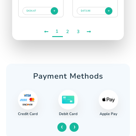
$434.47
$473.96
1
2
3
Payment Methods
Credit Card
Apple Pay
Debit Card
‹
›