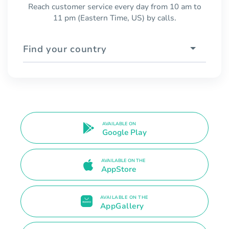
Reach customer service every day from 10 am to
11 pm (Eastern Time, US) by calls.
Find your country
AVAILABLE ON
Google Play
AVAILABLE ON THE
AppStore
AVAILABLE ON THE
AppGallery