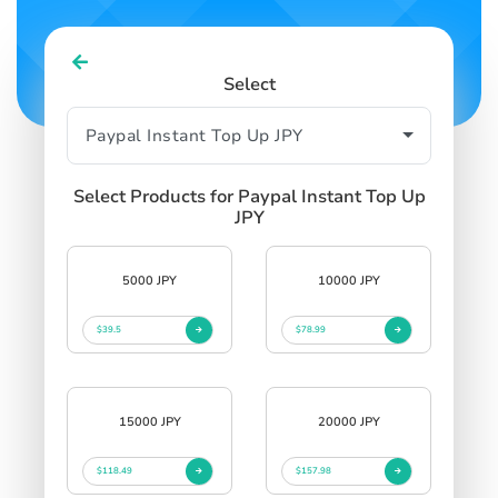
Select
Select Products for Paypal Instant Top Up
JPY
5000 JPY
10000 JPY
$39.5
$78.99
15000 JPY
20000 JPY
$118.49
$157.98