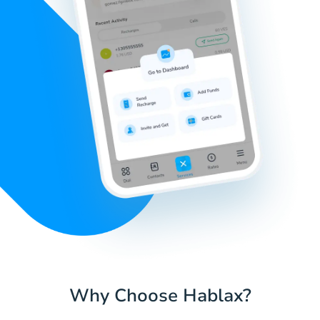
Why Choose Hablax?