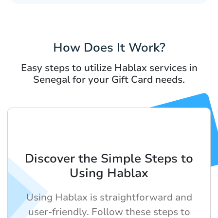
How Does It Work?
Easy steps to utilize Hablax services in
Senegal for your Gift Card needs.
Discover the Simple Steps to
Using Hablax
Using Hablax is straightforward and
user-friendly. Follow these steps to