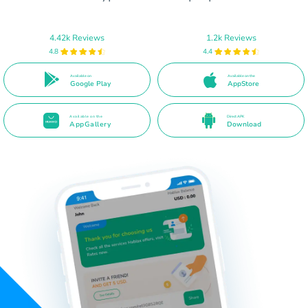
4.42k Reviews
1.2k Reviews
4.8
4.4
Available on
Available on the
Google Play
AppStore
Available on the
Direct APK
AppGallery
Download