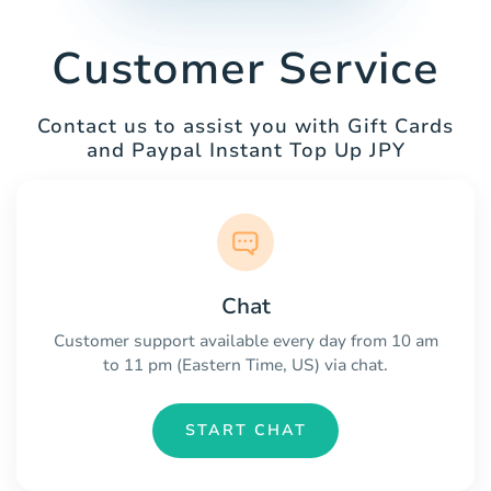
Customer Service
Contact us to assist you with Gift Cards
and Paypal Instant Top Up JPY
Chat
Customer support available every day from 10 am
to 11 pm (Eastern Time, US) via chat.
START CHAT