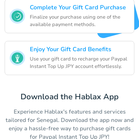
Complete Your Gift Card Purchase
Finalize your purchase using one of the
available payment methods.
Enjoy Your Gift Card Benefits
Use your gift card to recharge your Paypal
Instant Top Up JPY account effortlessly.
Download the Hablax App
Experience Hablax's features and services
tailored for Senegal. Download the app now and
enjoy a hassle-free way to purchase gift cards
for Paypal Instant Top Up JPY!