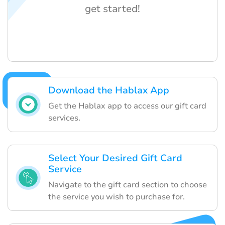
get started!
Download the Hablax App
Get the Hablax app to access our gift card
services.
Select Your Desired Gift Card
Service
Navigate to the gift card section to choose
the service you wish to purchase for.