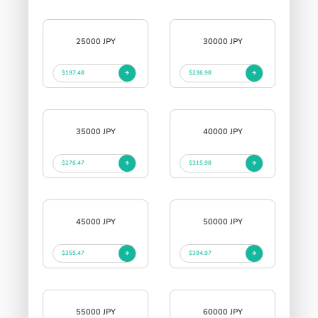
25000 JPY
30000 JPY
$197.48
$236.98
35000 JPY
40000 JPY
$276.47
$315.98
45000 JPY
50000 JPY
$355.47
$394.97
55000 JPY
60000 JPY