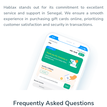
Hablax stands out for its commitment to excellent
service and support in Senegal. We ensure a smooth
experience in purchasing gift cards online, prioritizing
customer satisfaction and security in transactions.
Frequently Asked Questions