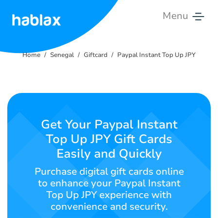
Menu
Home
Home
Senegal
Giftcard
Paypal Instant Top Up JPY
Rates
Services
Contact
Get Your Paypal Instant
Us
Top Up JPY Gift Cards
Easily and Quickly
English
Purchase digital gift cards online
to enhance your Paypal Instant
Top Up JPY experience with
SIGN IN
SIGN UP
convenience and security.