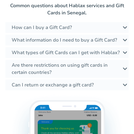
Common questions about Hablax services and Gift
Cards in Senegal.
How can I buy a Gift Card?
What information do I need to buy a Gift Card?
What types of Gift Cards can I get with Hablax?
Are there restrictions on using gift cards in
certain countries?
Can I return or exchange a gift card?