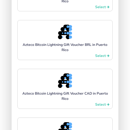
Rico
Select
Azteco Bitcoin Lightning Gift Voucher BRL in Puerto
Rico
Select
Azteco Bitcoin Lightning Gift Voucher CAD in Puerto
Rico
Select