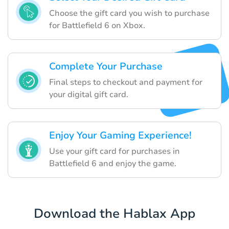
Choose the gift card you wish to purchase
for Battlefield 6 on Xbox.
Complete Your Purchase
Final steps to checkout and payment for
your digital gift card.
Enjoy Your Gaming Experience!
Use your gift card for purchases in
Battlefield 6 and enjoy the game.
Download the Hablax App