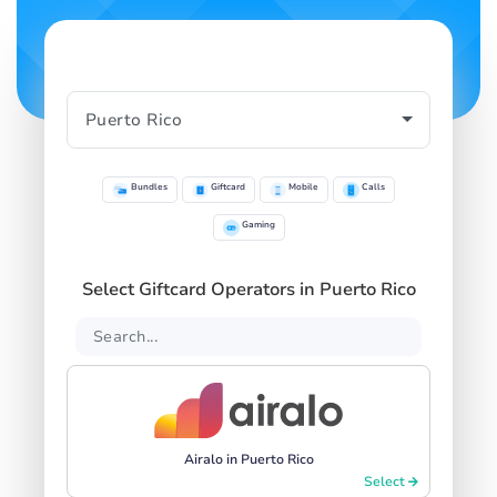
Bundles
Giftcard
Mobile
Calls
Gaming
Select Giftcard Operators in Puerto Rico
Airalo in Puerto Rico
Select