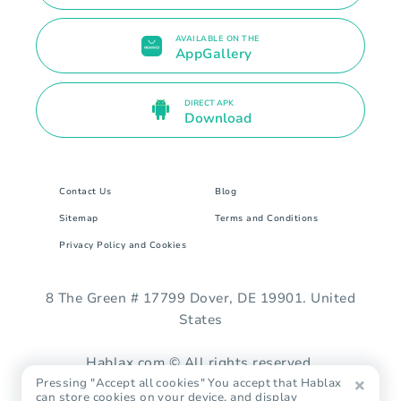
AVAILABLE ON THE
AppGallery
DIRECT APK
Download
Contact Us
Blog
Sitemap
Terms and Conditions
Privacy Policy and Cookies
8 The Green # 17799 Dover, DE 19901. United
States
Hablax.com © All rights reserved.
Pressing "Accept all cookies" You accept that Hablax
can store cookies on your device, and display