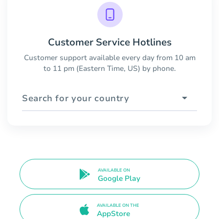
Customer Service Hotlines
Customer support available every day from 10 am
to 11 pm (Eastern Time, US) by phone.
Search for your country
AVAILABLE ON
Google Play
AVAILABLE ON THE
AppStore