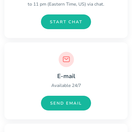
to 11 pm (Eastern Time, US) via chat.
START CHAT
E-mail
Available 24/7
SEND EMAIL