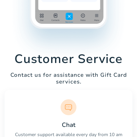
Customer Service
Contact us for assistance with Gift Card
services.
Chat
Customer support available every day from 10 am