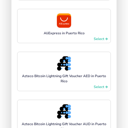
AliExpress in Puerto Rico
Select
Azteco Bitcoin Lightning Gift Voucher AED in Puerto
Rico
Select
Azteco Bitcoin Lightning Gift Voucher AUD in Puerto