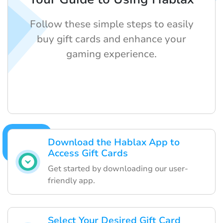
Follow these simple steps to easily
buy gift cards and enhance your
gaming experience.
Download the Hablax App to
Access Gift Cards
Get started by downloading our user-
friendly app.
Select Your Desired Gift Card