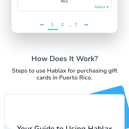
Rico
Select
1
...
2
7
How Does It Work?
Steps to use Hablax for purchasing gift
cards in Puerto Rico.
Your Guide to Using Hablax