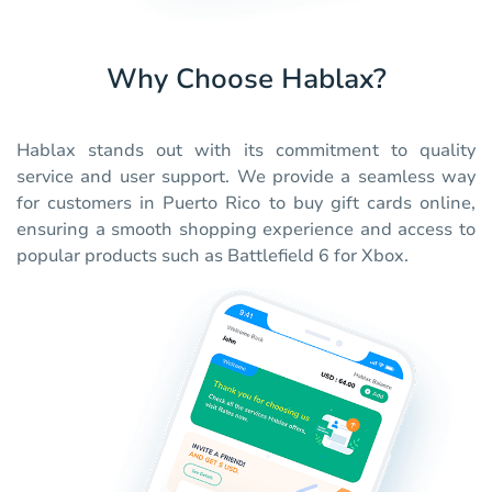
Why Choose Hablax?
Hablax stands out with its commitment to quality
service and user support. We provide a seamless way
for customers in Puerto Rico to buy gift cards online,
ensuring a smooth shopping experience and access to
popular products such as Battlefield 6 for Xbox.