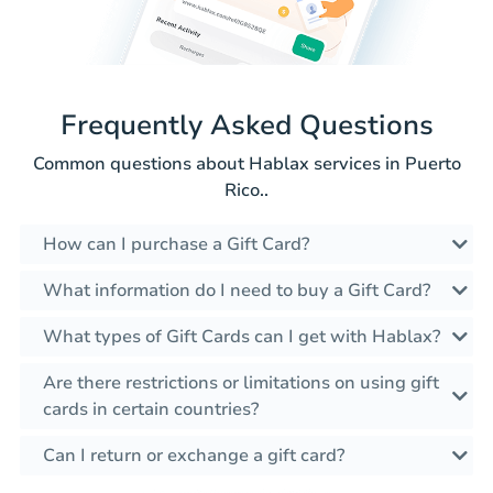
Frequently Asked Questions
Common questions about Hablax services in Puerto
Rico..
How can I purchase a Gift Card?
What information do I need to buy a Gift Card?
What types of Gift Cards can I get with Hablax?
Are there restrictions or limitations on using gift
cards in certain countries?
Can I return or exchange a gift card?