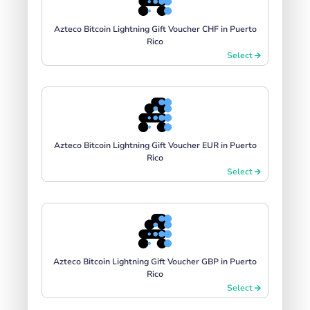
Azteco Bitcoin Lightning Gift Voucher CHF in Puerto
Rico
Select
Azteco Bitcoin Lightning Gift Voucher EUR in Puerto
Rico
Select
Azteco Bitcoin Lightning Gift Voucher GBP in Puerto
Rico
Select