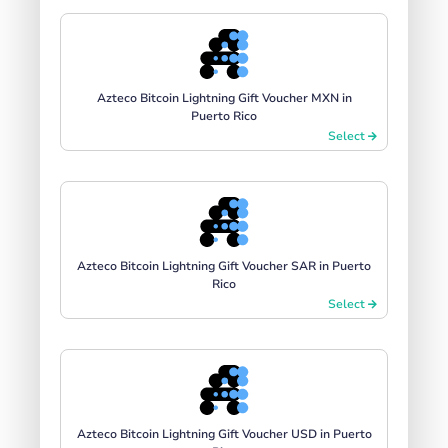
Azteco Bitcoin Lightning Gift Voucher MXN in
Puerto Rico
Select
Azteco Bitcoin Lightning Gift Voucher SAR in Puerto
Rico
Select
Azteco Bitcoin Lightning Gift Voucher USD in Puerto