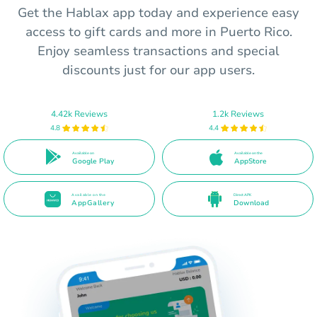
Get the Hablax app today and experience easy
access to gift cards and more in Puerto Rico.
Enjoy seamless transactions and special
discounts just for our app users.
4.42k Reviews
1.2k Reviews
4.8
4.4
Available on
Available on the
Google Play
AppStore
Available on the
Direct APK
AppGallery
Download