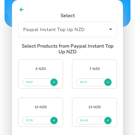
Select
Select Products from Paypal Instant Top
Up NZD
5 NZD
7 NZD
$3.67
$5.14
10 NZD
15 NZD
$7.35
$11.01