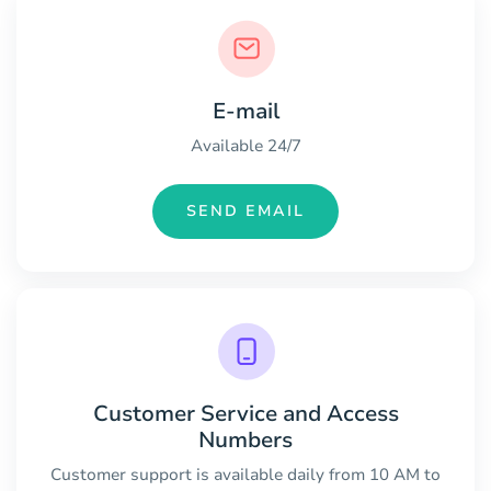
E-mail
Available 24/7
SEND EMAIL
Customer Service and Access
Numbers
Customer support is available daily from 10 AM to