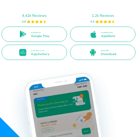
4.42k Reviews
1.2k Reviews
4.8
4.4
Available on
Available in the
Google Play
AppStore
Available in the
Direct APK
AppGallery
Download