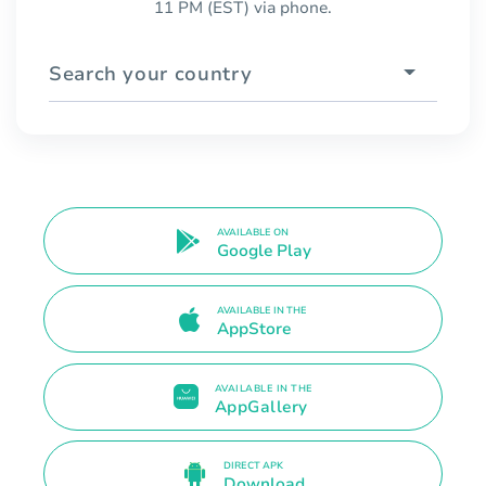
11 PM (EST) via phone.
Search your country
AVAILABLE ON
Google Play
AVAILABLE IN THE
AppStore
AVAILABLE IN THE
AppGallery
DIRECT APK
Download