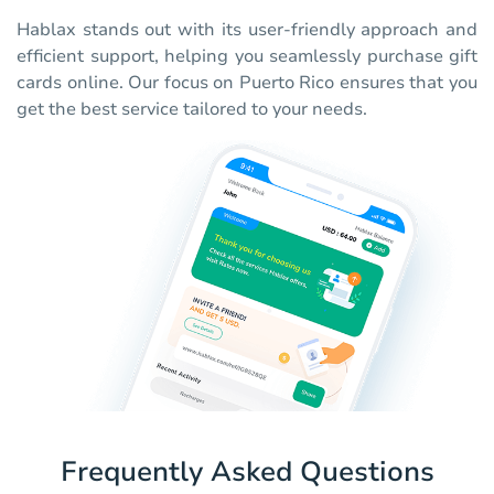
Hablax stands out with its user-friendly approach and
efficient support, helping you seamlessly purchase gift
cards online. Our focus on Puerto Rico ensures that you
get the best service tailored to your needs.
Frequently Asked Questions