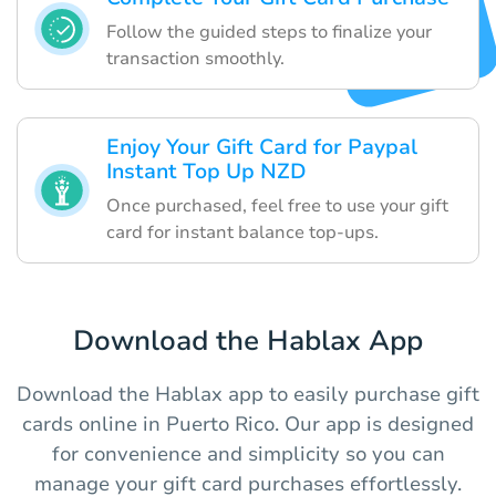
Follow the guided steps to finalize your
transaction smoothly.
Enjoy Your Gift Card for Paypal
Instant Top Up NZD
Once purchased, feel free to use your gift
card for instant balance top-ups.
Download the Hablax App
Download the Hablax app to easily purchase gift
cards online in Puerto Rico. Our app is designed
for convenience and simplicity so you can
manage your gift card purchases effortlessly.