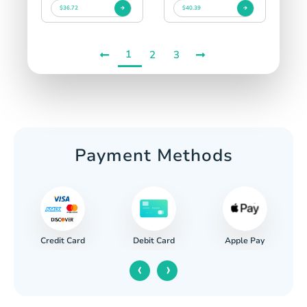
$36.72
$40.39
1
2
3
Payment Methods
Credit Card
Apple Pay
Debit Card
‹
›