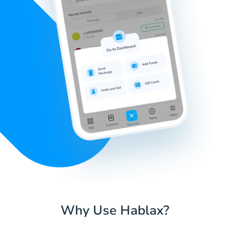
Why Use Hablax?