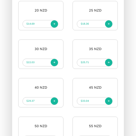
20 NZD
25 NZD
$14.69
$18.36
30 NZD
35 NZD
$22.03
$25.71
40 NZD
45 NZD
$29.37
$33.04
50 NZD
55 NZD