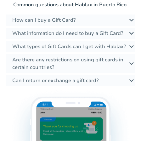
Common questions about Hablax in Puerto Rico.
How can I buy a Gift Card?
What information do I need to buy a Gift Card?
What types of Gift Cards can I get with Hablax?
Are there any restrictions on using gift cards in
certain countries?
Can I return or exchange a gift card?