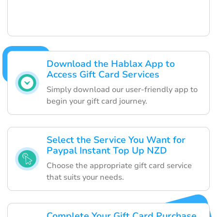
Download the Hablax App to
Access Gift Card Services
Simply download our user-friendly app to
begin your gift card journey.
Select the Service You Want for
Paypal Instant Top Up NZD
Choose the appropriate gift card service
that suits your needs.
Complete Your Gift Card Purchase