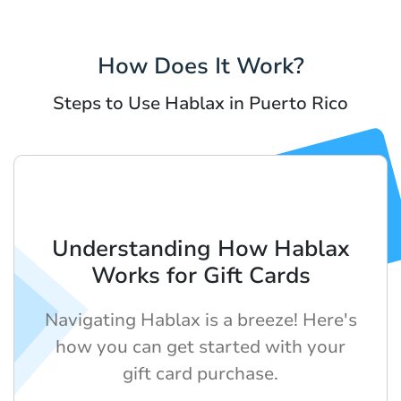
How Does It Work?
Steps to Use Hablax in Puerto Rico
Understanding How Hablax
Works for Gift Cards
Navigating Hablax is a breeze! Here's
how you can get started with your
gift card purchase.