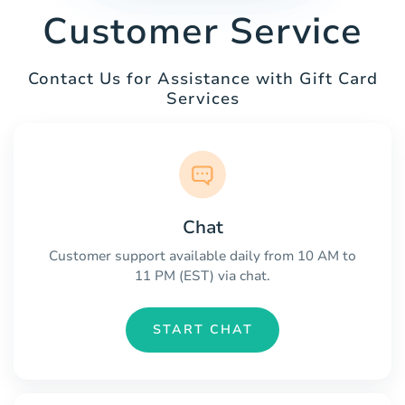
Customer Service
Contact Us for Assistance with Gift Card
Services
Chat
Customer support available daily from 10 AM to
11 PM (EST) via chat.
START CHAT