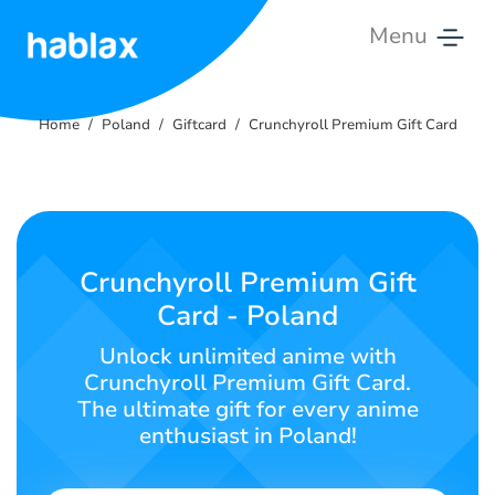
Menu
Home
Home
Poland
Giftcard
Crunchyroll Premium Gift Card
Rates
Services
Contact
Crunchyroll Premium Gift
Us
Card - Poland
English
Unlock unlimited anime with
Crunchyroll Premium Gift Card.
The ultimate gift for every anime
enthusiast in Poland!
SIGN IN
SIGN UP