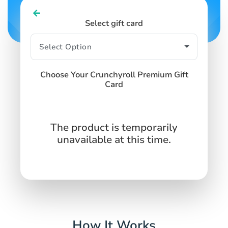
Select gift card
Choose Your Crunchyroll Premium Gift
Card
The product is temporarily
unavailable at this time.
How It Works