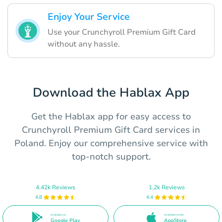
Enjoy Your Service
Use your Crunchyroll Premium Gift Card
without any hassle.
Download the Hablax App
Get the Hablax app for easy access to
Crunchyroll Premium Gift Card services in
Poland. Enjoy our comprehensive service with
top-notch support.
4.42k Reviews
1.2k Reviews
4.8
4.4
Available on
Available on the
Google Play
AppStore