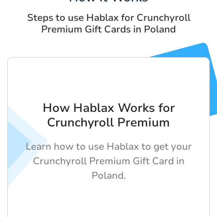
Steps to use Hablax for Crunchyroll
Premium Gift Cards in Poland
How Hablax Works for
Crunchyroll Premium
Learn how to use Hablax to get your
Crunchyroll Premium Gift Card in
Poland.