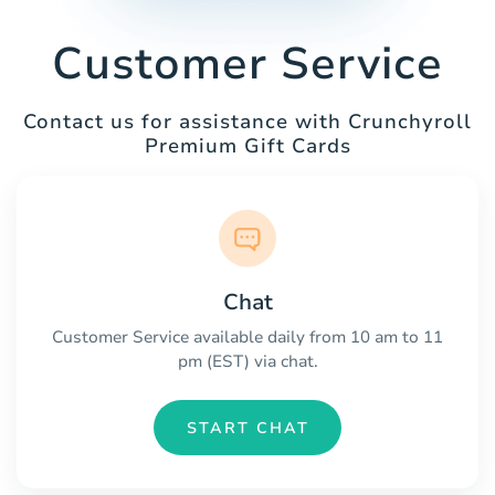
Customer Service
Contact us for assistance with Crunchyroll
Premium Gift Cards
Chat
Customer Service available daily from 10 am to 11
pm (EST) via chat.
START CHAT