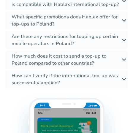
is compatible with Hablax international top-up?
What specific promotions does Hablax offer for
top-ups to Poland?
Are there any restrictions for topping up certain
mobile operators in Poland?
How much does it cost to send a top-up to
Poland compared to other countries?
How can I verify if the international top-up was
successfully applied?