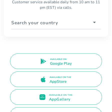
Customer service available daily from 10 am to 11
pm (EST) via calls.
Search your country
AVAILABLE ON
Google Play
AVAILABLE ON THE
AppStore
AVAILABLE ON THE
AppGallery