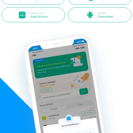
Available on the
Direct APK
AppGallery
Download