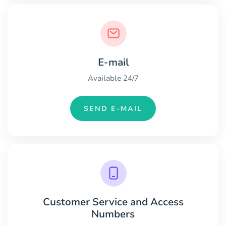
E-mail
Available 24/7
SEND E-MAIL
Customer Service and Access
Numbers