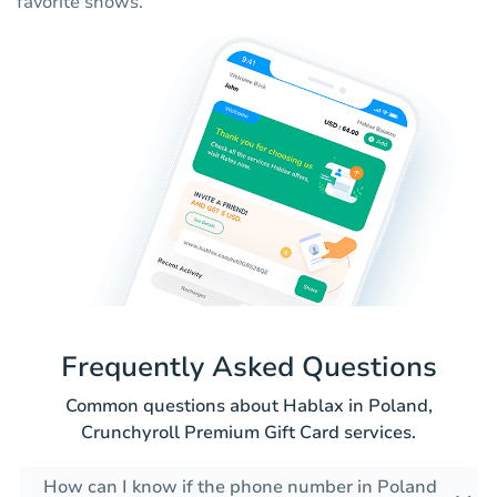
favorite shows.
Frequently Asked Questions
Common questions about Hablax in Poland,
Crunchyroll Premium Gift Card services.
How can I know if the phone number in Poland