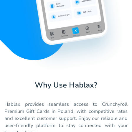
Why Use Hablax?
Hablax provides seamless access to Crunchyroll
Premium Gift Cards in Poland, with competitive rates
and excellent customer support. Enjoy our reliable and
user-friendly platform to stay connected with your