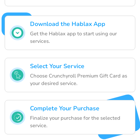
Download the Hablax App
Get the Hablax app to start using our
services.
Select Your Service
Choose Crunchyroll Premium Gift Card as
your desired service.
Complete Your Purchase
Finalize your purchase for the selected
service.