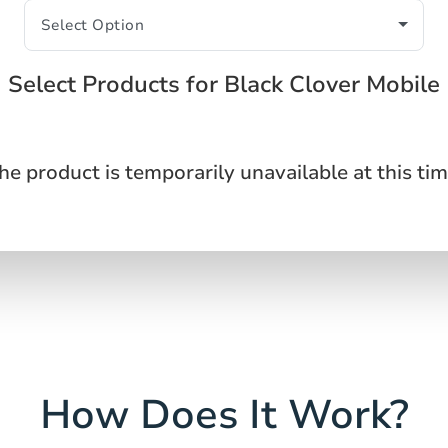
Select Products for Black Clover Mobile
he product is temporarily unavailable at this tim
How Does It Work?