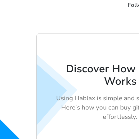
Fol
Discover How
Works
Using Hablax is simple and 
Here's how you can buy gif
effortlessly.