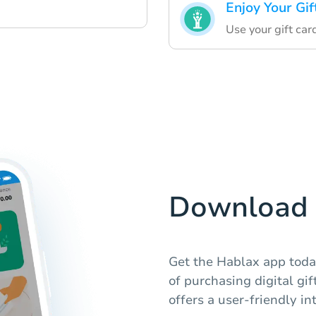
Enjoy Your Gif
Use your gift car
Download 
Get the Hablax app toda
of purchasing digital gi
offers a user-friendly in