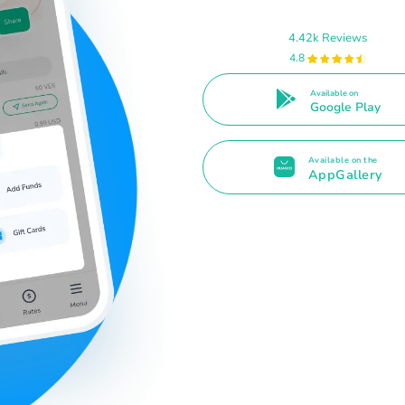
4.42k Reviews
4.8
Available on
Google Play
Available on the
AppGallery