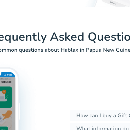
equently Asked Questi
ommon questions about Hablax in Papua New Guine
How can I buy a Gift 
What information do I