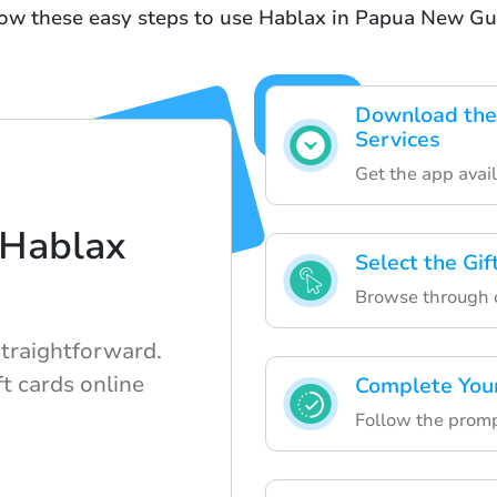
low these easy steps to use Hablax in Papua New Gu
Download the 
Services
Get the app avail
 Hablax
Select the Gi
Browse through ou
straightforward.
t cards online
Complete You
Follow the prompt