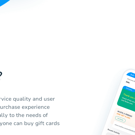
?
vice quality and user
purchase experience
lly to the needs of
yone can buy gift cards