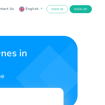
ntact Us
English
SIGN IN
SIGN UP
nes in
ne