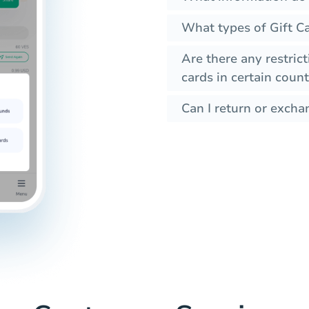
What types of Gift Ca
Are there any restrict
cards in certain count
Can I return or exchan