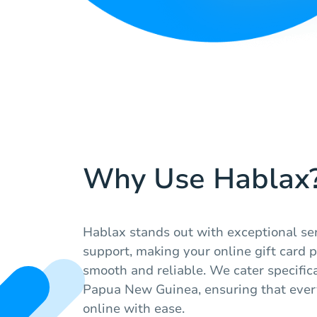
Why Use Hablax
Hablax stands out with exceptional ser
support, making your online gift card 
smooth and reliable. We cater specifica
Papua New Guinea, ensuring that ever
online with ease.