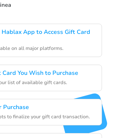
inea
Hablax App to Access Gift Card
able on all major platforms.
ft Card You Wish to Purchase
r list of available gift cards.
r Purchase
s to finalize your gift card transaction.