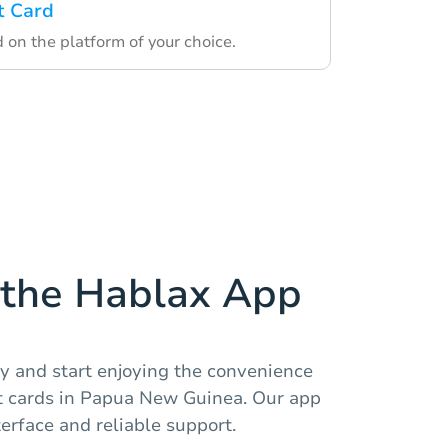
t Card
d on the platform of your choice.
the Hablax App
y and start enjoying the convenience
ft cards in Papua New Guinea. Our app
terface and reliable support.