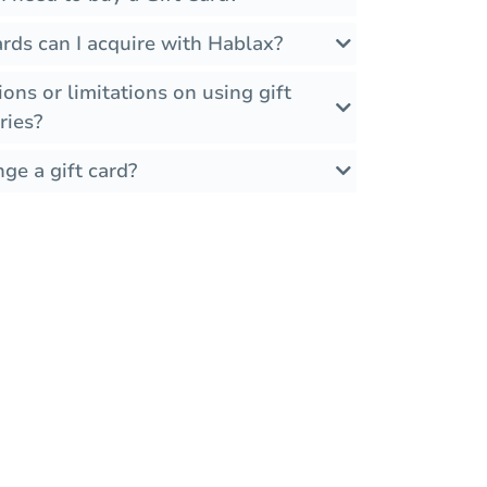
rds can I acquire with Hablax?
ions or limitations on using gift
ries?
ge a gift card?