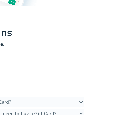
ons
a.
Card?
 need to buy a Gift Card?