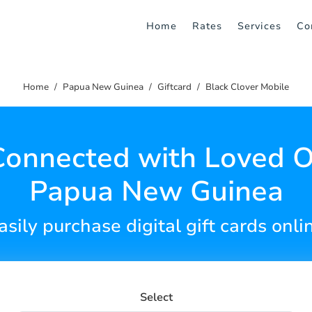
Home
Rates
Services
Co
Home
Papua New Guinea
Giftcard
Black Clover Mobile
Connected with Loved O
Papua New Guinea
asily purchase digital gift cards onli
Select