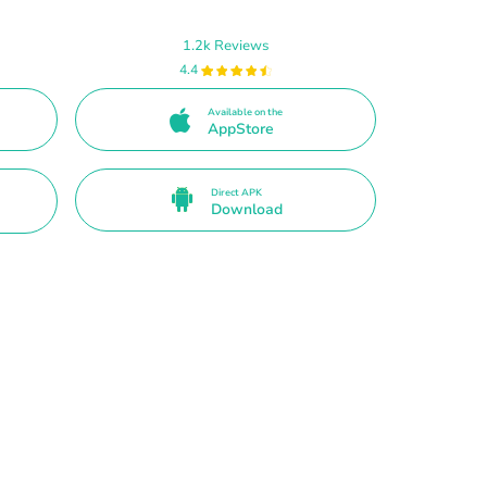
1.2k Reviews
4.4
Available on the
AppStore
Direct APK
Download