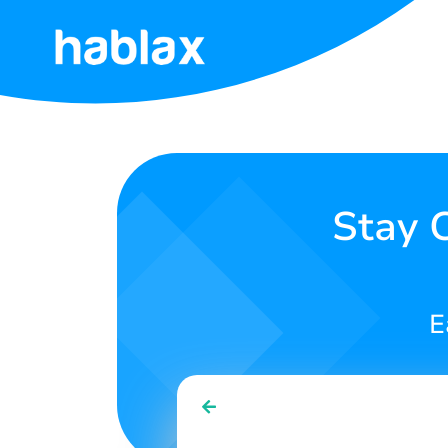
Home
Rates
Services
Stay 
Contact
Us
E
English
SIGN IN
SIGN UP