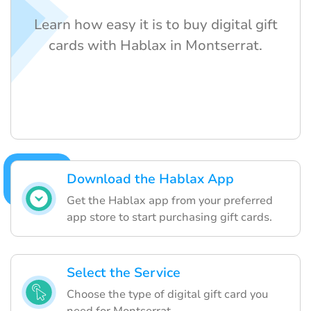
Learn how easy it is to buy digital gift
cards with Hablax in Montserrat.
Download the Hablax App
Get the Hablax app from your preferred
app store to start purchasing gift cards.
Select the Service
Choose the type of digital gift card you
need for Montserrat.