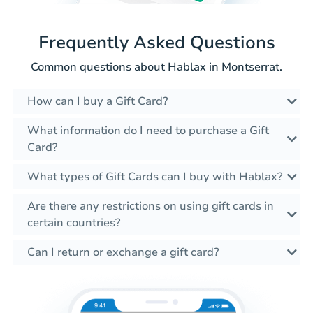
Frequently Asked Questions
Common questions about Hablax in Montserrat.
How can I buy a Gift Card?
What information do I need to purchase a Gift
Card?
What types of Gift Cards can I buy with Hablax?
Are there any restrictions on using gift cards in
certain countries?
Can I return or exchange a gift card?