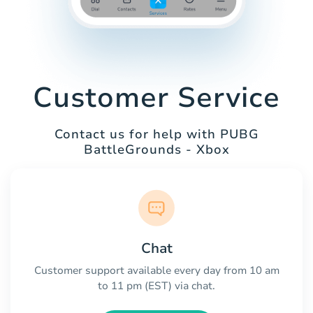
Customer Service
Contact us for help with PUBG
BattleGrounds - Xbox
Chat
Customer support available every day from 10 am
to 11 pm (EST) via chat.