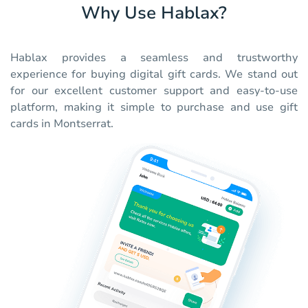
Why Use Hablax?
Hablax provides a seamless and trustworthy
experience for buying digital gift cards. We stand out
for our excellent customer support and easy-to-use
platform, making it simple to purchase and use gift
cards in Montserrat.