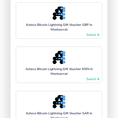
Azteco Bitcoin Lightning Gift Voucher GBP in
Montserrat
Select
Azteco Bitcoin Lightning Gift Voucher MXN in
Montserrat
Select
Azteco Bitcoin Lightning Gift Voucher SAR in
Montserrat