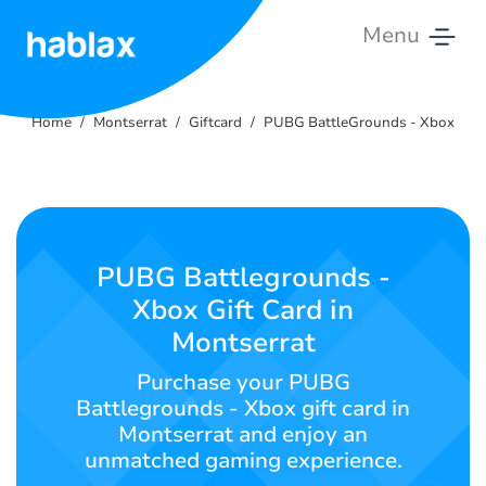
Menu
Home
Home
Montserrat
Giftcard
PUBG BattleGrounds - Xbox
Rates
Services
Contact
PUBG Battlegrounds -
Us
Xbox Gift Card in
Montserrat
English
Purchase your PUBG
Battlegrounds - Xbox gift card in
Montserrat and enjoy an
SIGN IN
SIGN UP
unmatched gaming experience.