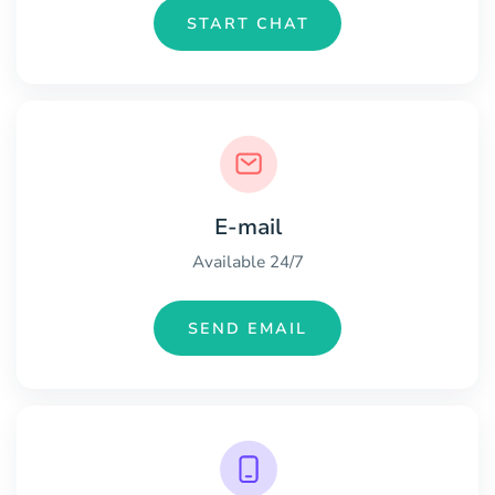
START CHAT
E-mail
Available 24/7
SEND EMAIL