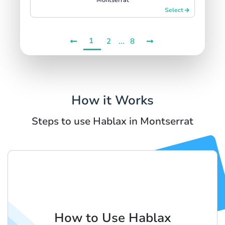
Select
1
...
2
8
How it Works
Steps to use Hablax in Montserrat
How to Use Hablax