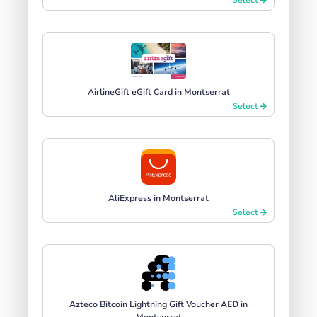
AirlineGift eGift Card in Montserrat
Select
AliExpress in Montserrat
Select
Azteco Bitcoin Lightning Gift Voucher AED in
Montserrat