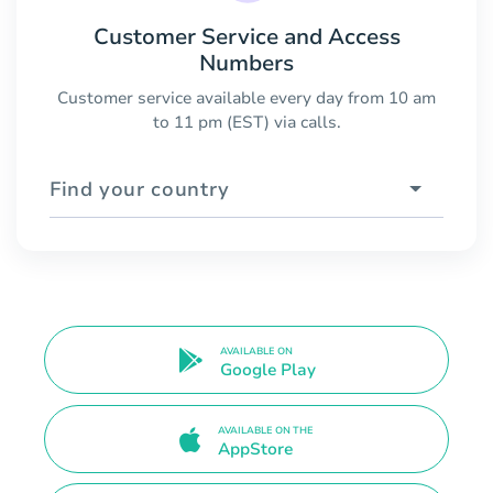
Customer Service and Access
Numbers
Customer service available every day from 10 am
to 11 pm (EST) via calls.
Find your country
AVAILABLE ON
Google Play
AVAILABLE ON THE
AppStore