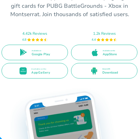
gift cards for PUBG BattleGrounds - Xbox in
Montserrat. Join thousands of satisfied users.
4.42k Reviews
1.2k Reviews
4.8
4.4
Available on
Available on the
Google Play
AppStore
Available on the
Direct APK
AppGallery
Download