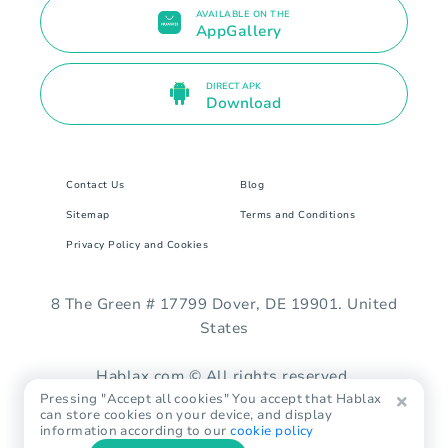
AVAILABLE ON THE
AppGallery
DIRECT APK
Download
Contact Us
Blog
Sitemap
Terms and Conditions
Privacy Policy and Cookies
8 The Green # 17799 Dover, DE 19901. United
States
Hablax.com © All rights reserved.
Pressing "Accept all cookies" You accept that Hablax
can store cookies on your device, and display
information according to our
cookie policy