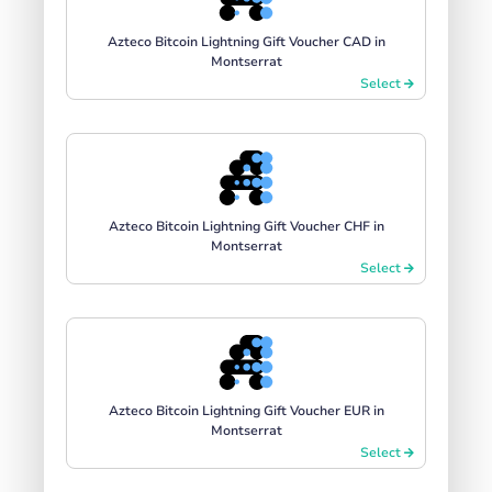
Azteco Bitcoin Lightning Gift Voucher CAD in
Montserrat
Select
Azteco Bitcoin Lightning Gift Voucher CHF in
Montserrat
Select
Azteco Bitcoin Lightning Gift Voucher EUR in
Montserrat
Select