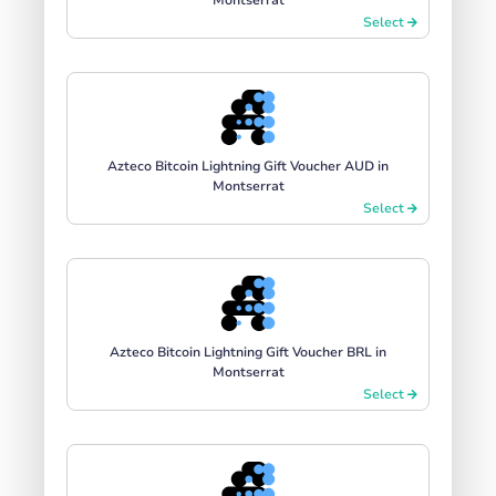
Select
Azteco Bitcoin Lightning Gift Voucher AUD in
Montserrat
Select
Azteco Bitcoin Lightning Gift Voucher BRL in
Montserrat
Select