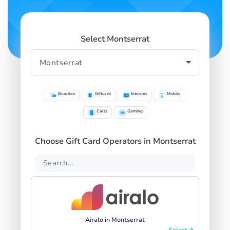
Select Montserrat
Bundles
Giftcard
Internet
Mobile
Calls
Gaming
Choose Gift Card Operators in Montserrat
Airalo in Montserrat
Select