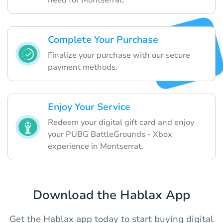
Complete Your Purchase
Finalize your purchase with our secure
payment methods.
Enjoy Your Service
Redeem your digital gift card and enjoy
your PUBG BattleGrounds - Xbox
experience in Montserrat.
Download the Hablax App
Get the Hablax app today to start buying digital