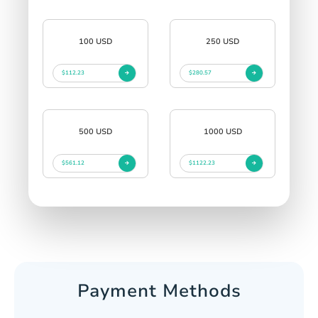
100 USD
250 USD
$112.23
$280.57
500 USD
1000 USD
$561.12
$1122.23
Payment Methods