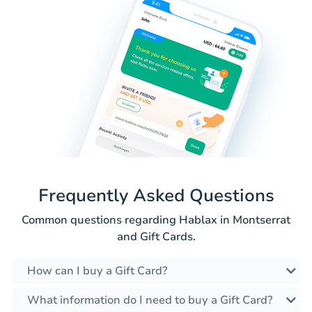
Frequently Asked Questions
Common questions regarding Hablax in Montserrat
and Gift Cards.
How can I buy a Gift Card?
What information do I need to buy a Gift Card?