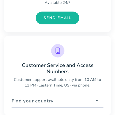
Available 24/7
SEND EMAIL
Customer Service and Access
Numbers
Customer support available daily from 10 AM to
11 PM (Eastern Time, US) via phone.
Find your country