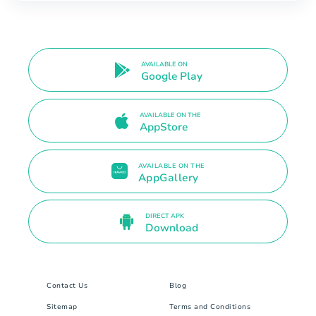
AVAILABLE ON
Google Play
AVAILABLE ON THE
AppStore
AVAILABLE ON THE
AppGallery
DIRECT APK
Download
Contact Us
Blog
Sitemap
Terms and Conditions