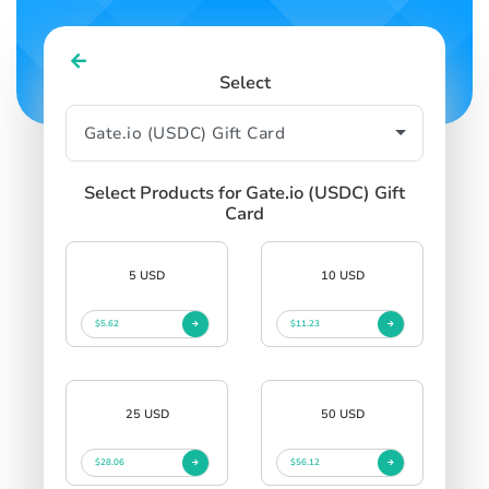
Select
Select Products for Gate.io (USDC) Gift
Card
5 USD
10 USD
$5.62
$11.23
25 USD
50 USD
$28.06
$56.12