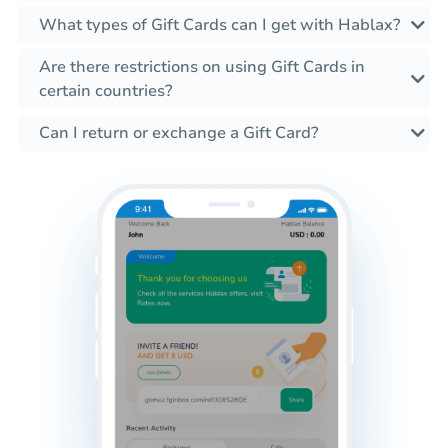
What types of Gift Cards can I get with Hablax?
Are there restrictions on using Gift Cards in
certain countries?
Can I return or exchange a Gift Card?