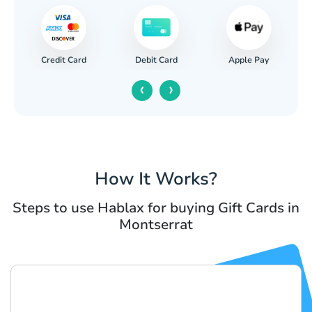
Credit Card
Apple Pay
Debit Card
‹
›
How It Works?
Steps to use Hablax for buying Gift Cards in
Montserrat