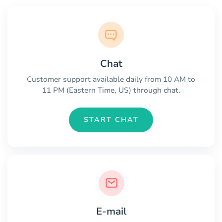
Chat
Customer support available daily from 10 AM to
11 PM (Eastern Time, US) through chat.
START CHAT
E-mail