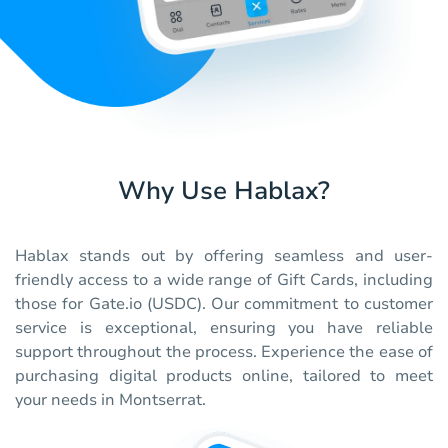
Why Use Hablax?
Hablax stands out by offering seamless and user-
friendly access to a wide range of Gift Cards, including
those for Gate.io (USDC). Our commitment to customer
service is exceptional, ensuring you have reliable
support throughout the process. Experience the ease of
purchasing digital products online, tailored to meet
your needs in Montserrat.