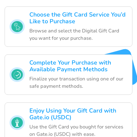
Choose the Gift Card Service You’d
Like to Purchase
Browse and select the Digital Gift Card
you want for your purchase.
Complete Your Purchase with
Available Payment Methods
Finalize your transaction using one of our
safe payment methods.
Enjoy Using Your Gift Card with
Gate.io (USDC)
Use the Gift Card you bought for services
on Gate.io (USDC) with ease.