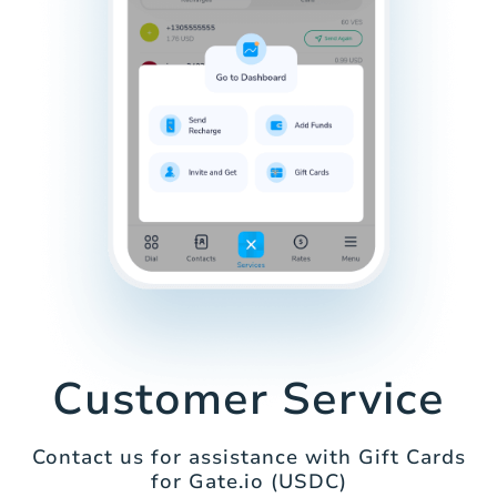
Customer Service
Contact us for assistance with Gift Cards
for Gate.io (USDC)