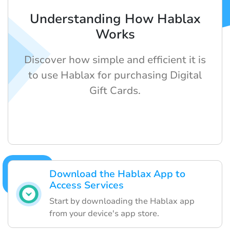
Understanding How Hablax
Works
Discover how simple and efficient it is
to use Hablax for purchasing Digital
Gift Cards.
Download the Hablax App to
Access Services
Start by downloading the Hablax app
from your device's app store.