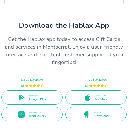
Download the Hablax App
Get the Hablax app today to access Gift Cards
and services in Montserrat. Enjoy a user-friendly
interface and excellent customer support at your
fingertips!
4.42k Reviews
1.2k Reviews
4.8
4.4
Available on
Available on the
Google Play
AppStore
Available on the
Direct APK
AppGallery
Download