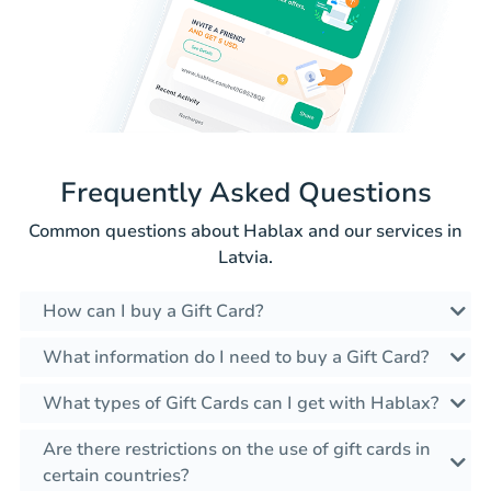
Frequently Asked Questions
Common questions about Hablax and our services in
Latvia.
How can I buy a Gift Card?
What information do I need to buy a Gift Card?
What types of Gift Cards can I get with Hablax?
Are there restrictions on the use of gift cards in
certain countries?