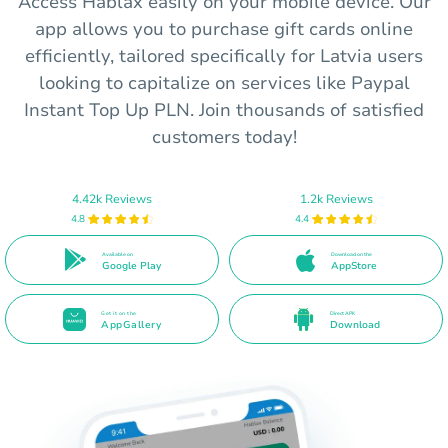
Access Hablax easily on your mobile device. Our
app allows you to purchase gift cards online
efficiently, tailored specifically for Latvia users
looking to capitalize on services like Paypal
Instant Top Up PLN. Join thousands of satisfied
customers today!
4.42k Reviews
1.2k Reviews
4.8
4.4
Available on
Download on the
Google Play
AppStore
Get it on the
Direct APK
AppGallery
Download