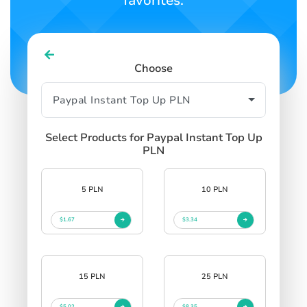
favorites.
Choose
Select Products for Paypal Instant Top Up
PLN
5 PLN
10 PLN
$1.67
$3.34
15 PLN
25 PLN
$5.02
$8.35