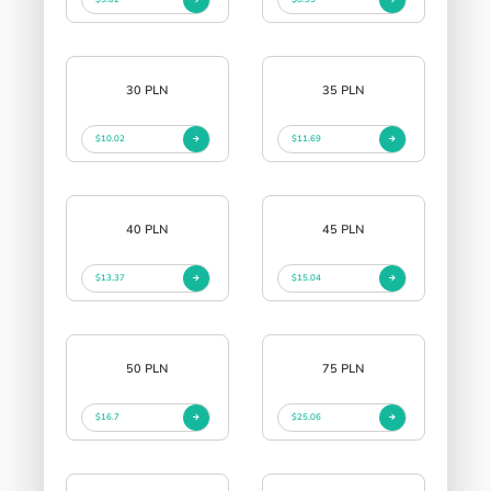
30 PLN
35 PLN
$10.02
$11.69
40 PLN
45 PLN
$13.37
$15.04
50 PLN
75 PLN
$16.7
$25.06