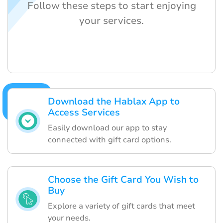
Follow these steps to start enjoying
your services.
Download the Hablax App to
Access Services
Easily download our app to stay
connected with gift card options.
Choose the Gift Card You Wish to
Buy
Explore a variety of gift cards that meet
your needs.