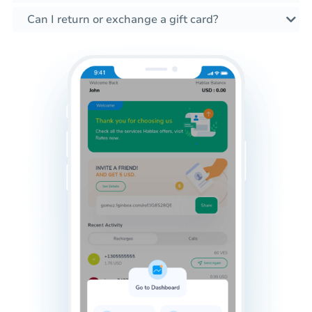
Can I return or exchange a gift card?