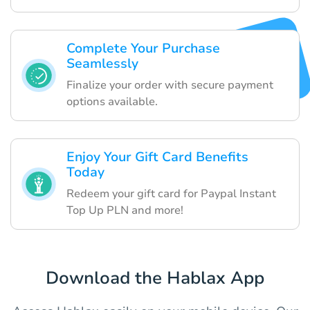
Complete Your Purchase
Seamlessly
Finalize your order with secure payment
options available.
Enjoy Your Gift Card Benefits
Today
Redeem your gift card for Paypal Instant
Top Up PLN and more!
Download the Hablax App