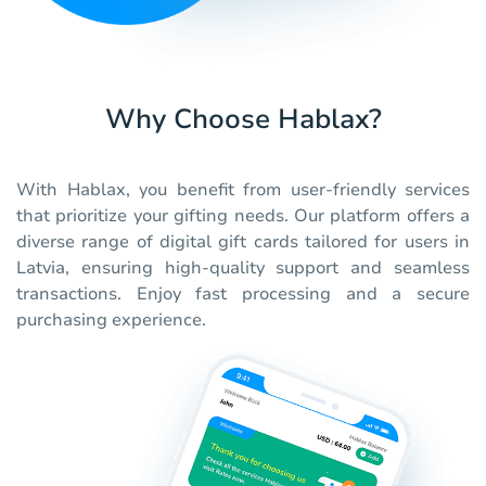
Why Choose Hablax?
With Hablax, you benefit from user-friendly services
that prioritize your gifting needs. Our platform offers a
diverse range of digital gift cards tailored for users in
Latvia, ensuring high-quality support and seamless
transactions. Enjoy fast processing and a secure
purchasing experience.