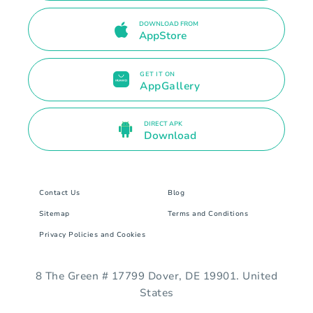
DOWNLOAD FROM
AppStore
GET IT ON
AppGallery
DIRECT APK
Download
Contact Us
Blog
Sitemap
Terms and Conditions
Privacy Policies and Cookies
8 The Green # 17799 Dover, DE 19901. United
States