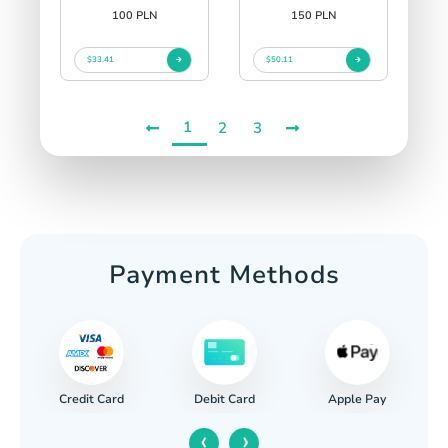
100 PLN
150 PLN
$33.41
$50.11
1
2
3
Payment Methods
Credit Card
Apple Pay
Debit Card
‹
›