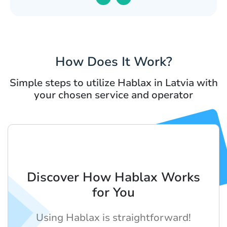
How Does It Work?
Simple steps to utilize Hablax in Latvia with
your chosen service and operator
Discover How Hablax Works
for You
Using Hablax is straightforward!