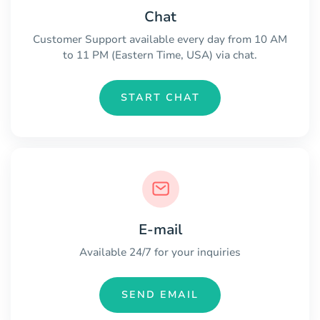
Chat
Customer Support available every day from 10 AM
to 11 PM (Eastern Time, USA) via chat.
START CHAT
E-mail
Available 24/7 for your inquiries
SEND EMAIL