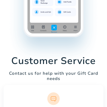
Customer Service
Contact us for help with your Gift Card
needs