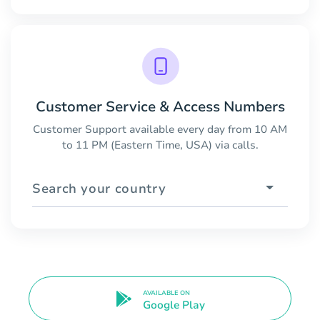
Customer Service & Access Numbers
Customer Support available every day from 10 AM
to 11 PM (Eastern Time, USA) via calls.
Search your country
AVAILABLE ON
Google Play