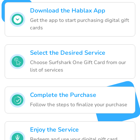
Download the Hablax App
Get the app to start purchasing digital gift
cards
Select the Desired Service
Choose Surfshark One Gift Card from our
list of services
Complete the Purchase
Follow the steps to finalize your purchase
Enjoy the Service
Redeem and use your digital gift card