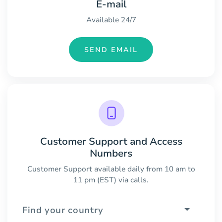
E-mail
Available 24/7
SEND EMAIL
Customer Support and Access
Numbers
Customer Support available daily from 10 am to
11 pm (EST) via calls.
Find your country