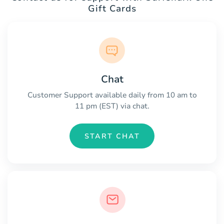
Gift Cards
Chat
Customer Support available daily from 10 am to
11 pm (EST) via chat.
START CHAT