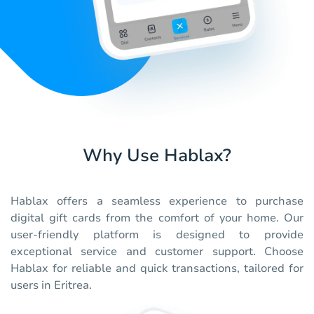
Why Use Hablax?
Hablax offers a seamless experience to purchase
digital gift cards from the comfort of your home. Our
user-friendly platform is designed to provide
exceptional service and customer support. Choose
Hablax for reliable and quick transactions, tailored for
users in Eritrea.