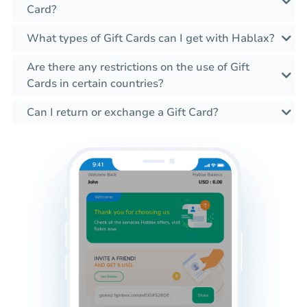
Card?
What types of Gift Cards can I get with Hablax?
Are there any restrictions on the use of Gift
Cards in certain countries?
Can I return or exchange a Gift Card?