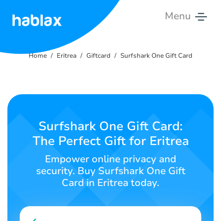
Menu
Home
Home
Eritrea
Giftcard
Surfshark One Gift Card
Rates
Services
Contact
Surfshark One Gift Card:
Us
The Perfect Gift for Eritrea
English
Empower online privacy and
security. Buy Surfshark One Gift
Card in Eritrea today.
SIGN IN
SIGN UP