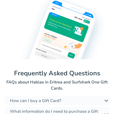
Frequently Asked Questions
FAQs about Hablax in Eritrea and Surfshark One Gift
Cards.
How can I buy a Gift Card?
What information do I need to purchase a Gift