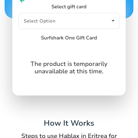
Select gift card
Surfshark One Gift Card
The product is temporarily
unavailable at this time.
How It Works
Steps to use Hablax in Eritrea for