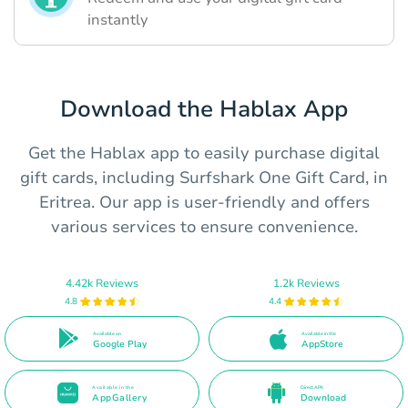
instantly
Download the Hablax App
Get the Hablax app to easily purchase digital
gift cards, including Surfshark One Gift Card, in
Eritrea. Our app is user-friendly and offers
various services to ensure convenience.
4.42k Reviews
1.2k Reviews
4.8
4.4
Available on
Available in the
Google Play
AppStore
Available in the
Direct APK
AppGallery
Download