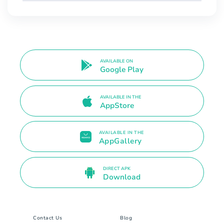
AVAILABLE ON
Google Play
AVAILABLE IN THE
AppStore
AVAILABLE IN THE
AppGallery
DIRECT APK
Download
Contact Us
Blog