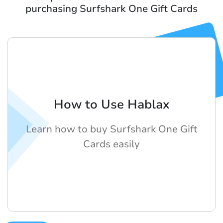
purchasing Surfshark One Gift Cards
How to Use Hablax
Learn how to buy Surfshark One Gift
Cards easily