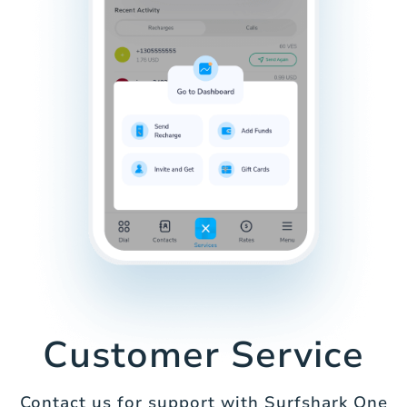
Customer Service
Contact us for support with Surfshark One