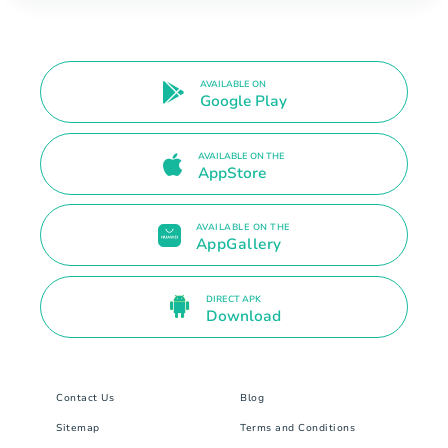
AVAILABLE ON
Google Play
AVAILABLE ON THE
AppStore
AVAILABLE ON THE
AppGallery
DIRECT APK
Download
Contact Us
Blog
Sitemap
Terms and Conditions