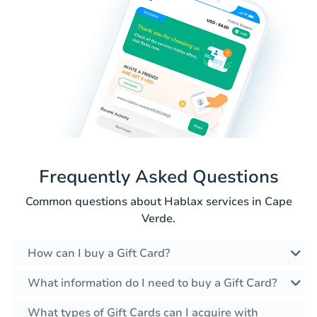
Frequently Asked Questions
Common questions about Hablax services in Cape
Verde.
How can I buy a Gift Card?
What information do I need to buy a Gift Card?
What types of Gift Cards can I acquire with