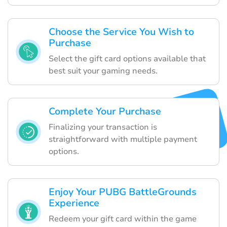
Choose the Service You Wish to
Purchase
Select the gift card options available that
best suit your gaming needs.
Complete Your Purchase
Finalizing your transaction is
straightforward with multiple payment
options.
Enjoy Your PUBG BattleGrounds
Experience
Redeem your gift card within the game