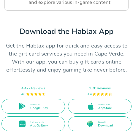
and explore various in-game content.
Download the Hablax App
Get the Hablax app for quick and easy access to
the gift card services you need in Cape Verde.
With our app, you can buy gift cards online
effortlessly and enjoy gaming like never before.
4.42k Reviews
1.2k Reviews
4.8
4.4
Available on
Available on the
Google Play
AppStore
Available on the
Direct APK
AppGallery
Download