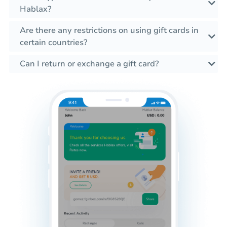
Hablax?
Are there any restrictions on using gift cards in
certain countries?
Can I return or exchange a gift card?