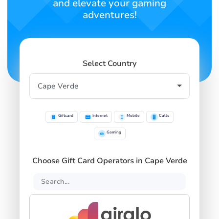
and elevate your gaming
adventures!
Select Country
Giftcard
Internet
Mobile
Calls
Gaming
Choose Gift Card Operators in Cape Verde