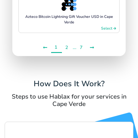
Azteco Bitcoin Lightning Gift Voucher USD in Cape
Verde
Select
1
...
2
7
How Does It Work?
Steps to use Hablax for your services in
Cape Verde