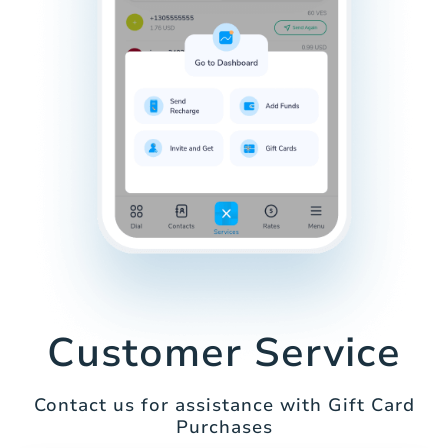
Customer Service
Contact us for assistance with Gift Card
Purchases