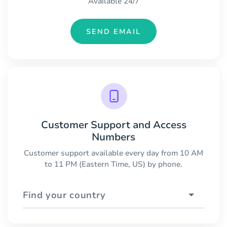
Available 24/7
SEND EMAIL
Customer Support and Access
Numbers
Customer support available every day from 10 AM
to 11 PM (Eastern Time, US) by phone.
Find your country