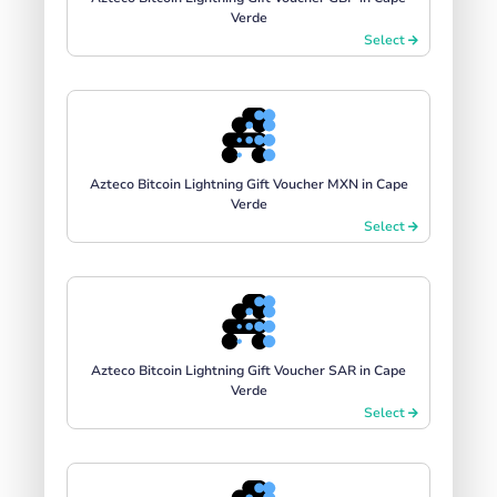
Verde
Select
Azteco Bitcoin Lightning Gift Voucher MXN in Cape
Verde
Select
Azteco Bitcoin Lightning Gift Voucher SAR in Cape
Verde
Select