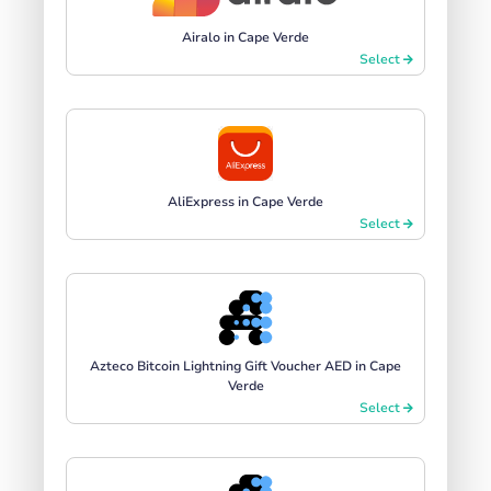
Airalo in Cape Verde
Select
AliExpress in Cape Verde
Select
Azteco Bitcoin Lightning Gift Voucher AED in Cape
Verde
Select