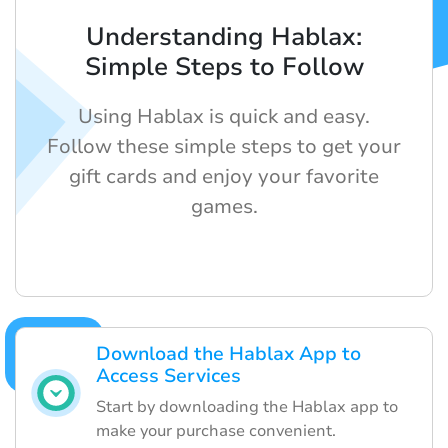
Understanding Hablax:
Simple Steps to Follow
Using Hablax is quick and easy.
Follow these simple steps to get your
gift cards and enjoy your favorite
games.
Download the Hablax App to
Access Services
Start by downloading the Hablax app to
make your purchase convenient.