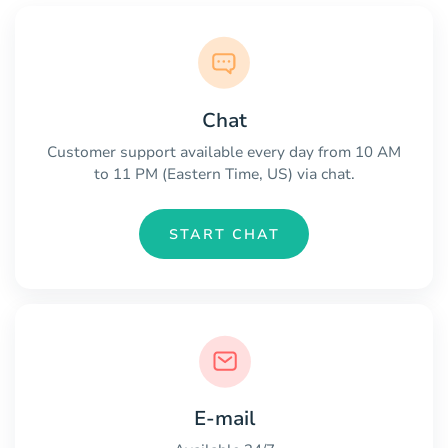
Chat
Customer support available every day from 10 AM
to 11 PM (Eastern Time, US) via chat.
START CHAT
E-mail