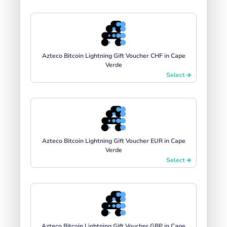
Azteco Bitcoin Lightning Gift Voucher CHF in Cape
Verde
Select
Azteco Bitcoin Lightning Gift Voucher EUR in Cape
Verde
Select
Azteco Bitcoin Lightning Gift Voucher GBP in Cape