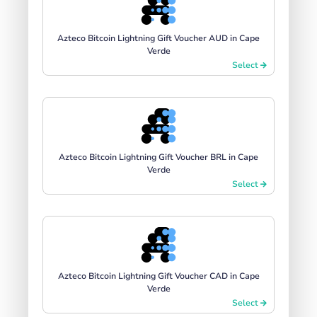
Azteco Bitcoin Lightning Gift Voucher AUD in Cape
Verde
Select
Azteco Bitcoin Lightning Gift Voucher BRL in Cape
Verde
Select
Azteco Bitcoin Lightning Gift Voucher CAD in Cape
Verde
Select