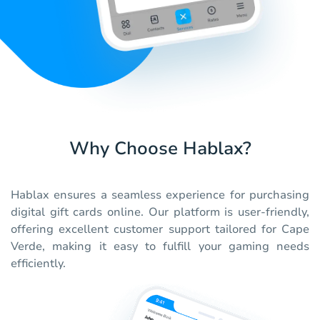
Why Choose Hablax?
Hablax ensures a seamless experience for purchasing
digital gift cards online. Our platform is user-friendly,
offering excellent customer support tailored for Cape
Verde, making it easy to fulfill your gaming needs
efficiently.