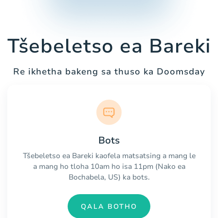
Tšebeletso ea Bareki
Re ikhetha bakeng sa thuso ka Doomsday
Bots
Tšebeletso ea Bareki kaofela matsatsing a mang le
a mang ho tloha 10am ho isa 11pm (Nako ea
Bochabela, US) ka bots.
QALA BOTHO