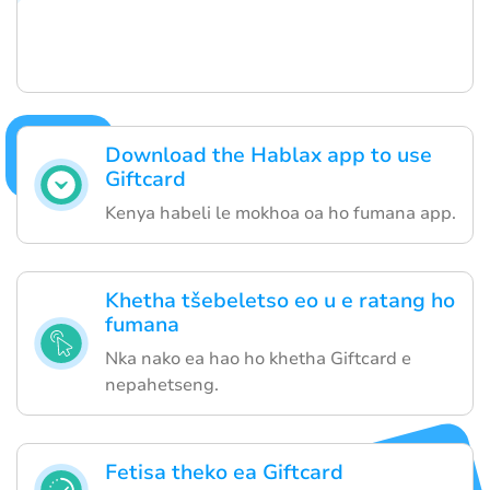
Download the Hablax app to use
Giftcard
Kenya habeli le mokhoa oa ho fumana app.
Khetha tšebeletso eo u e ratang ho
fumana
Nka nako ea hao ho khetha Giftcard e
nepahetseng.
Fetisa theko ea Giftcard