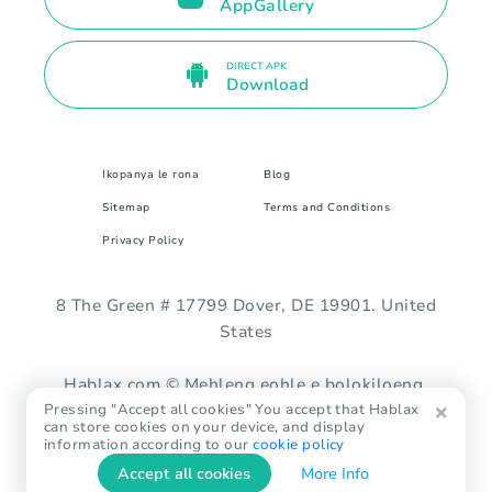
AppGallery
DIRECT APK
Download
Ikopanya le rona
Blog
Sitemap
Terms and Conditions
Privacy Policy
8 The Green # 17799 Dover, DE 19901. United
States
Hablax.com © Mehleng eohle e bolokiloeng.
Pressing "Accept all cookies" You accept that Hablax
can store cookies on your device, and display
information according to our
cookie policy
Accept all cookies
More Info