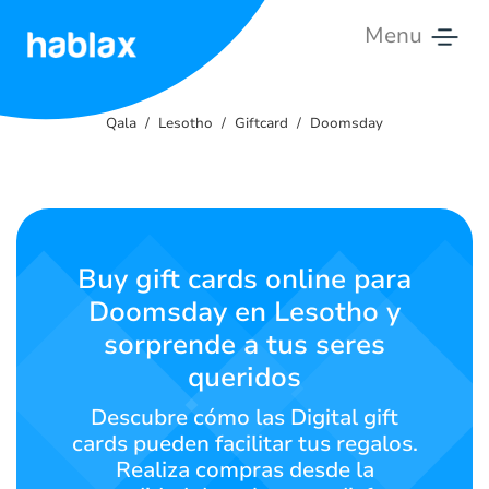
Menu
Qala
Qala
Lesotho
Giftcard
Doomsday
Litlhōlisano
Litšebeletso
Ikopanye
Buy gift cards online para
le
Doomsday en Lesotho y
rona
sorprende a tus seres
Sesotho
queridos
Descubre cómo las Digital gift
cards pueden facilitar tus regalos.
SIGN IN
SIGN UP
Realiza compras desde la