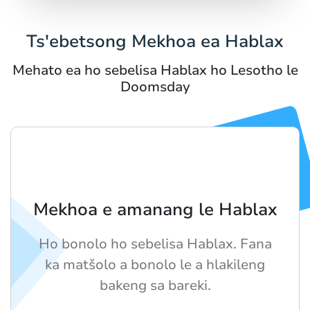
Ts'ebetsong Mekhoa ea Hablax
Mehato ea ho sebelisa Hablax ho Lesotho le
Doomsday
Mekhoa e amanang le Hablax
Ho bonolo ho sebelisa Hablax. Fana
ka matšolo a bonolo le a hlakileng
bakeng sa bareki.