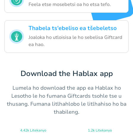
Feela etse mosebetsi oa ho etsa tefo.
Thabela ts'ebeliso ea tšebeletso
Joaloka ho utloisisa le ho sebelisa Giftcard
ea hao.
Download the Hablax app
Lumela ho download the app ea Hablax ho
Lesotho le ho fumana Giftcards tsohle tse u
thusang. Fumana litlhahlobo le litlhahiso ho ba
thabileng.
4.42k Litekanyo
1.2k Litekanyo