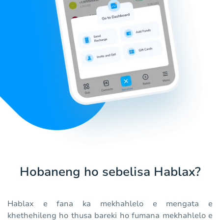
Hobaneng ho sebelisa Hablax?
Hablax e fana ka mekhahlelo e mengata e
khethehileng ho thusa bareki ho fumana mekhahlelo e