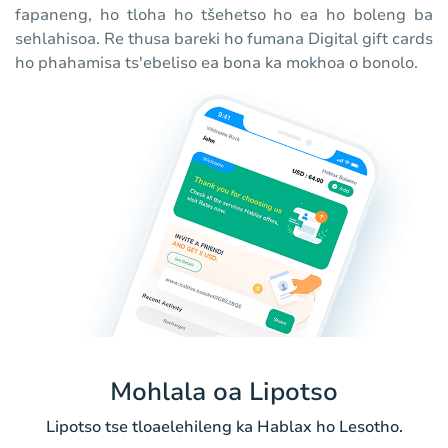
fapaneng, ho tloha ho tšehetso ho ea ho boleng ba
sehlahisoa. Re thusa bareki ho fumana Digital gift cards
ho phahamisa ts'ebeliso ea bona ka mokhoa o bonolo.
Mohlala oa Lipotso
Lipotso tse tloaelehileng ka Hablax ho Lesotho.