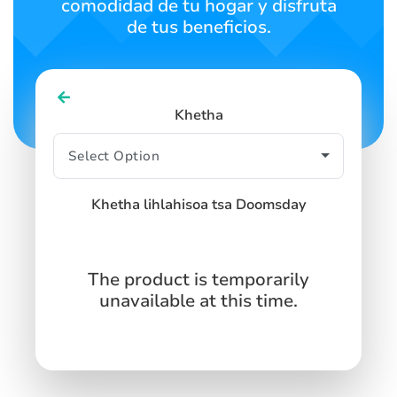
comodidad de tu hogar y disfruta
de tus beneficios.
Khetha
Khetha lihlahisoa tsa Doomsday
The product is temporarily
unavailable at this time.