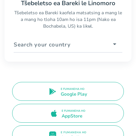
Tšebeletso ea Bareki le Linomoro
Tšebeletso ea Bareki kaofela matsatsing a mang le
a mang ho tloha 10am ho isa 11pm (Nako ea
Bochabela, US) ka likʉl.
Search your country
E FUMANEHA HO
Google Play
E FUMANEHA HO
AppStore
E FUMANEHA HO