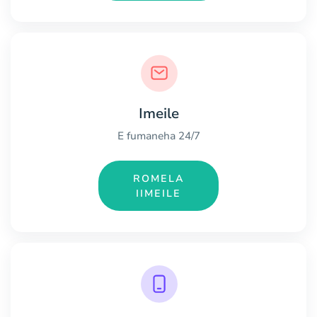
Imeile
E fumaneha 24/7
ROMELA
IIMEILE