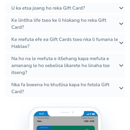
U ka etsa joang ho reka Gift Card?
Ke lintlha life tseo ke li hlokang ho reka Gift
Card?
Ke mefuta efe ea Gift Cards tseo nka li fumana le
Hablax?
Na ho na le mefuta e itšehang kapa mefuta e
amanang le ho sebelisa likarete ho linaha tse
itseng?
Nka fa boeena ho khutlisa kapa ho fetola Gift
Card?