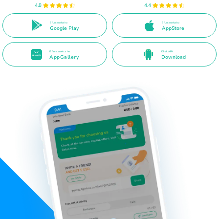
4.8
4.4
E fumaneha ho
E fumaneha ho
Google Play
AppStore
E fumaneha ho
Direk APK
AppGallery
Download