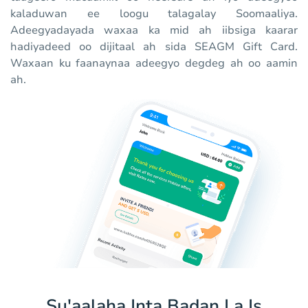
kaladuwan ee loogu talagalay Soomaaliya.
Adeegyadayada waxaa ka mid ah iibsiga kaarar
hadiyadeed oo dijitaal ah sida SEAGM Gift Card.
Waxaan ku faanaynaa adeegyo degdeg ah oo aamin
ah.
Su'aalaha Inta Badan La Is