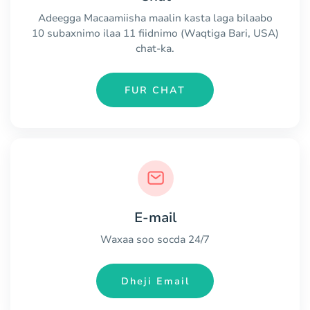
Adeegga Macaamiisha maalin kasta laga bilaabo
10 subaxnimo ilaa 11 fiidnimo (Waqtiga Bari, USA)
chat-ka.
FUR CHAT
E-mail
Waxaa soo socda 24/7
Dheji Email