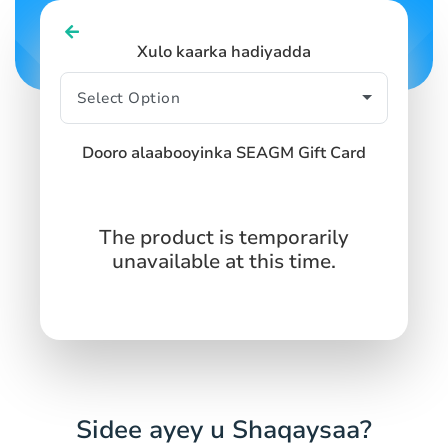
SIGN IN
SIGN UP
Xulo kaarka hadiyadda
Dooro alaabooyinka SEAGM Gift Card
The product is temporarily
unavailable at this time.
Sidee ayey u Shaqaysaa?