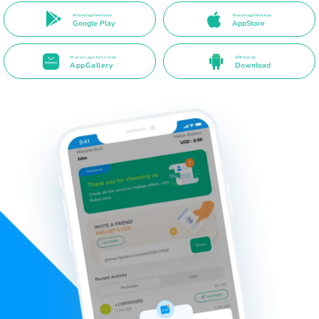
Waxaa laga heli karaa
Waxaa laga heli karaa
Google Play
AppStore
Waxaa laga heli karaa
APK toos ah
AppGallery
Download