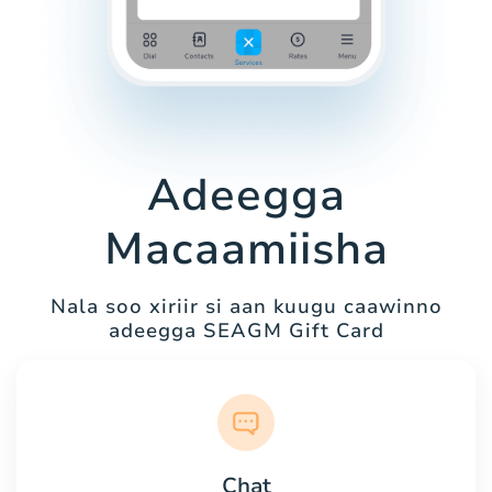
Adeegga
Macaamiisha
Nala soo xiriir si aan kuugu caawinno
adeegga SEAGM Gift Card
Chat