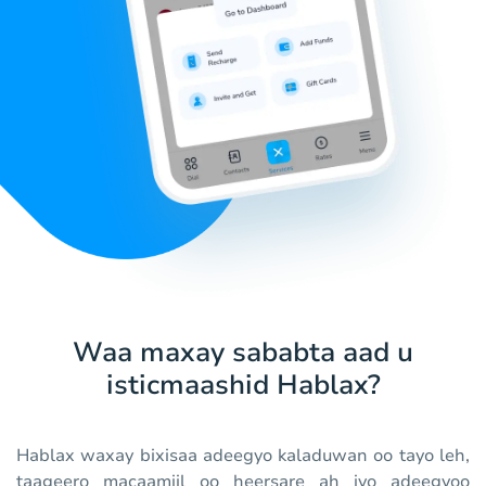
Waa maxay sababta aad u
isticmaashid Hablax?
Hablax waxay bixisaa adeegyo kaladuwan oo tayo leh,
taageero macaamiil oo heersare ah iyo adeegyoo