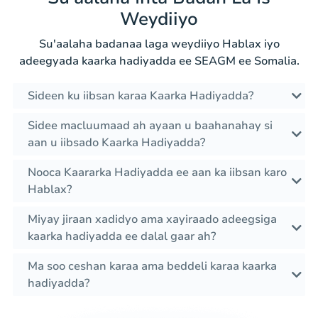
Weydiiyo
Su'aalaha badanaa laga weydiiyo Hablax iyo
adeegyada kaarka hadiyadda ee SEAGM ee Somalia.
Sideen ku iibsan karaa Kaarka Hadiyadda?
Sidee macluumaad ah ayaan u baahanahay si
aan u iibsado Kaarka Hadiyadda?
Nooca Kaararka Hadiyadda ee aan ka iibsan karo
Hablax?
Miyay jiraan xadidyo ama xayiraado adeegsiga
kaarka hadiyadda ee dalal gaar ah?
Ma soo ceshan karaa ama beddeli karaa kaarka
hadiyadda?