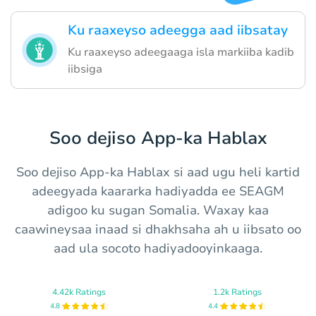
Ku raaxeyso adeegga aad iibsatay
Ku raaxeyso adeegaaga isla markiiba kadib
iibsiga
Soo dejiso App-ka Hablax
Soo dejiso App-ka Hablax si aad ugu heli kartid
adeegyada kaararka hadiyadda ee SEAGM
adigoo ku sugan Somalia. Waxay kaa
caawineysaa inaad si dhakhsaha ah u iibsato oo
aad ula socoto hadiyadooyinkaaga.
4.42k Ratings
1.2k Ratings
4.8
4.4