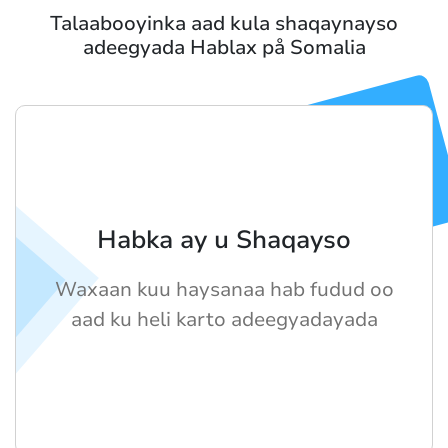
Talaabooyinka aad kula shaqaynayso
adeegyada Hablax på Somalia
Habka ay u Shaqayso
Waxaan kuu haysanaa hab fudud oo
aad ku heli karto adeegyadayada