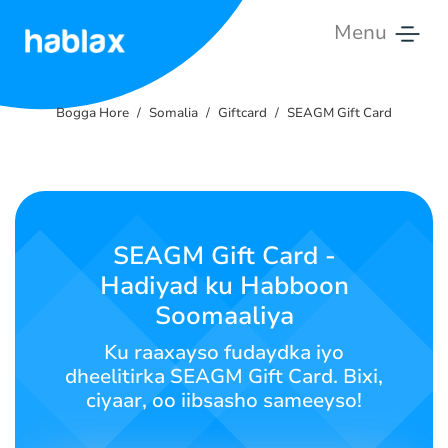
Menu
Bogga
Hore
Bogga Hore
Somalia
Giftcard
SEAGM Gift Card
Qiimaha
Adeegyada
SEAGM Gift Card -
Nala
Hadiyad ku Habboon
Soo
Xiriir
Soomaaliya
Ku raaxayso fudaydka iyo
Soomaali
dheelitirka SEAGM Gift Card. Bixi,
ciyaar, oo iibsasho sameeyso!