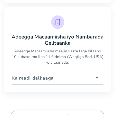
Adeegga Macaamiisha iyo Nambarada
Gelitaanka
Adeegga Macaamiisha maalin kasta laga bilaabo
10 subaxnimo ilaa 11 fiidnimo (Waqtiga Bari, USA)
wicitaanada.
Ka raadi dalkaaga