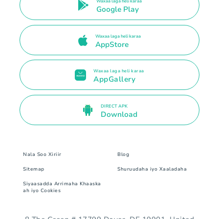
Waxaa laga heli karaa
Google Play
Waxaa laga heli karaa
AppStore
Waxaa laga heli karaa
AppGallery
DIRECT APK
Download
Nala Soo Xiriir
Blog
Sitemap
Shuruudaha iyo Xaaladaha
Siyaasadda Arrimaha Khaaska
ah iyo Cookies