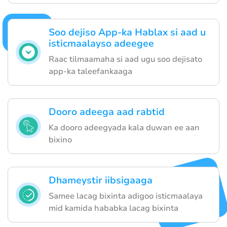
Soo dejiso App-ka Hablax si aad u
isticmaalayso adeegee
Raac tilmaamaha si aad ugu soo dejisato
app-ka taleefankaaga
Dooro adeega aad rabtid
Ka dooro adeegyada kala duwan ee aan
bixino
Dhameystir iibsigaaga
Samee lacag bixinta adigoo isticmaalaya
mid kamida hababka lacag bixinta