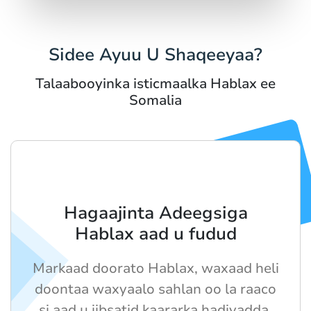
Sidee Ayuu U Shaqeeyaa?
Talaabooyinka isticmaalka Hablax ee
Somalia
Hagaajinta Adeegsiga
Hablax aad u fudud
Markaad doorato Hablax, waxaad heli
doontaa waxyaalo sahlan oo la raaco
si aad u iibsatid kaararka hadiyadda.