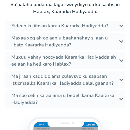
Su'aalaha badanaa laga isweydiiyo oo ku saabsan
Hablax, Kaararka Hadiyadda.
Sideen ku iibsan karaa Kaararka Hadiyadda?
Maxaa xog ah oo aan u baahanahay si aan u
iibsto Kaararka Hadiyadda?
Muxuu yahay noocyada Kaararka Hadiyadda ah
ee aan ka heli karo Hablax?
Ma jiraan xaddido ama culeysyo ku saabsan
isticmaalka Kaararka Hadiyadda dalal gaar ah?
Ma soo celin karaa ama u bedeli karaa Kaararka
Hadiyadda?