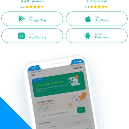
4.42k Qiimeyn
1.2k Qiimeyn
4.8
4.4
Ku jira
Ku jira
Google Play
AppStore
Ku jira
Direct APK
AppGallery
Download