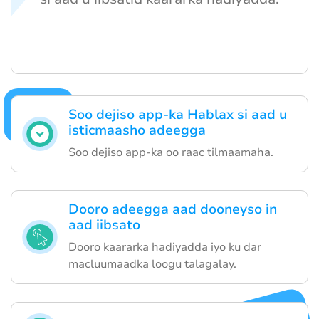
Soo dejiso app-ka Hablax si aad u
isticmaasho adeegga
Soo dejiso app-ka oo raac tilmaamaha.
Dooro adeegga aad dooneyso in
aad iibsato
Dooro kaararka hadiyadda iyo ku dar
macluumaadka loogu talagalay.