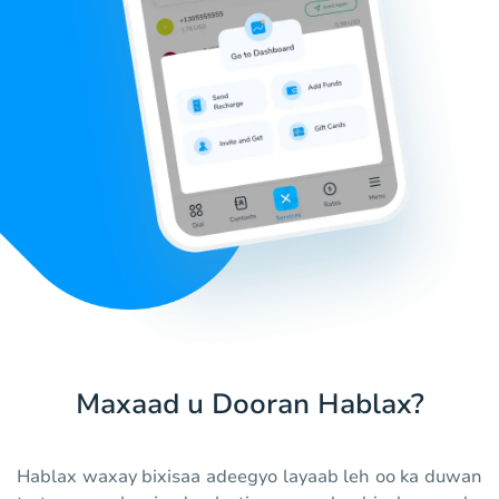
Maxaad u Dooran Hablax?
Hablax waxay bixisaa adeegyo layaab leh oo ka duwan