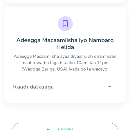
Adeegga Macaamiisha iyo Nambaro
Helida
Adeegga Macaamiisha ayaa diyaar u ah dhammaan
maalin walba laga bilaabo 10am ilaa 11pm
(Waqtiga Bariga, USA) iyada oo la wacayo.
Raadi dalkaaga
KUSOO BIIR