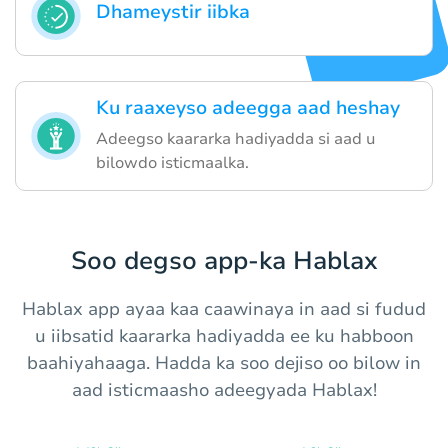
Dhameystir iibka
Ku raaxeyso adeegga aad heshay
Adeegso kaararka hadiyadda si aad u
bilowdo isticmaalka.
Soo degso app-ka Hablax
Hablax app ayaa kaa caawinaya in aad si fudud
u iibsatid kaararka hadiyadda ee ku habboon
baahiyahaaga. Hadda ka soo dejiso oo bilow in
aad isticmaasho adeegyada Hablax!