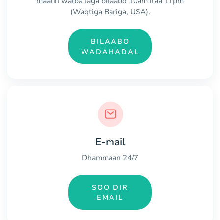
maalin walba laga bilaabo 10am ilaa 11pm
(Waqtiga Bariga, USA).
BILAABO
WADAHADAL
E-mail
Dhammaan 24/7
SOO DIR
EMAIL