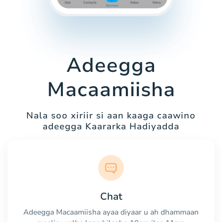
Adeegga
Macaamiisha
Nala soo xiriir si aan kaaga caawino
adeegga Kaararka Hadiyadda
Chat
Adeegga Macaamiisha ayaa diyaar u ah dhammaan