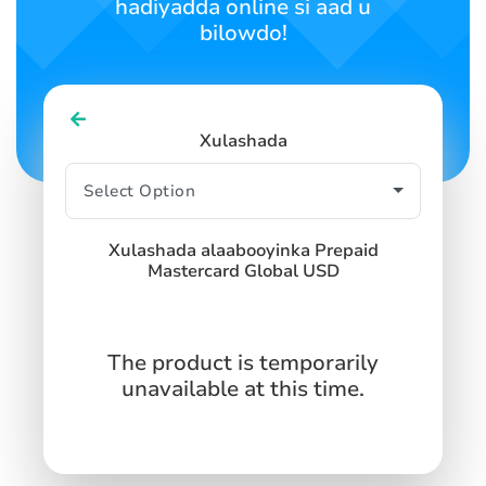
hadiyadda online si aad u
bilowdo!
Xulashada
Xulashada alaabooyinka Prepaid
Mastercard Global USD
The product is temporarily
unavailable at this time.