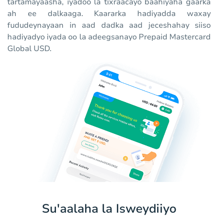
tartamayaasha, iyadoo la tixraacayo baahiyaha gaarka
ah ee dalkaaga. Kaararka hadiyadda waxay
fududeynayaan in aad dadka aad jeceshahay siiso
hadiyadyo iyada oo la adeegsanayo Prepaid Mastercard
Global USD.
Su'aalaha la Isweydiiyo