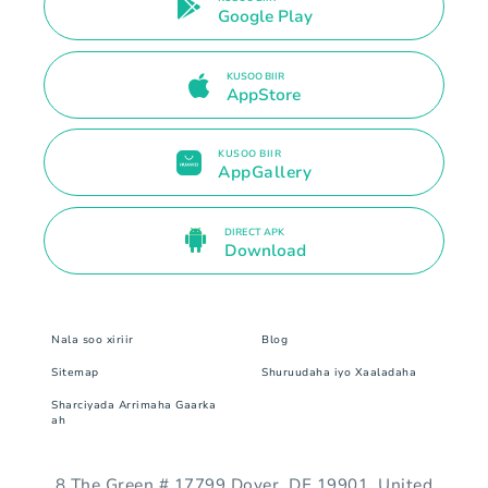
Google Play
KUSOO BIIR
AppStore
KUSOO BIIR
AppGallery
DIRECT APK
Download
Nala soo xiriir
Blog
Sitemap
Shuruudaha iyo Xaaladaha
Sharciyada Arrimaha Gaarka
ah
8 The Green # 17799 Dover, DE 19901. United