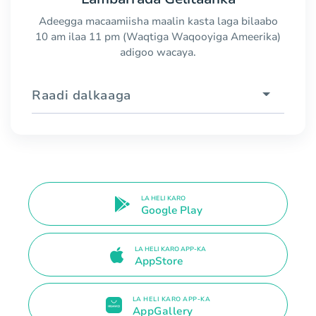
Adeegga macaamiisha maalin kasta laga bilaabo
10 am ilaa 11 pm (Waqtiga Waqooyiga Ameerika)
adigoo wacaya.
Raadi dalkaaga
LA HELI KARO
Google Play
LA HELI KARO APP-KA
AppStore
LA HELI KARO APP-KA
AppGallery