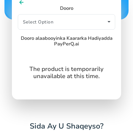
SIGN IN
SIGN UP
Dooro
Dooro alaabooyinka Kaararka Hadiyadda
PayPerQ.ai
The product is temporarily
unavailable at this time.
Sida Ay U Shaqeyso?