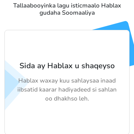
Tallaabooyinka lagu isticmaalo Hablax
gudaha Soomaaliya
Sida ay Hablax u shaqeyso
Hablax waxay kuu sahlaysaa inaad
iibsatid kaarar hadiyadeed si sahlan
oo dhakhso leh.