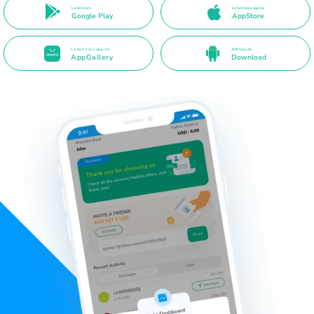
La heli karo
La heli karo app-ka
Google Play
AppStore
La heli karo app-ka
APK toos ah
AppGallery
Download