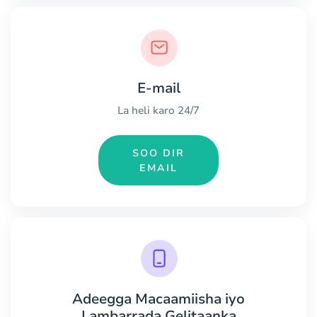
E-mail
La heli karo 24/7
SOO DIR
EMAIL
Adeegga Macaamiisha iyo
Lambarrada Gelitaanka