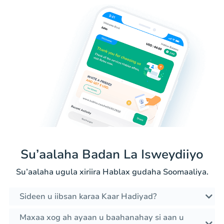
Su’aalaha Badan La Isweydiiyo
Su’aalaha ugula xiriira Hablax gudaha Soomaaliya.
Sideen u iibsan karaa Kaar Hadiyad?
Maxaa xog ah ayaan u baahanahay si aan u