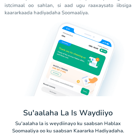
istcimaal oo sahlan, si aad ugu raaxaysato iibsiga
kaararkaada hadiyadaha Soomaaliya.
Su'aalaha La Is Waydiiyo
Su'aalaha la is weydiinayo ku saabsan Hablax
Soomaaliya oo ku saabsan Kaararka Hadiyadaha.