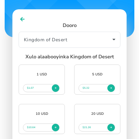
Dooro
Xulo alaabooyinka Kingdom of Desert
1 USD
5 USD
$1.07
$5.32
10 USD
20 USD
$10.64
$21.26