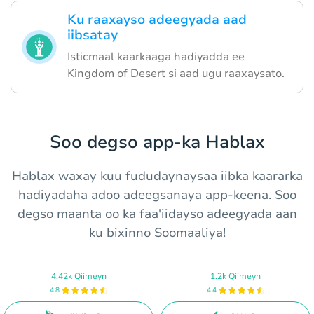
Ku raaxayso adeegyada aad
iibsatay
Isticmaal kaarkaaga hadiyadda ee
Kingdom of Desert si aad ugu raaxaysato.
Soo degso app-ka Hablax
Hablax waxay kuu fududaynaysaa iibka kaararka
hadiyadaha adoo adeegsanaya app-keena. Soo
degso maanta oo ka faa'iidayso adeegyada aan
ku bixinno Soomaaliya!
4.42k Qiimeyn
1.2k Qiimeyn
4.8
4.4