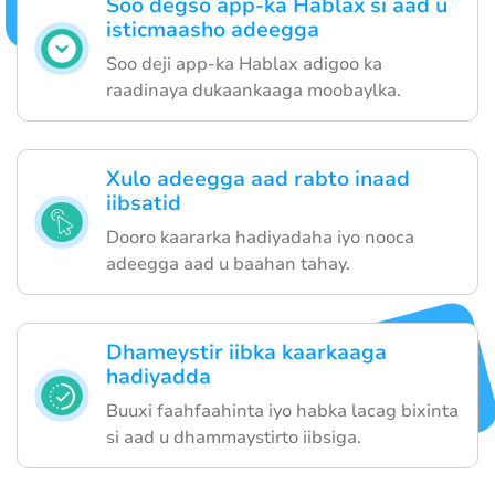
Soo degso app-ka Hablax si aad u
isticmaasho adeegga
Soo deji app-ka Hablax adigoo ka
raadinaya dukaankaaga moobaylka.
Xulo adeegga aad rabto inaad
iibsatid
Dooro kaararka hadiyadaha iyo nooca
adeegga aad u baahan tahay.
Dhameystir iibka kaarkaaga
hadiyadda
Buuxi faahfaahinta iyo habka lacag bixinta
si aad u dhammaystirto iibsiga.