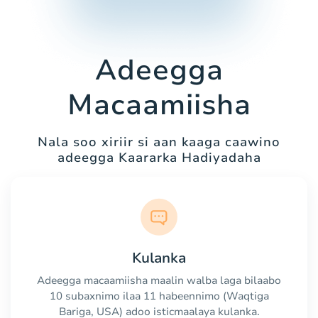
Adeegga
Macaamiisha
Nala soo xiriir si aan kaaga caawino
adeegga Kaararka Hadiyadaha
Kulanka
Adeegga macaamiisha maalin walba laga bilaabo
10 subaxnimo ilaa 11 habeennimo (Waqtiga
Bariga, USA) adoo isticmaalaya kulanka.