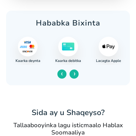
Hababka Bixinta
Kaarka deynta
Lacagta Apple
a
Kaarka debitka
‹
›
Sida ay u Shaqeyso?
Tallaabooyinka lagu isticmaalo Hablax
Soomaaliya