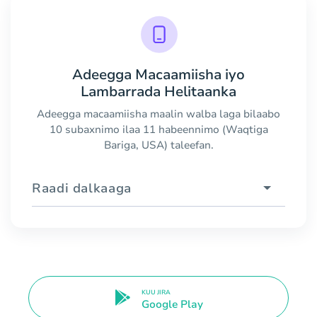
Adeegga Macaamiisha iyo
Lambarrada Helitaanka
Adeegga macaamiisha maalin walba laga bilaabo
10 subaxnimo ilaa 11 habeennimo (Waqtiga
Bariga, USA) taleefan.
Raadi dalkaaga
KUU JIRA
Google Play