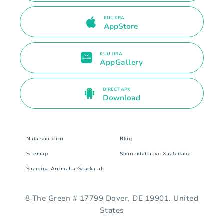
KUU JIRA
AppStore
KUU JIRA
AppGallery
DIRECT APK
Download
Nala soo xiriir
Blog
Sitemap
Shuruudaha iyo Xaaladaha
Sharciga Arrimaha Gaarka ah
8 The Green # 17799 Dover, DE 19901. United
States