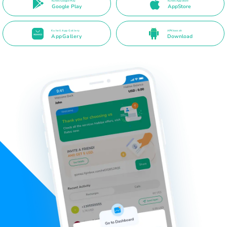
Ku heli Google Play
Ku heli App Store
Google Play
AppStore
Ku heli App Gallery
APK toos ah
AppGallery
Download