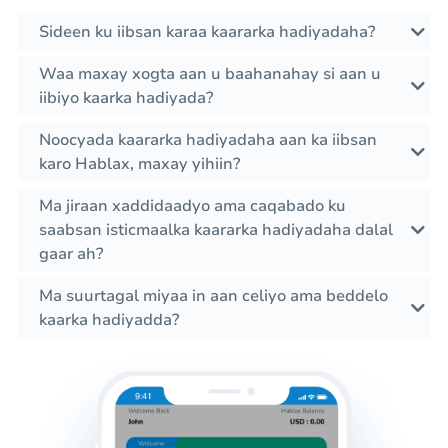
Sideen ku iibsan karaa kaararka hadiyadaha?
Waa maxay xogta aan u baahanahay si aan u
iibiyo kaarka hadiyada?
Noocyada kaararka hadiyadaha aan ka iibsan
karo Hablax, maxay yihiin?
Ma jiraan xaddidaadyo ama caqabado ku
saabsan isticmaalka kaararka hadiyadaha dalal
gaar ah?
Ma suurtagal miyaa in aan celiyo ama beddelo
kaarka hadiyadda?