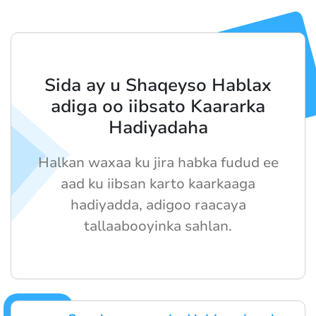
Sida ay u Shaqeyso Hablax
adiga oo iibsato Kaararka
Hadiyadaha
Halkan waxaa ku jira habka fudud ee
aad ku iibsan karto kaarkaaga
hadiyadda, adigoo raacaya
tallaabooyinka sahlan.