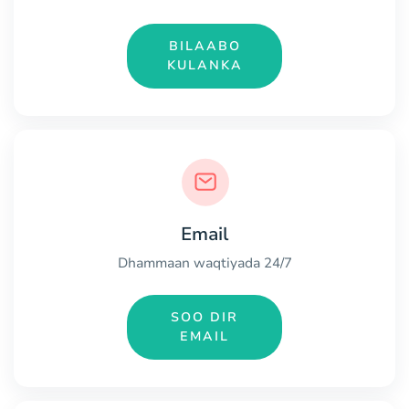
BILAABO
KULANKA
Email
Dhammaan waqtiyada 24/7
SOO DIR
EMAIL