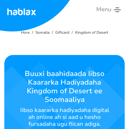
Menu
Hore
Hore
Somalia
Giftcard
Kingdom of Desert
Qiimaha
Adeegyada
Nala
Buuxi baahidaada Iibso
soo
Kaararka Hadiyadaha
xiriir
Kingdom of Desert ee
Soomaali
Soomaaliya
Iibso kaararka hadiyadaha digital
ah online ah si aad u hesho
SIGN IN
SIGN UP
fursadaha ugu fiican adiga.