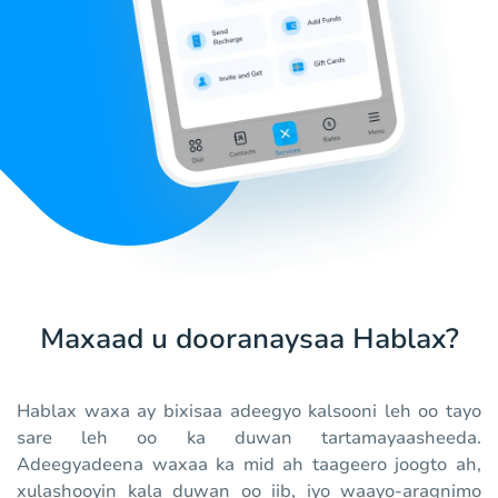
Maxaad u dooranaysaa Hablax?
Hablax waxa ay bixisaa adeegyo kalsooni leh oo tayo
sare leh oo ka duwan tartamayaasheeda.
Adeegyadeena waxaa ka mid ah taageero joogto ah,
xulashooyin kala duwan oo iib, iyo waayo-aragnimo