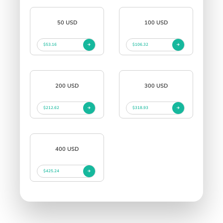
50 USD
100 USD
$53.16
$106.32
200 USD
300 USD
$212.62
$318.93
400 USD
$425.24