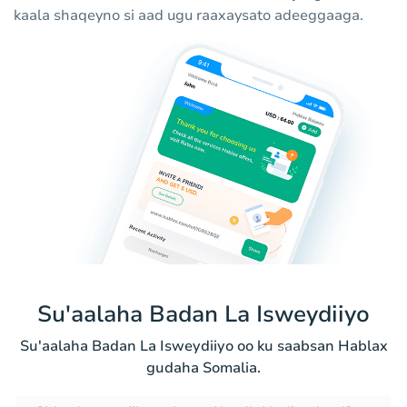
kaala shaqeyno si aad ugu raaxaysato adeeggaaga.
Su'aalaha Badan La Isweydiiyo
Su'aalaha Badan La Isweydiiyo oo ku saabsan Hablax
gudaha Somalia.