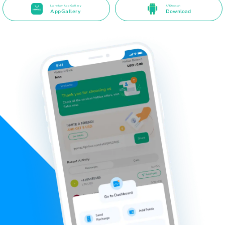
La helay App Gallery
APK toos ah
AppGallery
Download