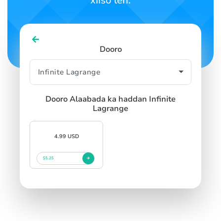
xiiso leh.
SIGN IN
SIGN UP
Dooro
Dooro Alaabada ka haddan Infinite
Lagrange
4.99 USD
$5.25