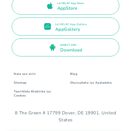
LA HELAY App Store
AppStore
LA HELAY App Gallery
AppGallery
DIRECT APK
Download
Nala soo xiriir
Blog
Sitemap
Shuruudaha iyo Xaaladaha
Taariikhda Khabiirka iyo
Cookies
8 The Green # 17799 Dover, DE 19901. United
States