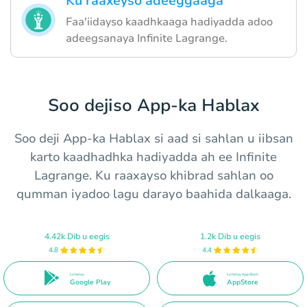
Ku raaxeyso adeeggaaga
Faa'iidayso kaadhkaaga hadiyadda adoo
adeegsanaya Infinite Lagrange.
Soo dejiso App-ka Hablax
Soo deji App-ka Hablax si aad si sahlan u iibsan
karto kaadhadhka hadiyadda ah ee Infinite
Lagrange. Ku raaxayso khibrad sahlan oo
qumman iyadoo lagu darayo baahida dalkaaga.
4.42k Dib u eegis
1.2k Dib u eegis
4.8
4.4
La helay
La helay App Store
Google Play
AppStore