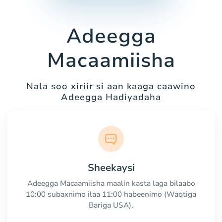
Adeegga
Macaamiisha
Nala soo xiriir si aan kaaga caawino
Adeegga Hadiyadaha
Sheekaysi
Adeegga Macaamiisha maalin kasta laga bilaabo
10:00 subaxnimo ilaa 11:00 habeenimo (Waqtiga
Bariga USA).