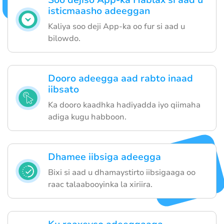
Soo dejiso App-ka Hablax si aad u
isticmaasho adeeggan
Kaliya soo deji App-ka oo fur si aad u
bilowdo.
Dooro adeegga aad rabto inaad
iibsato
Ka dooro kaadhka hadiyadda iyo qiimaha
adiga kugu habboon.
Dhamee iibsiga adeegga
Bixi si aad u dhamaystirto iibsigaaga oo
raac talaabooyinka la xiriira.