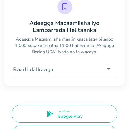
Adeegga Macaamiisha iyo
Lambarrada Helitaanka
Adeegga Macaamiisha maalin kasta laga bilaabo
10:00 subaxnimo ilaa 11:00 habeenimo (Waqtiga
Bariga USA) iyada oo la wacayo.
Raadi dalkaaga
LA HELAY
Google Play