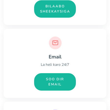
BILAABO
SHEEKAYSIGA
Email
La heli karo 24/7
SOO DIR
EMAIL