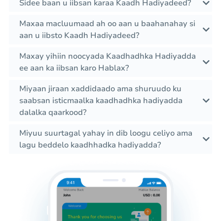
Sidee baan u iibsan karaa Kaadh Hadiyadeed?
Maxaa macluumaad ah oo aan u baahanahay si
aan u iibsto Kaadh Hadiyadeed?
Maxay yihiin noocyada Kaadhadhka Hadiyadda
ee aan ka iibsan karo Hablax?
Miyaan jiraan xaddidaado ama shuruudo ku
saabsan isticmaalka kaadhadhka hadiyadda
dalalka qaarkood?
Miyuu suurtagal yahay in dib loogu celiyo ama
lagu beddelo kaadhhadka hadiyadda?