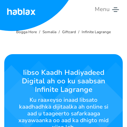
Menu
Bogga
Hore
Bogga Hore
Somalia
Giftcard
Infinite Lagrange
Qiimaha
Adeegyada
Iibso Kaadh Hadiyadeed
Nala
Digital ah oo ku saabsan
Soo
Xiriir
Infinite Lagrange
Ku raaxeyso inaad Iibsato
Soomaali
kaadhadhka dijitaalka ah online si
aad u taageerto safarkaaga
xayawaanka oo aad ka dhigto mid