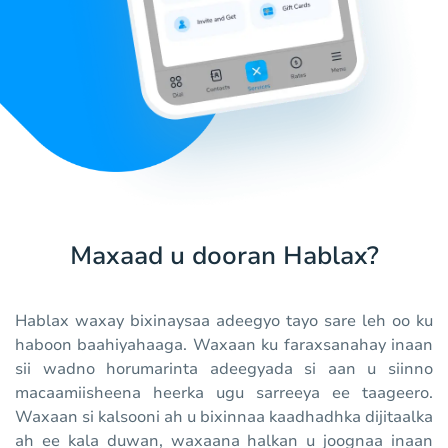
Maxaad u dooran Hablax?
Hablax waxay bixinaysaa adeegyo tayo sare leh oo ku
haboon baahiyahaaga. Waxaan ku faraxsanahay inaan
sii wadno horumarinta adeegyada si aan u siinno
macaamiisheena heerka ugu sarreeya ee taageero.
Waxaan si kalsooni ah u bixinnaa kaadhadhka dijitaalka
ah ee kala duwan, waxaana halkan u joognaa inaan