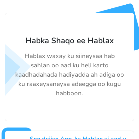
Habka Shaqo ee Hablax
Hablax waxay ku siineysaa hab
sahlan oo aad ku heli karto
kaadhadahada hadiyadda ah adiga oo
ku raaxeysaneysa adeegga oo kugu
habboon.