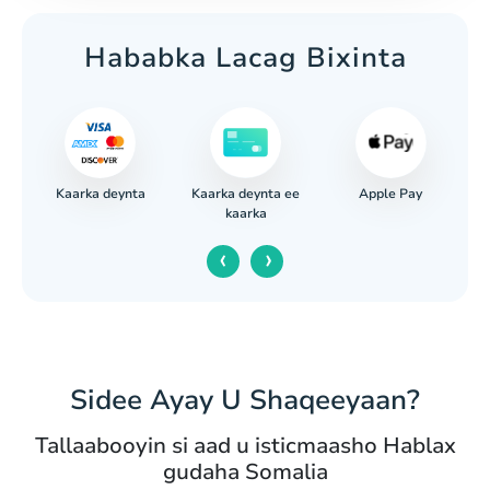
Hababka Lacag Bixinta
Kaarka deynta
Apple Pay
iga
Kaarka deynta ee
kaarka
‹
›
Sidee Ayay U Shaqeeyaan?
Tallaabooyin si aad u isticmaasho Hablax
gudaha Somalia