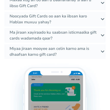
Maxaa xog ah oo aan u baahanahay si aan u
iibso Gift Card?
Noocyada Gift Cards oo aan ka iibsan karo
Hablax muxuu yahay?
Ma jiraan xayiraado ku saabsan isticmaalka gift
cards wadamada qaar?
Miyaa jiraan mooyee aan celin karno ama is
dhaafsan karno gift card?