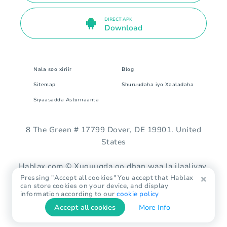
DIRECT APK
Download
Nala soo xiriir
Blog
Sitemap
Shuruudaha iyo Xaaladaha
Siyaasadda Asturnaanta
8 The Green # 17799 Dover, DE 19901. United
States
Hablax.com © Xuquuqda oo dhan waa la ilaaliyay.
Pressing "Accept all cookies" You accept that Hablax
can store cookies on your device, and display
information according to our
cookie policy
Accept all cookies
More Info