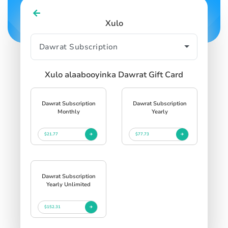
Xulo
Xulo alaabooyinka Dawrat Gift Card
Dawrat Subscription
Dawrat Subscription
Monthly
Yearly
$21.77
$77.73
Dawrat Subscription
Yearly Unlimited
$152.31