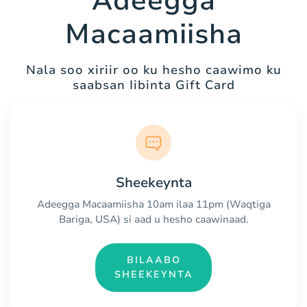
Adeegga
Macaamiisha
Nala soo xiriir oo ku hesho caawimo ku
saabsan Iibinta Gift Card
Sheekeynta
Adeegga Macaamiisha 10am ilaa 11pm (Waqtiga
Bariga, USA) si aad u hesho caawinaad.
BILAABO
SHEEKEYNTA