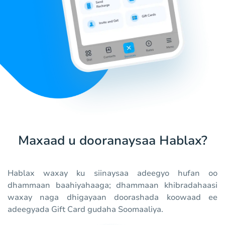
Maxaad u dooranaysaa Hablax?
Hablax waxay ku siinaysaa adeegyo hufan oo
dhammaan baahiyahaaga; dhammaan khibradahaasi
waxay naga dhigayaan doorashada koowaad ee
adeegyada Gift Card gudaha Soomaaliya.