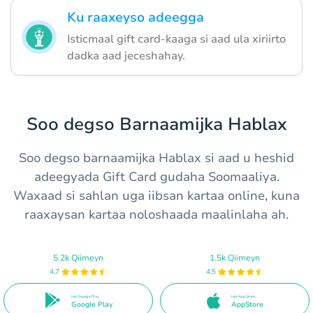
Ku raaxeyso adeegga
Isticmaal gift card-kaaga si aad ula xiriirto
dadka aad jeceshahay.
Soo degso Barnaamijka Hablax
Soo degso barnaamijka Hablax si aad u heshid
adeegyada Gift Card gudaha Soomaaliya.
Waxaad si sahlan uga iibsan kartaa online, kuna
raaxaysan kartaa noloshaada maalinlaha ah.
5.2k Qiimeyn
1.5k Qiimeyn
4.7
4.5
Hel Google Play
Hel App Store
Google Play
AppStore