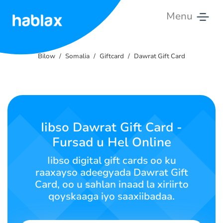
Menu
Bilow
Bilow
Somalia
Giftcard
Dawrat Gift Card
Qiimaha
Adeegyada
Nala
Iibso Dawrat Gift Card -
soo
Fursad u Hel Online
xiriir
Iibso digital gift cards oo ku
Soomaali
raaxayso adeegyada Dawrat Gift
Card, oo u sahlan inaad la xiriirto
qoyskaaga iyo saaxiibadaa.
SIGN IN
SIGN UP