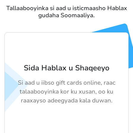
Tallaabooyinka si aad u isticmaasho Hablax
gudaha Soomaaliya.
Sida Hablax u Shaqeeyo
Si aad u iibso gift cards online, raac
talaabooyinka kor ku xusan, oo ku
raaxayso adeegyada kala duwan.