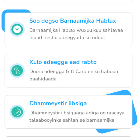
Soo degso Barnaamijka Hablax
Barnaamijka Hablax wuxuu kuu sahlayaa
inaad hesho adeegyada si fudud.
Xulo adeegga aad rabto
Dooro adeegga Gift Card ee ku haboon
baahidaada.
Dhammeystir iibsiga
Dhammeystir iibsigaaga adiga oo raacaya
talaabooyinka sahlan ee barnaamijka.