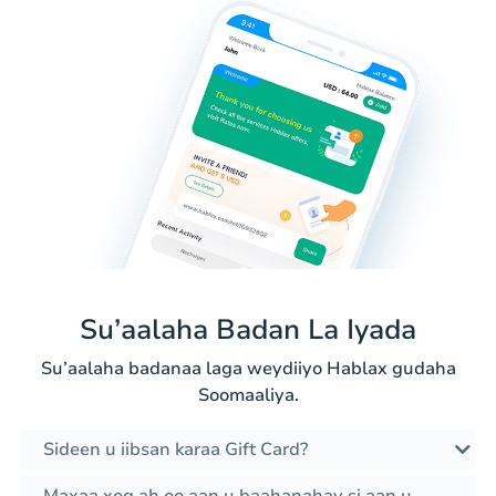
Su’aalaha Badan La Iyada
Su’aalaha badanaa laga weydiiyo Hablax gudaha
Soomaaliya.
Sideen u iibsan karaa Gift Card?