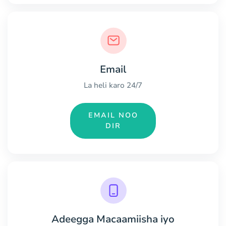
Email
La heli karo 24/7
EMAIL NOO
DIR
Adeegga Macaamiisha iyo