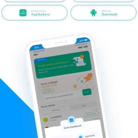
Hel App Gallery
APK Toos ah
AppGallery
Download