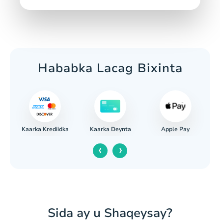
Hababka Lacag Bixinta
Kaarka Krediidka
Apple Pay
iga
Kaarka Deynta
‹
›
Sida ay u Shaqeysay?