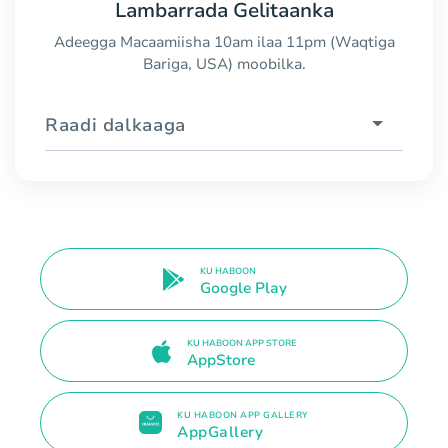
Lambarrada Gelitaanka
Adeegga Macaamiisha 10am ilaa 11pm (Waqtiga
Bariga, USA) moobilka.
Raadi dalkaaga
KU HABOON
Google Play
KU HABOON APP STORE
AppStore
KU HABOON APP GALLERY
AppGallery