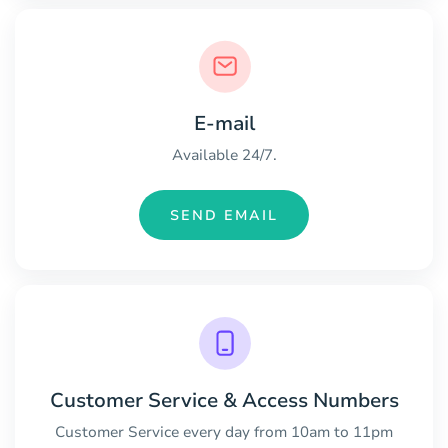
E-mail
Available 24/7.
SEND EMAIL
Customer Service & Access Numbers
Customer Service every day from 10am to 11pm