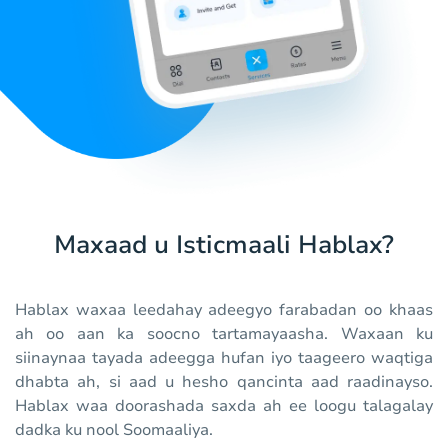
Maxaad u Isticmaali Hablax?
Hablax waxaa leedahay adeegyo farabadan oo khaas
ah oo aan ka soocno tartamayaasha. Waxaan ku
siinaynaa tayada adeegga hufan iyo taageero waqtiga
dhabta ah, si aad u hesho qancinta aad raadinayso.
Hablax waa doorashada saxda ah ee loogu talagalay
dadka ku nool Soomaaliya.