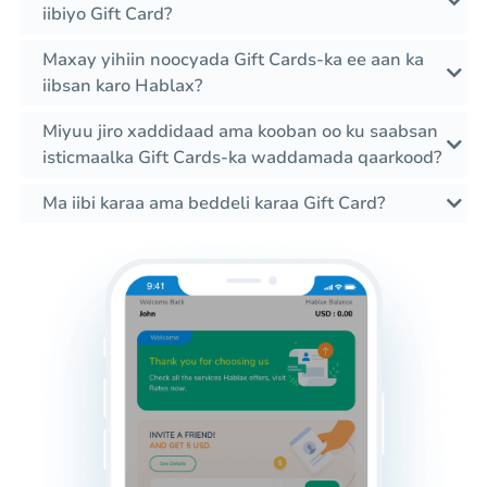
iibiyo Gift Card?
Maxay yihiin noocyada Gift Cards-ka ee aan ka
iibsan karo Hablax?
Miyuu jiro xaddidaad ama kooban oo ku saabsan
isticmaalka Gift Cards-ka waddamada qaarkood?
Ma iibi karaa ama beddeli karaa Gift Card?