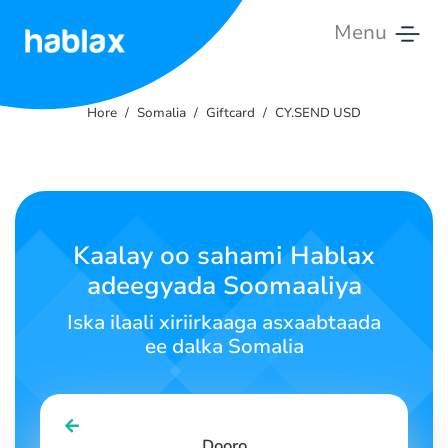
Menu
Hore
Hore
Somalia
Giftcard
CY.SEND USD
Qiimaha
Adeegyada
Nagala
Kaalay oo sahami Hablax
soo
adeegyada Soomaaliya
xiriir
Iska ilaali xiriirkaaga asxaabtaada
Soomaali
ee dalka Somalia
SIGN IN
SIGN UP
Dooro