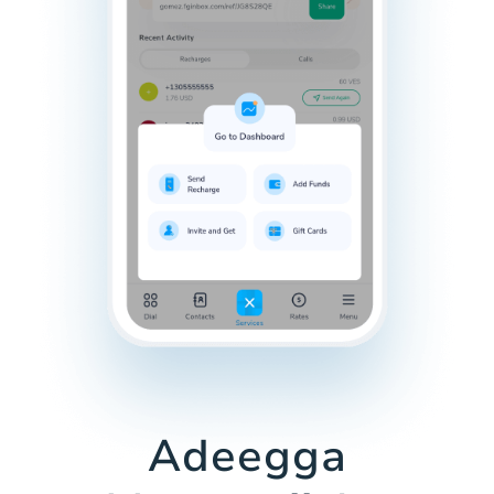
Adeegga