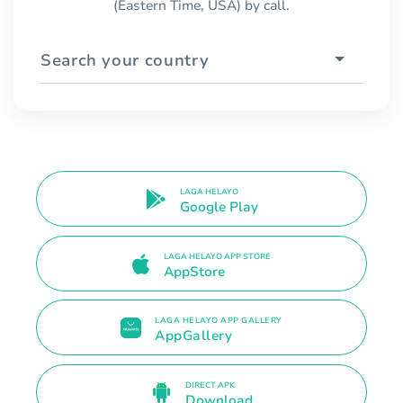
(Eastern Time, USA) by call.
Search your country
LAGA HELAYO
Google Play
LAGA HELAYO APP STORE
AppStore
LAGA HELAYO APP GALLERY
AppGallery
DIRECT APK
Download