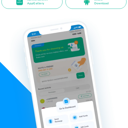
Laga helayo App Gallery
APK toos ah
AppGallery
Download