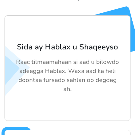
Sida ay Hablax u Shaqeeyso
Raac tilmaamahaan si aad u bilowdo
adeegga Hablax. Waxa aad ka heli
doontaa fursado sahlan oo degdeg
ah.