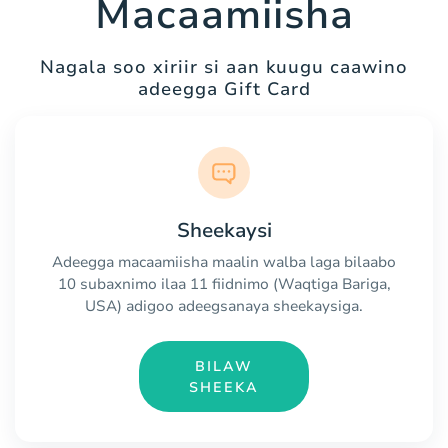
Macaamiisha
Nagala soo xiriir si aan kuugu caawino
adeegga Gift Card
Sheekaysi
Adeegga macaamiisha maalin walba laga bilaabo
10 subaxnimo ilaa 11 fiidnimo (Waqtiga Bariga,
USA) adigoo adeegsanaya sheekaysiga.
BILAW
SHEEKA