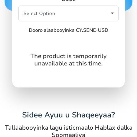
Dooro alaabooyinka CY.SEND USD
The product is temporarily
unavailable at this time.
Sidee Ayuu u Shaqeeyaa?
Tallaabooyinka lagu isticmaalo Hablax dalka
Soomaaliya