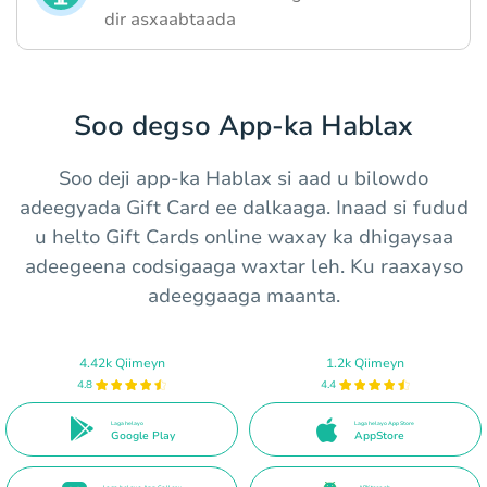
dir asxaabtaada
Soo degso App-ka Hablax
Soo deji app-ka Hablax si aad u bilowdo
adeegyada Gift Card ee dalkaaga. Inaad si fudud
u hel​to Gift Cards online waxay ka dhigaysaa
adeegeena codsigaaga waxtar leh. Ku raaxayso
adeeggaaga maanta.
4.42k Qiimeyn
1.2k Qiimeyn
4.8
4.4
Laga helayo
Laga helayo App Store
Google Play
AppStore