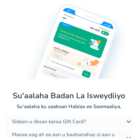
Su'aalaha Badan La Isweydiiyo
Su'aalaha ku saabsan Hablax ee Soomaaliya.
Sideen u iibsan karaa Gift Card?
Maxaa xog ah oo aan u baahanahay si aan u