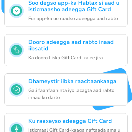
Soo degso app-ka Hablax si aad u
isticmaasho adeegga Gift Card
Fur app-ka oo raadso adeegga aad rabto
Dooro adeegga aad rabto inaad
iibsatid
Ka dooro liiska Gift Card-ka ee jira
Dhameystir iibka raacitaankaaga
Gali faahfaahinta iyo lacagta aad rabto
inaad ku darto
Ku raaxeyso adeegga Gift Card
Isticmaal Gift Card-kaaga naftaada ama u