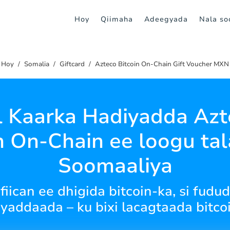
Hoy
Qiimaha
Adeegyada
Nala soo
Hoy
Somalia
Giftcard
Azteco Bitcoin On-Chain Gift Voucher MXN
l Kaarka Hadiyadda Azt
n On-Chain ee loogu ta
Soomaaliya
iican ee dhigida bitcoin-ka, si fud
yaddaada – ku bixi lacagtaada bitco