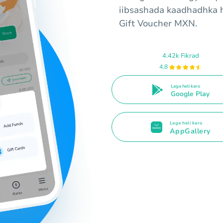
iibsashada kaadhadhka 
Gift Voucher MXN.
4.42k Fikrad
4.8
Laga heli karo
Google Play
Laga heli karo
AppGallery