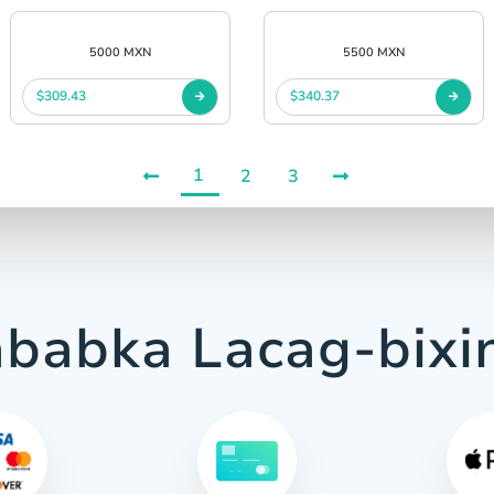
5000 MXN
5500 MXN
$309.43
$340.37
1
2
3
babka Lacag-bixi