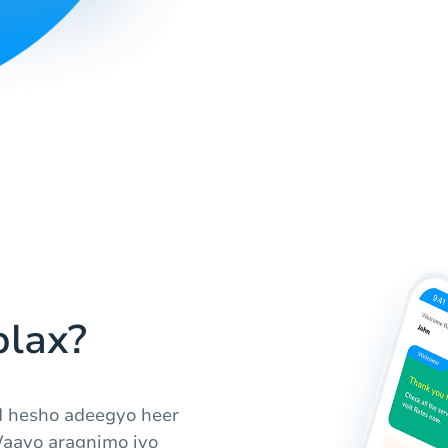
lax?
d hesho adeegyo heer
Waayo aragnimo iyo