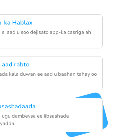
p-ka Hablax
si aad u soo dejisato app-ka casriga ah
 aad rabto
ada kala duwan ee aad u baahan tahay oo
ibsashadaada
 ugu dambeysa ee iibsashada
yadda.