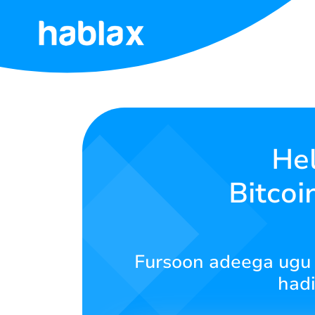
Hoy
Qiimaha
Adeegyada
He
Bitcoi
Nala
soo
xiriir
Fursoon adeega ugu f
Soomaali
hadi