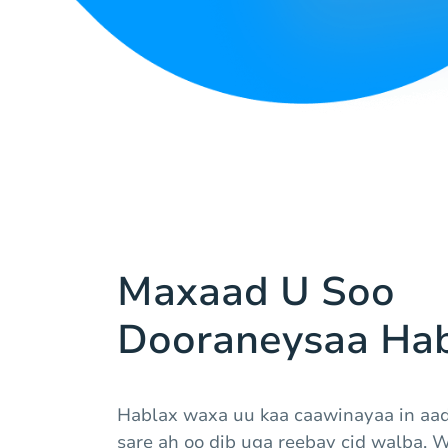
Maxaad U Soo
Dooraneysaa Hab
Hablax waxa uu kaa caawinayaa in aa
sare ah oo dib uga reebay cid walba. 