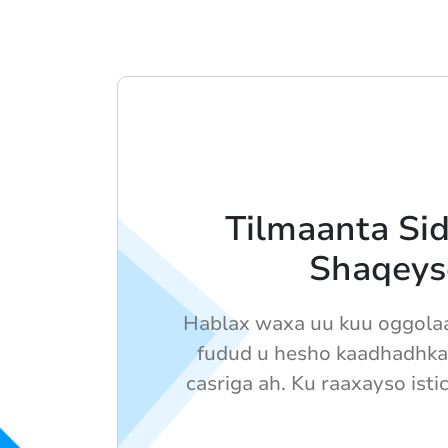
Tilmaanta Sid
Shaqeys
Hablax waxa uu kuu oggolaa
fudud u hesho kaadhadhka
casriga ah. Ku raaxayso isti