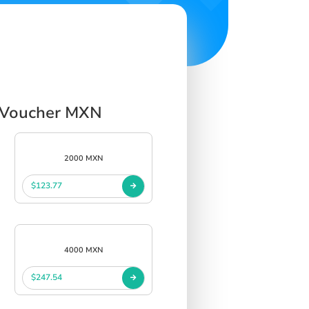
t Voucher MXN
2000 MXN
$123.77
4000 MXN
$247.54