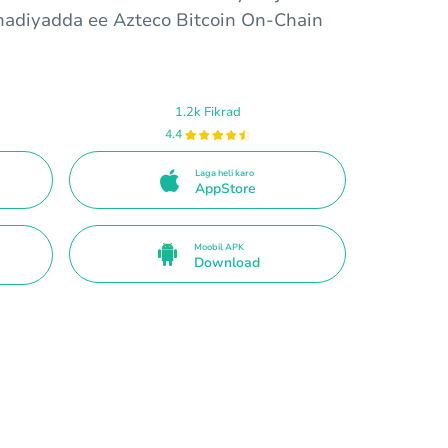
hadiyadda ee Azteco Bitcoin On-Chain
1.2k Fikrad
4.4
Laga heli karo
AppStore
Moobil APK
Download