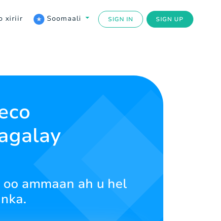
 xiriir
Soomaali
SIGN IN
SIGN UP
eco
lagalay
ud oo ammaan ah u hel
inka.