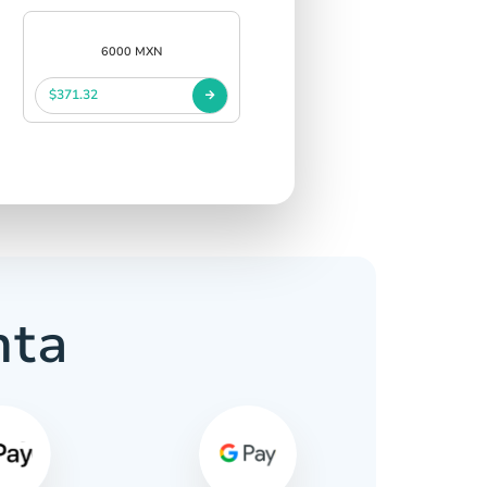
6000 MXN
$371.32
nta