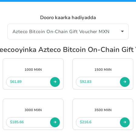
Dooro kaarka hadiyadda
eecooyinka Azteco Bitcoin On-Chain Gif
1000 MXN
1500 MXN
$61.89
$92.83
3000 MXN
3500 MXN
$185.66
$216.6