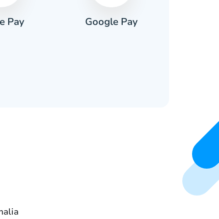
e Pay
Google Pay
Pa
malia