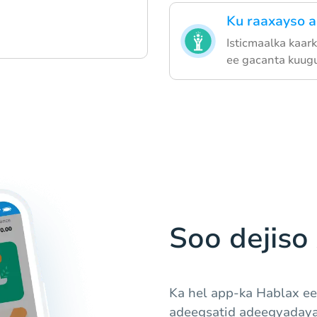
Ku raaxayso 
Isticmaalka kaar
ee gacanta kuugu 
Soo dejiso
Ka hel app-ka Hablax ee
adeegsatid adeegyadaya