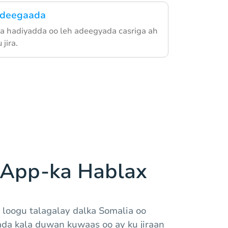
adeegaada
ka hadiyadda oo leh adeegyada casriga ah
jira.
 App-ka Hablax
 loogu talagalay dalka Somalia oo
da kala duwan kuwaas oo ay ku jiraan