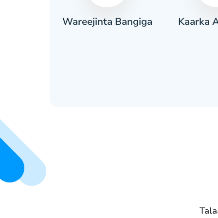
Kaarka 
aadiic ah
Wareejinta Bangiga
Tala