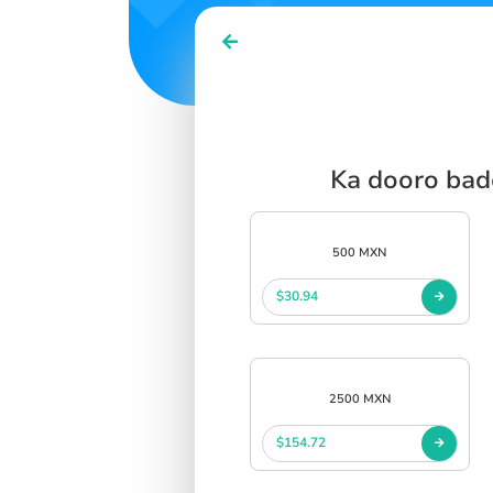
SIGN IN
SIGN UP
Ka dooro bad
500 MXN
$30.94
2500 MXN
$154.72