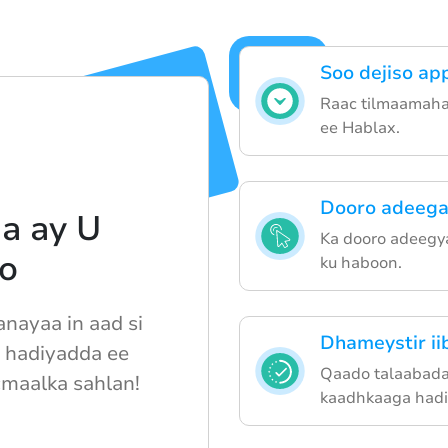
Soo dejiso ap
Raac tilmaamaha 
ee Hablax.
Dooro adeega
a ay U
Ka dooro adeegy
o
ku haboon.
nayaa in aad si
Dhameystir i
 hadiyadda ee
Qaado talaabada
cmaalka sahlan!
kaadhkaaga hadi