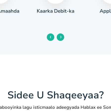
Amaahda
Appl
Kaarka Debit-ka
‹
›
Sidee U Shaqeeyaa?
abooyinka lagu isticmaalo adeegyada Hablax ee So