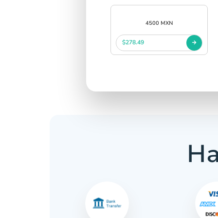
4500 MXN
$278.49
Ha