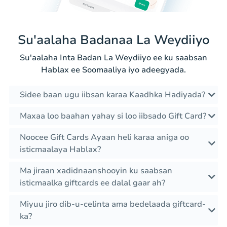
Su'aalaha Badanaa La Weydiiyo
Su'aalaha Inta Badan La Weydiiyo ee ku saabsan
Hablax ee Soomaaliya iyo adeegyada.
Sidee baan ugu iibsan karaa Kaadhka Hadiyada?
Maxaa loo baahan yahay si loo iibsado Gift Card?
Noocee Gift Cards Ayaan heli karaa aniga oo
isticmaalaya Hablax?
Ma jiraan xadidnaanshooyin ku saabsan
isticmaalka giftcards ee dalal gaar ah?
Miyuu jiro dib-u-celinta ama bedelaada giftcard-
ka?