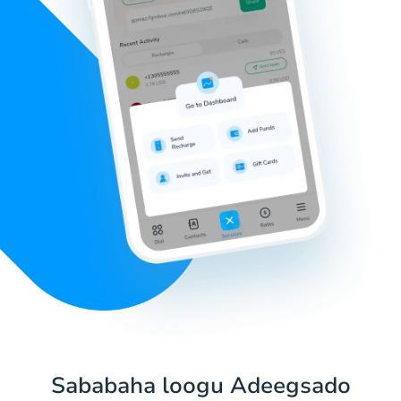
Sababaha loogu Adeegsado