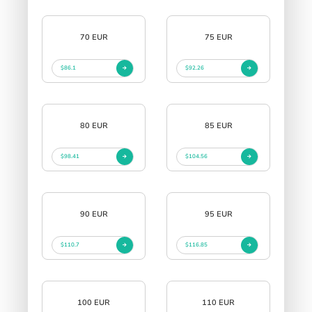
70 EUR
75 EUR
$86.1
$92.26
80 EUR
85 EUR
$98.41
$104.56
90 EUR
95 EUR
$110.7
$116.85
100 EUR
110 EUR