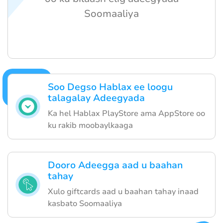
Soomaaliya
Soo Degso Hablax ee loogu
talagalay Adeegyada
Ka hel Hablax PlayStore ama AppStore oo
ku rakib moobaylkaaga
Dooro Adeegga aad u baahan
tahay
Xulo giftcards aad u baahan tahay inaad
kasbato Soomaaliya