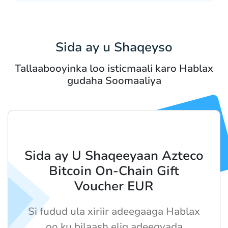
Sida ay u Shaqeyso
Tallaabooyinka loo isticmaali karo Hablax
gudaha Soomaaliya
Sida ay U Shaqeeyaan Azteco
Bitcoin On-Chain Gift
Voucher EUR
Si fudud ula xiriir adeegaaga Hablax
oo ku bilaash elig adeegyada