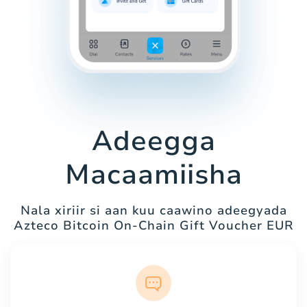
Adeegga
Macaamiisha
Nala xiriir si aan kuu caawino adeegyada
Azteco Bitcoin On-Chain Gift Voucher EUR