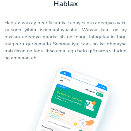
Hablax
Hablax waxay heer fiican ka tahay siinta adeegyo ay ku
kalsoon yihiin isticmaalayaasha. Waxaa kale oo ay
bixisaa adeegyo gaarka ah oo loogu talagalay in lagu
taageero qareemada Soomaaliya, taas oo ka dhigaysa
hab fiican oo lagu iibso ama lagu helo giftcards si fudud
oo ammaan ah.