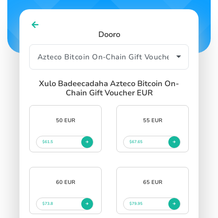
SIGN IN
SIGN UP
Dooro
Xulo Badeecadaha Azteco Bitcoin On-
Chain Gift Voucher EUR
50 EUR
55 EUR
$61.5
$67.65
60 EUR
65 EUR
$73.8
$79.95