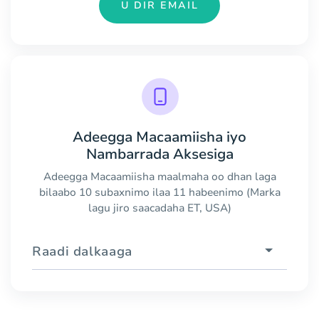
U DIR EMAIL
Adeegga Macaamiisha iyo
Nambarrada Aksesiga
Adeegga Macaamiisha maalmaha oo dhan laga
bilaabo 10 subaxnimo ilaa 11 habeenimo (Marka
lagu jiro saacadaha ET, USA)
Raadi dalkaaga