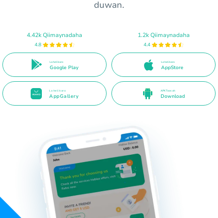
duwan.
4.42k Qiimaynadaha
1.2k Qiimaynadaha
4.8
4.4
La heli karo
La heli karo
Google Play
AppStore
La heli karo
APK Toos ah
AppGallery
Download