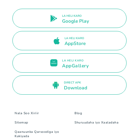
LA HELI KARO
Google Play
LA HELI KARO
AppStore
LA HELI KARO
AppGallery
DIRECT APK
Download
Nala Soo Xiriir
Blog
Sitemap
Shuruudaha iyo Xaaladaha
Qaanuunka Qarsoodiga iyo
Kukiyada