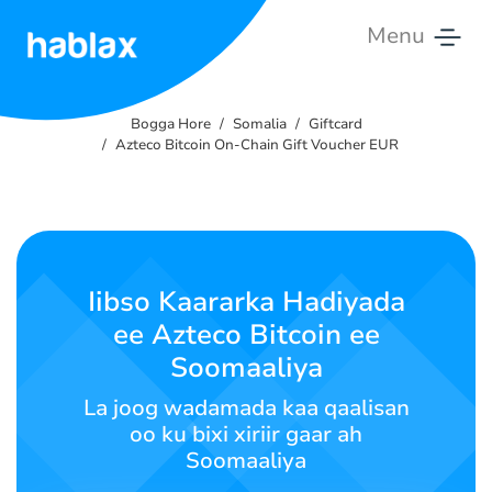
Menu
Bogga
Hore
Bogga Hore
Somalia
Giftcard
Azteco Bitcoin On-Chain Gift Voucher EUR
Qiimaha
Adeegyada
Nala
Iibso Kaararka Hadiyada
Soo
ee Azteco Bitcoin ee
Xiriir
Soomaaliya
Soomaali
La joog wadamada kaa qaalisan
oo ku bixi xiriir gaar ah
Soomaaliya