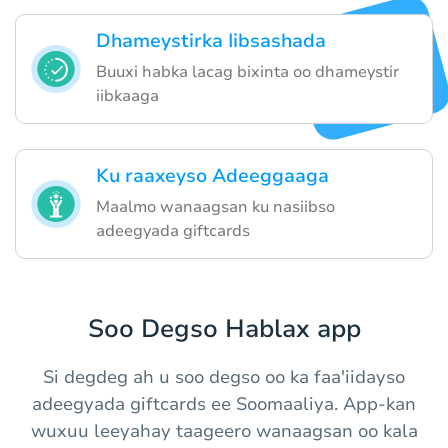
Dhameystirka Iibsashada
Buuxi habka lacag bixinta oo dhameystir
iibkaaga
Ku raaxeyso Adeeggaaga
Maalmo wanaagsan ku nasiibso
adeegyada giftcards
Soo Degso Hablax app
Si degdeg ah u soo degso oo ka faa'iidayso
adeegyada giftcards ee Soomaaliya. App-kan
wuxuu leeyahay taageero wanaagsan oo kala