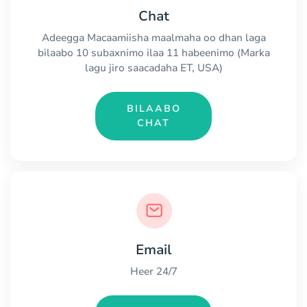
Chat
Adeegga Macaamiisha maalmaha oo dhan laga
bilaabo 10 subaxnimo ilaa 11 habeenimo (Marka
lagu jiro saacadaha ET, USA)
BILAABO
CHAT
Email
Heer 24/7