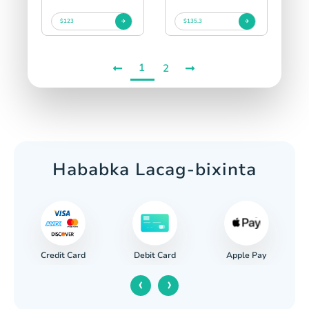
$123
$135.3
1
2
Hababka Lacag-bixinta
Credit Card
Apple Pay
Debit Card
‹
›