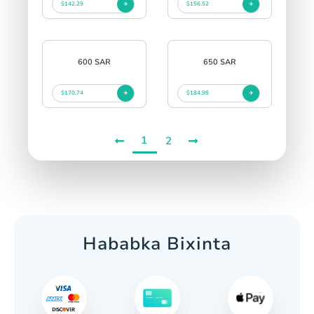
$142.29
$156.52
600 SAR
650 SAR
$170.74
$184.98
1
2
Hababka Bixinta