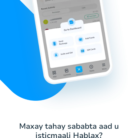
Maxay tahay sababta aad u
isticmaali Hablax?