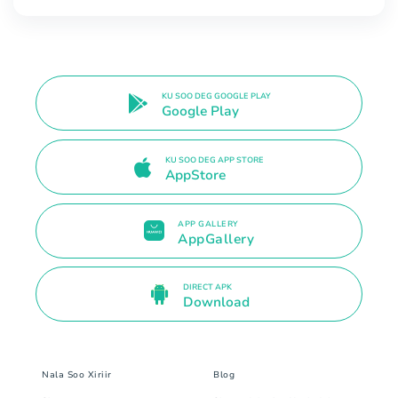
KU SOO DEG GOOGLE PLAY
Google Play
KU SOO DEG APP STORE
AppStore
APP GALLERY
AppGallery
DIRECT APK
Download
Nala Soo Xiriir
Blog