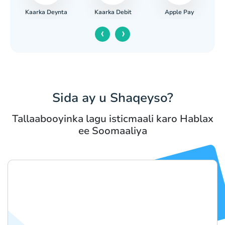
Kaarka Deynta
Apple Pay
iga
Kaarka Debit
‹
›
Sida ay u Shaqeyso?
Tallaabooyinka lagu isticmaali karo Hablax
ee Soomaaliya