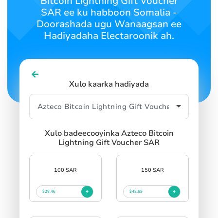
Bitcoin Lightning Gift Voucher
SIGN IN
SIGN UP
SAR ee ku habboon Somalia -
Doorashada ugu Wanaagsan ee
Hadiyadaha Electaroonik ah.
Xulo kaarka hadiyada
Xulo badeecooyinka Azteco Bitcoin
Lightning Gift Voucher SAR
100 SAR
150 SAR
$28.46
$42.69