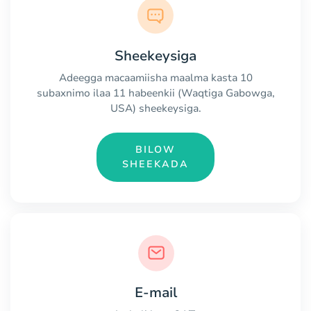
Sheekeysiga
Adeegga macaamiisha maalma kasta 10
subaxnimo ilaa 11 habeenkii (Waqtiga Gabowga,
USA) sheekeysiga.
BILOW
SHEEKADA
E-mail