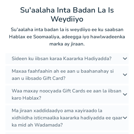
Su'aalaha Inta Badan La Is
Weydiiyo
Su'aalaha inta badan la is weydiiyo ee ku saabsan
Hablax ee Soomaaliya, adeegga iyo hawlwadeenka
marka ay jiraan.
Sideen ku iibsan karaa Kaararka Hadiyadda?
Maxaa faahfaahin ah ee aan u baahanahay si
aan u iibsado Gift Card?
Waa maxay noocyada Gift Cards ee aan la iibsan
karo Hablax?
Ma jiraan xaddidaadyo ama xayiraado la
xidhiidha isticmaalka kaararka hadiyadda ee qaar
ka mid ah Wadamada?