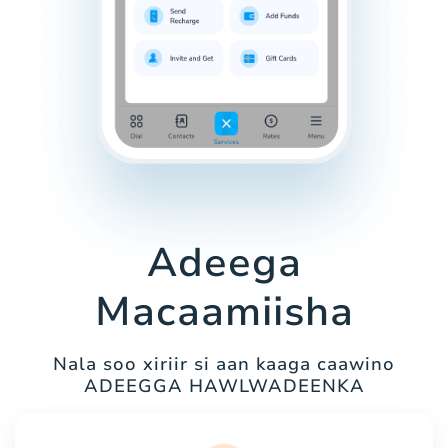
Adeega
Macaamiisha
Nala soo xiriir si aan kaaga caawino
ADEEGGA HAWLWADEENKA