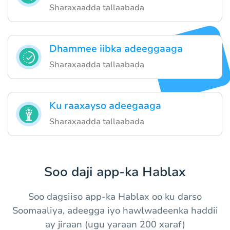
Sharaxaadda tallaabada
Dhammee iibka adeeggaaga
Sharaxaadda tallaabada
Ku raaxayso adeegaaga
Sharaxaadda tallaabada
Soo daji app-ka Hablax
Soo dagsiiso app-ka Hablax oo ku darso
Soomaaliya, adeegga iyo hawlwadeenka haddii
ay jiraan (ugu yaraan 200 xaraf)