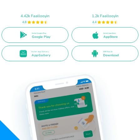
4.42k Faallooyin
1.2k Faallooyin
4.8
4.4
Ku hel Google Play
Ku hel App Store
Google Play
AppStore
Ku hel App Gallery
APK Toos ah
AppGallery
Download