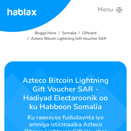
Menu
Bogga
Hore
Bogga Hore
Somalia
Giftcard
Azteco Bitcoin Lightning Gift Voucher SAR
Qiimahooda
Adeegyadeena
Nala
Azteco Bitcoin Lightning
Soo
Gift Voucher SAR -
Xiriir
Hadiyad Electaroonik oo
ku Habboon Somalia
Soomaali
Ku raaxayso fududaynta iyo
amniga isticmaalka Azteco