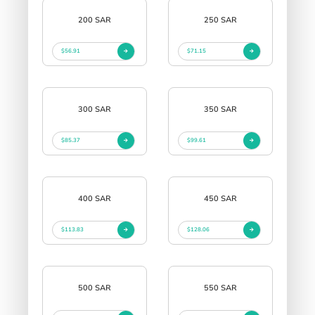
200 SAR
250 SAR
$56.91
$71.15
300 SAR
350 SAR
$85.37
$99.61
400 SAR
450 SAR
$113.83
$128.06
500 SAR
550 SAR