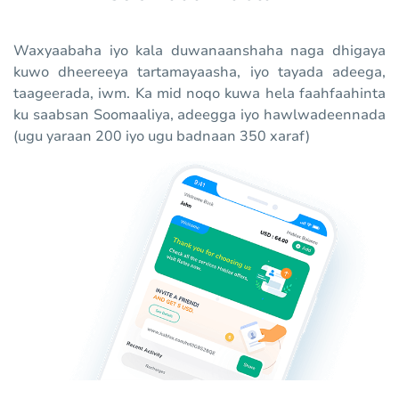
Waxyaabaha iyo kala duwanaanshaha naga dhigaya
kuwo dheereeya tartamayaasha, iyo tayada adeega,
taageerada, iwm. Ka mid noqo kuwa hela faahfaahinta
ku saabsan Soomaaliya, adeegga iyo hawlwadeennada
(ugu yaraan 200 iyo ugu badnaan 350 xaraf)