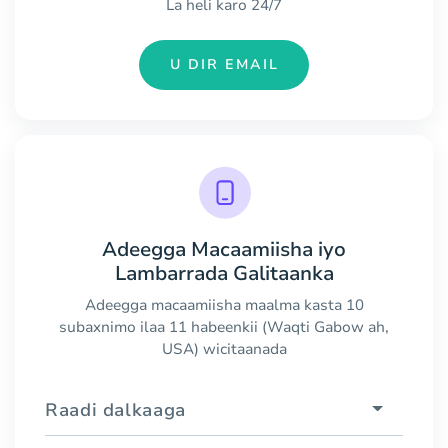
La heli karo 24/7
U DIR EMAIL
Adeegga Macaamiisha iyo
Lambarrada Galitaanka
Adeegga macaamiisha maalma kasta 10
subaxnimo ilaa 11 habeenkii (Waqti Gabow ah,
USA) wicitaanada
Raadi dalkaaga