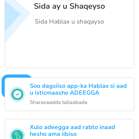
Sida ay u Shaqeyso
Sida Hablax u shaqayso
Soo dagsiiso app-ka Hablax si aad
u isticmaasho ADEEGGA
Sharaxaadda tallaabada
Xulo adeegga aad rabto inaad
hesho ama iibiso