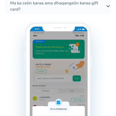
Ma ka celin karaa ama dhaqangelin karaa gift
card?