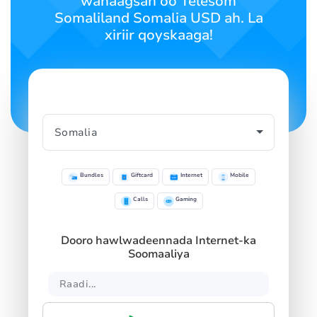
wanaagsan oo Telesom
SIGN IN
SIGN UP
Somaliland Somalia USD ah. La
xiriir qoyskaaga!
Bundles
Giftcard
Internet
Mobile
Calls
Gaming
Dooro hawlwadeennada Internet-ka
Soomaaliya