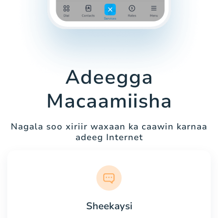
Adeegga
Macaamiisha
Nagala soo xiriir waxaan ka caawin karnaa
adeeg Internet
Sheekaysi