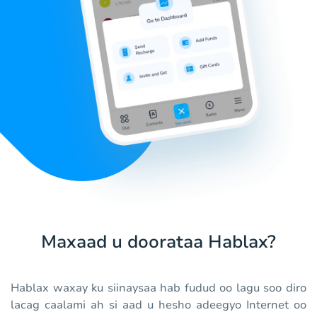
Maxaad u doorataa Hablax?
Hablax waxay ku siinaysaa hab fudud oo lagu soo diro
lacag caalami ah si aad u hesho adeegyo Internet oo