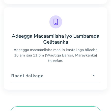
Adeegga Macaamiisha iyo Lambarada
Gelitaanka
Adeegga macaamiisha maalin kasta laga bilaabo
10 am ilaa 11 pm (Waqtiga Bariga, Mareykanka)
taleefan.
Raadi dalkaga