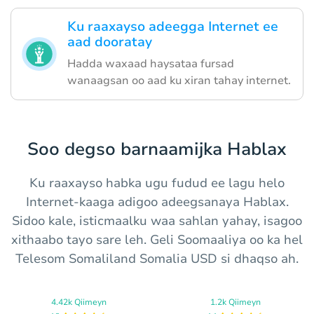
Ku raaxayso adeegga Internet ee
aad dooratay
Hadda waxaad haysataa fursad
wanaagsan oo aad ku xiran tahay internet.
Soo degso barnaamijka Hablax
Ku raaxayso habka ugu fudud ee lagu helo
Internet-kaaga adigoo adeegsanaya Hablax.
Sidoo kale, isticmaalku waa sahlan yahay, isagoo
xithaabo tayo sare leh. Geli Soomaaliya oo ka hel
Telesom Somaliland Somalia USD si dhaqso ah.
4.42k Qiimeyn
1.2k Qiimeyn