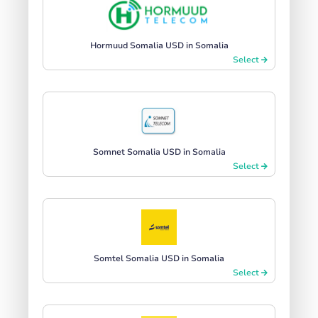
Hormuud Somalia USD in Somalia
Select
Somnet Somalia USD in Somalia
Select
Somtel Somalia USD in Somalia
Select