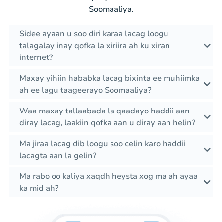
Soomaaliya.
Sidee ayaan u soo diri karaa lacag loogu
talagalay inay qofka la xiriira ah ku xiran
internet?
Maxay yihiin hababka lacag bixinta ee muhiimka
ah ee lagu taageerayo Soomaaliya?
Waa maxay tallaabada la qaadayo haddii aan
diray lacag, laakiin qofka aan u diray aan helin?
Ma jiraa lacag dib loogu soo celin karo haddii
lacagta aan la gelin?
Ma rabo oo kaliya xaqdhiheysta xog ma ah ayaa
ka mid ah?