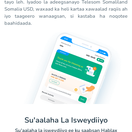
tayo leh. Iyadoo la adeegsanayo Telesom Somaliland
Somalia USD, waxaad ka heli kartaa xawaalad raqiis ah
iyo taageero wanaagsan, si kastaba ha noqotee
baahidaada.
Su'aalaha La Isweydiiyo
Su'aalaha la isweydiiyo ee ku saabsan Hablax