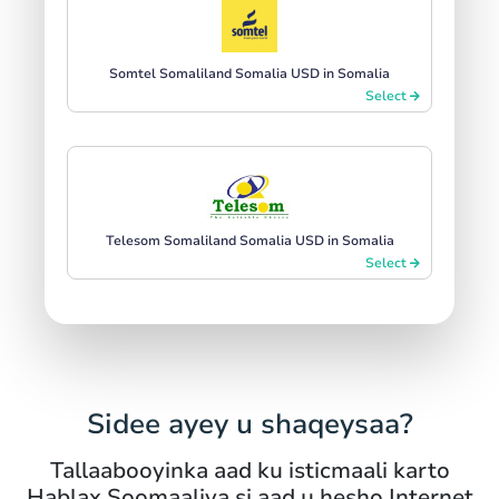
Somtel Somaliland Somalia USD in Somalia
Select
Telesom Somaliland Somalia USD in Somalia
Select
Sidee ayey u shaqeysaa?
Tallaabooyinka aad ku isticmaali karto
Hablax Soomaaliya si aad u hesho Internet