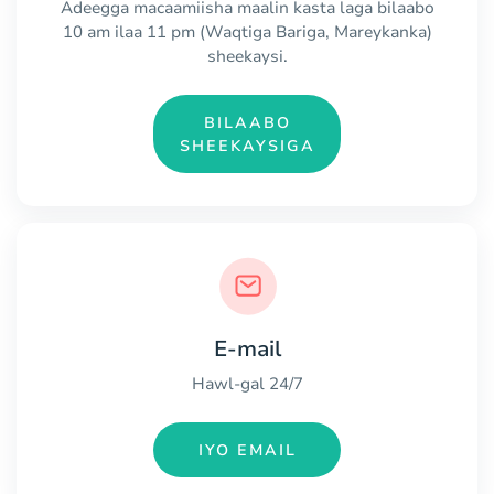
Adeegga macaamiisha maalin kasta laga bilaabo
10 am ilaa 11 pm (Waqtiga Bariga, Mareykanka)
sheekaysi.
BILAABO
SHEEKAYSIGA
E-mail
Hawl-gal 24/7
IYO EMAIL