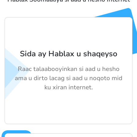
Sida ay Hablax u shaqeyso
Raac talaabooyinkan si aad u hesho
ama u dirto lacag si aad u noqoto mid
ku xiran internet.