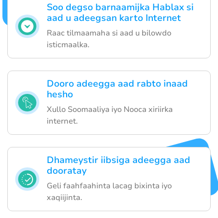
Soo degso barnaamijka Hablax si
aad u adeegsan karto Internet
Raac tilmaamaha si aad u bilowdo
isticmaalka.
Dooro adeegga aad rabto inaad
hesho
Xullo Soomaaliya iyo Nooca xiriirka
internet.
Dhameystir iibsiga adeegga aad
dooratay
Geli faahfaahinta lacag bixinta iyo
xaqiijinta.