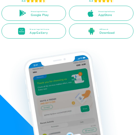
4.8
4.4
Waxaa laga heli karaa
Waxaa laga heli karaa
Google Play
AppStore
Waxaa laga heli karaa
APK toos ah
AppGallery
Download