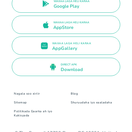
WAXAA LAGA HELI KARAA
Google Play
WAXAA LAGA HELI KARAA
AppStore
WAXAA LAGA HELI KARAA
AppGallery
DIRECT APK
Download
Nagala soo xiriir
Blog
Sitemap
Shuruudaha iyo xaaladaha
Politikada Gaarka ah iyo
Kukisyada