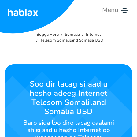
Menu
Bogga
Hore
Bogga Hore
Somalia
Internet
Telesom Somaliland Somalia USD
Qiimo
Adeegyada
Nagala
Soo dir lacag si aad u
Soo
hesho adeeg Internet
Xiriir
Telesom Somaliland
Somalia USD
Soomaali
Baro sida loo diro lacag caalami
ah si aad u hesho Internet oo