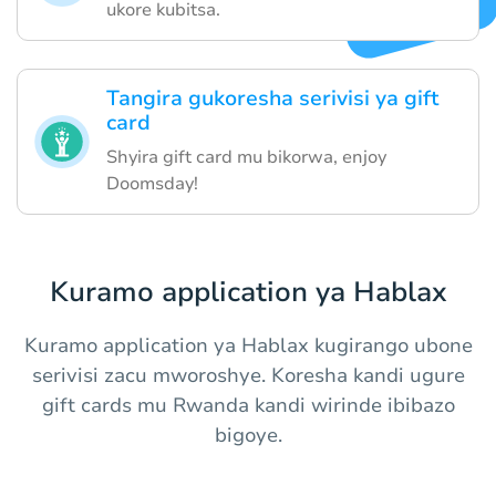
ukore kubitsa.
Tangira gukoresha serivisi ya gift
card
Shyira gift card mu bikorwa, enjoy
Doomsday!
Kuramo application ya Hablax
Kuramo application ya Hablax kugirango ubone
serivisi zacu mworoshye. Koresha kandi ugure
gift cards mu Rwanda kandi wirinde ibibazo
bigoye.