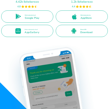
4.42k Ibitekerezo
1.2k Ibitekerezo
4.8
4.4
Ihita kuboneka kuri
Ihita kuboneka ku
Google Play
AppStore
Ihita kuboneka kuri
Direct APK
AppGallery
Download