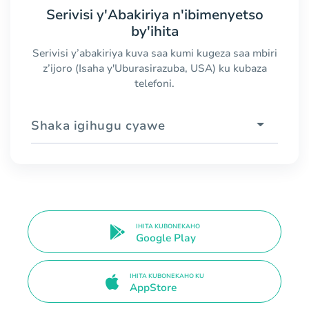
Serivisi y'Abakiriya n'ibimenyetso
by'ihita
Serivisi y’abakiriya kuva saa kumi kugeza saa mbiri
z’ijoro (Isaha y'Uburasirazuba, USA) ku kubaza
telefoni.
Shaka igihugu cyawe
IHITA KUBONEKAHO
Google Play
IHITA KUBONEKAHO KU
AppStore