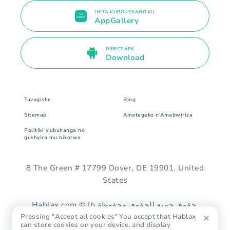
IHITA KUBONEKAHO KU
AppGallery
DIRECT APK
Download
Tuvugishe
Blog
Sitemap
Amategeko n'Amabwiriza
Politiki y'ubuhanga no
gushyira mu bikorwa
8 The Green # 17799 Dover, DE 19901. United
States
Hablax.com © Ib حقوق جميع الحقوق محفوظة.
Pressing "Accept all cookies" You accept that Hablax
can store cookies on your device, and display