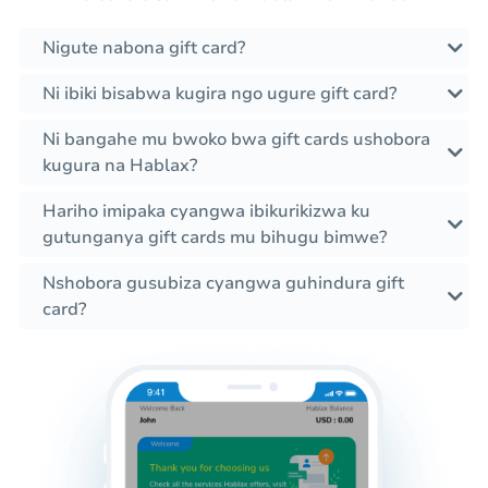
Nigute nabona gift card?
Ni ibiki bisabwa kugira ngo ugure gift card?
Ni bangahe mu bwoko bwa gift cards ushobora
kugura na Hablax?
Hariho imipaka cyangwa ibikurikizwa ku
gutunganya gift cards mu bihugu bimwe?
Nshobora gusubiza cyangwa guhindura gift
card?