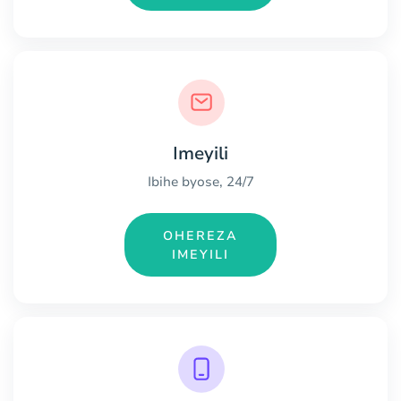
Imeyili
Ibihe byose, 24/7
OHEREZA
IMEYILI