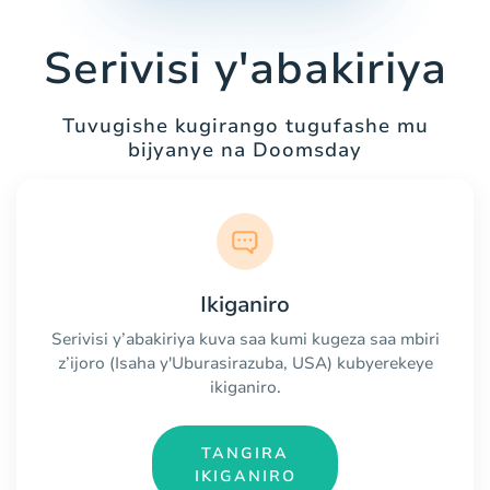
Serivisi y'abakiriya
Tuvugishe kugirango tugufashe mu
bijyanye na Doomsday
Ikiganiro
Serivisi y’abakiriya kuva saa kumi kugeza saa mbiri
z’ijoro (Isaha y'Uburasirazuba, USA) kubyerekeye
ikiganiro.
TANGIRA
IKIGANIRO