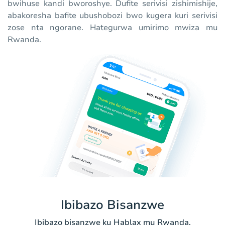
bwihuse kandi bworoshye. Dufite serivisi zishimishije,
abakoresha bafite ubushobozi bwo kugera kuri serivisi
zose nta ngorane. Hategurwa umirimo mwiza mu
Rwanda.
Ibibazo Bisanzwe
Ibibazo bisanzwe ku Hablax mu Rwanda.