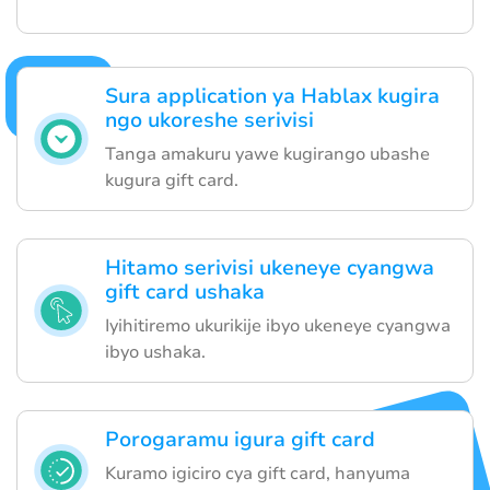
Sura application ya Hablax kugira
ngo ukoreshe serivisi
Tanga amakuru yawe kugirango ubashe
kugura gift card.
Hitamo serivisi ukeneye cyangwa
gift card ushaka
Iyihitiremo ukurikije ibyo ukeneye cyangwa
ibyo ushaka.
Porogaramu igura gift card
Kuramo igiciro cya gift card, hanyuma