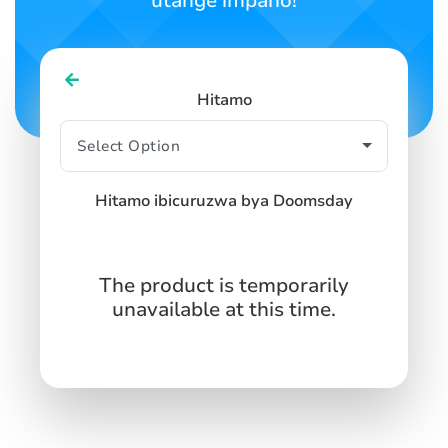
utange impano!
Hitamo
Hitamo ibicuruzwa bya Doomsday
The product is temporarily
unavailable at this time.