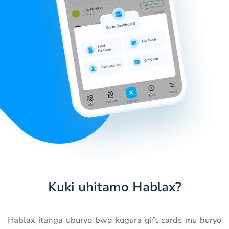
Kuki uhitamo Hablax?
Hablax itanga uburyo bwo kugura gift cards mu buryo