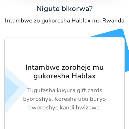
Nigute bikorwa?
Intambwe zo gukoresha Hablax mu Rwanda
Intambwe zoroheje mu
gukoresha Hablax
Tugufasha kugura gift cards
byoroshye. Koresha ubu buryo
bworoshye kandi bwizewe.