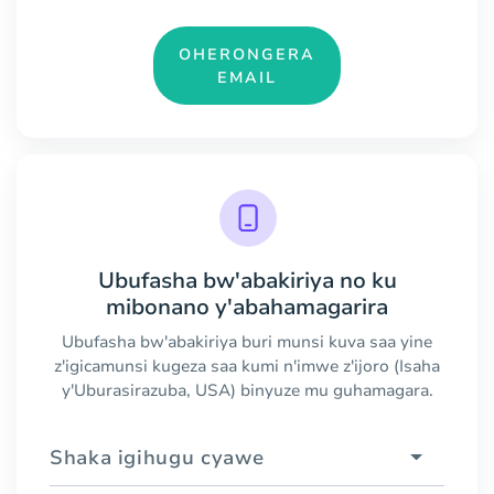
OHERONGERA
EMAIL
Ubufasha bw'abakiriya no ku
mibonano y'abahamagarira
Ubufasha bw'abakiriya buri munsi kuva saa yine
z'igicamunsi kugeza saa kumi n'imwe z'ijoro (Isaha
y'Uburasirazuba, USA) binyuze mu guhamagara.
Shaka igihugu cyawe