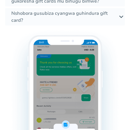
gukoresha gift cards mu bihugu bimwe?
Nshobora gusubiza cyangwa guhindura gift
card?