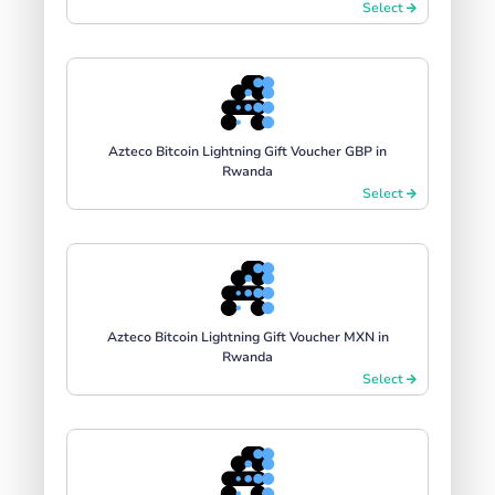
Select
Azteco Bitcoin Lightning Gift Voucher GBP in
Rwanda
Select
Azteco Bitcoin Lightning Gift Voucher MXN in
Rwanda
Select