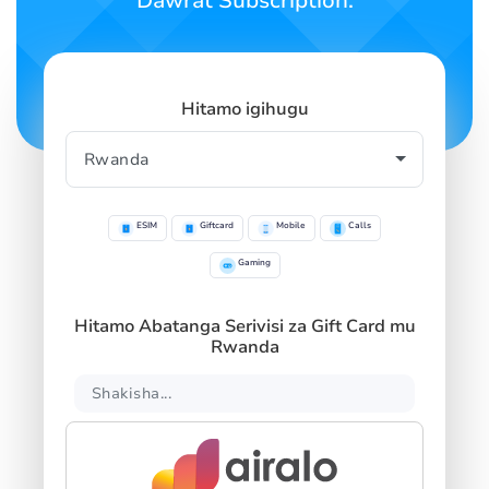
Dawrat Subscription.
Hitamo igihugu
ESIM
Giftcard
Mobile
Calls
Gaming
Hitamo Abatanga Serivisi za Gift Card mu
Rwanda