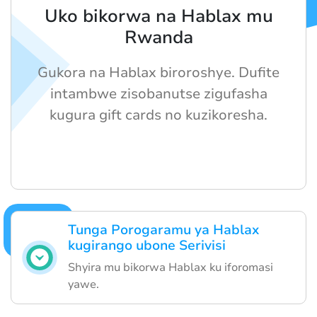
Uko bikorwa na Hablax mu
Rwanda
Gukora na Hablax biroroshye. Dufite
intambwe zisobanutse zigufasha
kugura gift cards no kuzikoresha.
Tunga Porogaramu ya Hablax
kugirango ubone Serivisi
Shyira mu bikorwa Hablax ku iforomasi
yawe.