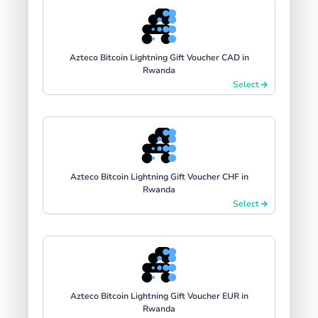
Azteco Bitcoin Lightning Gift Voucher CAD in
Rwanda
Select
Azteco Bitcoin Lightning Gift Voucher CHF in
Rwanda
Select
Azteco Bitcoin Lightning Gift Voucher EUR in
Rwanda