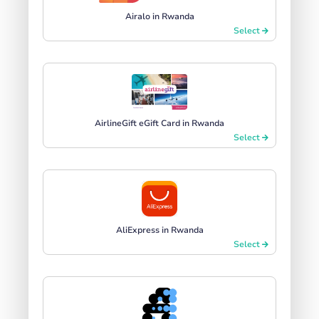
Airalo in Rwanda
Select
AirlineGift eGift Card in Rwanda
Select
AliExpress in Rwanda
Select