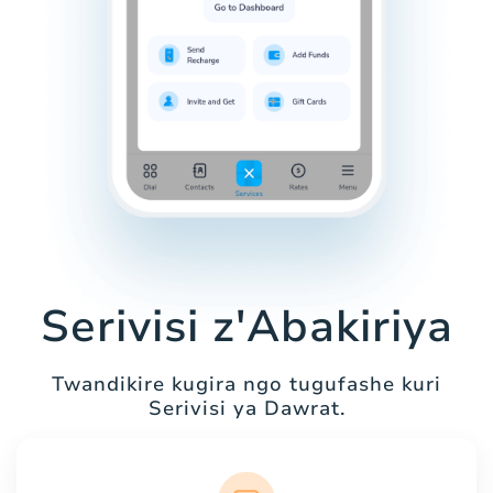
Serivisi z'Abakiriya
Twandikire kugira ngo tugufashe kuri
Serivisi ya Dawrat.