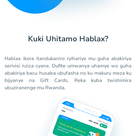
Kuki Uhitamo Hablax?
Hablax ikora itandukaniro ryihariye mu guha abakiriya
serivisi nziza cyane. Dufite umwanya uhamye wo guha
abakiriya bacu husaba ubufasha no ku makuru meza ku
bijyanye na Gift Cards. Reka kuba twishimira
ubuziranenge mu Rwanda.