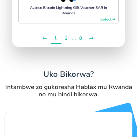
Azteco Bitcoin Lightning Gift Voucher SAR in
Rwanda
Select
1
...
2
8
Uko Bikorwa?
Intambwe zo gukoresha Hablax mu Rwanda
no mu bindi bikorwa.