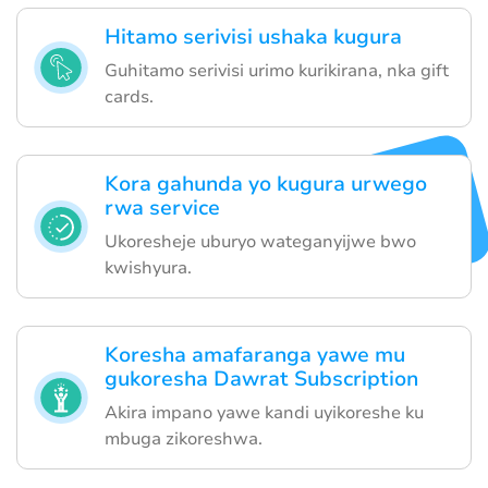
Hitamo serivisi ushaka kugura
Guhitamo serivisi urimo kurikirana, nka gift
cards.
Kora gahunda yo kugura urwego
rwa service
Ukoresheje uburyo wateganyijwe bwo
kwishyura.
Koresha amafaranga yawe mu
gukoresha Dawrat Subscription
Akira impano yawe kandi uyikoreshe ku
mbuga zikoreshwa.