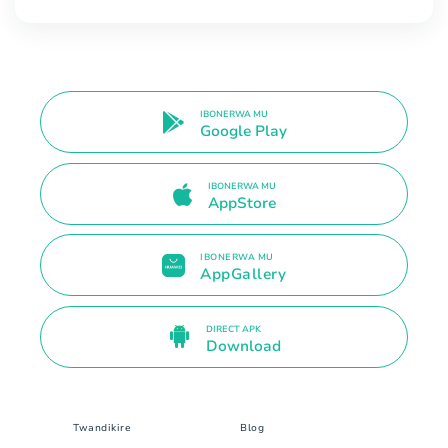
IBONERWA MU
Google Play
IBONERWA MU
AppStore
IBONERWA MU
AppGallery
DIRECT APK
Download
Twandikire
Blog