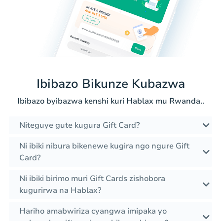
Ibibazo Bikunze Kubazwa
Ibibazo byibazwa kenshi kuri Hablax mu Rwanda..
Niteguye gute kugura Gift Card?
Ni ibiki nibura bikenewe kugira ngo ngure Gift
Card?
Ni ibiki birimo muri Gift Cards zishobora
kugurirwa na Hablax?
Hariho amabwiriza cyangwa imipaka yo