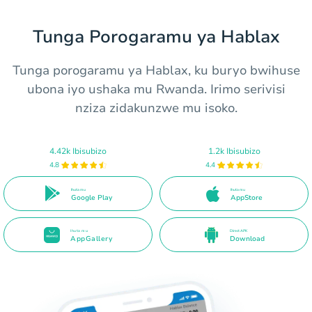
Tunga Porogaramu ya Hablax
Tunga porogaramu ya Hablax, ku buryo bwihuse
ubona iyo ushaka mu Rwanda. Irimo serivisi
nziza zidakunzwe mu isoko.
4.42k Ibisubizo
1.2k Ibisubizo
4.8
4.4
Ihuta mu
Ihuta mu
Google Play
AppStore
Ihuta mu
Direct APK
AppGallery
Download