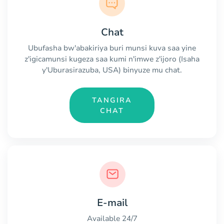
Chat
Ubufasha bw'abakiriya buri munsi kuva saa yine
z'igicamunsi kugeza saa kumi n'imwe z'ijoro (Isaha
y'Uburasirazuba, USA) binyuze mu chat.
TANGIRA
CHAT
E-mail
Available 24/7