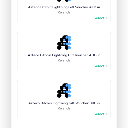
Azteco Bitcoin Lightning Gift Voucher AED in
Rwanda
Select
Azteco Bitcoin Lightning Gift Voucher AUD in
Rwanda
Select
Azteco Bitcoin Lightning Gift Voucher BRL in
Rwanda
Select