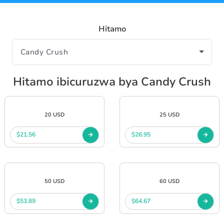
Hitamo
Hitamo ibicuruzwa bya Candy Crush
20 USD
25 USD
$21.56
$26.95
50 USD
60 USD
$53.89
$64.67