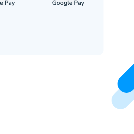
e Pay
Google Pay
Pa