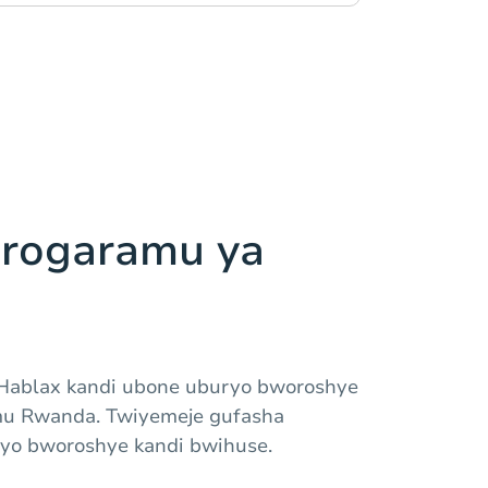
rogaramu ya
Hablax kandi ubone uburyo bworoshye
mu Rwanda. Twiyemeje gufasha
yo bworoshye kandi bwihuse.