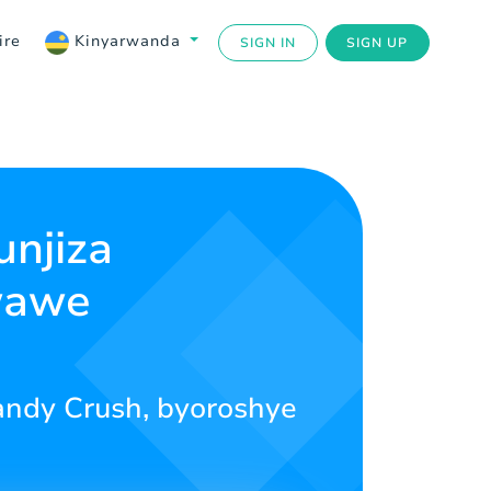
ire
Kinyarwanda
SIGN IN
SIGN UP
njiza
wawe
andy Crush, byoroshye