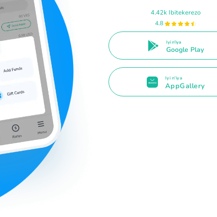
4.42k Ibitekerezo
4.8
Iyi n'iya
Google Play
Iyi n'iya
AppGallery