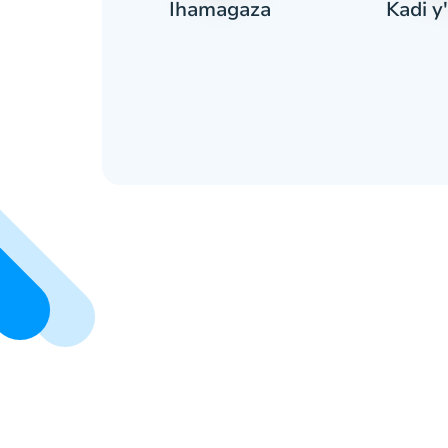
Kadi y'
ranga
Ihamagaza