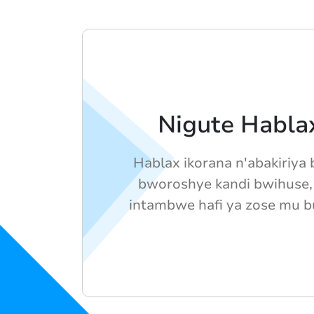
Nigute Hablax
Hablax ikorana n'abakiriya
bworoshye kandi bwihuse,
intambwe hafi ya zose mu b