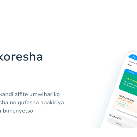
koresha
 kandi zifite umwihariko
ha no gufasha abakiriya
u bimenyetso