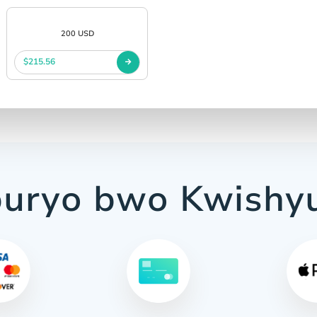
200 USD
$215.56
uryo bwo Kwishy