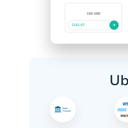
150 USD
$161.67
Ub