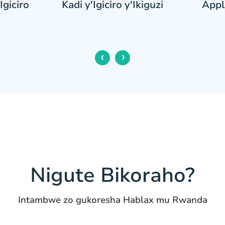
Igiciro
Appl
Kadi y'Igiciro y'Ikiguzi
‹
›
Nigute Bikoraho?
Intambwe zo gukoresha Hablax mu Rwanda