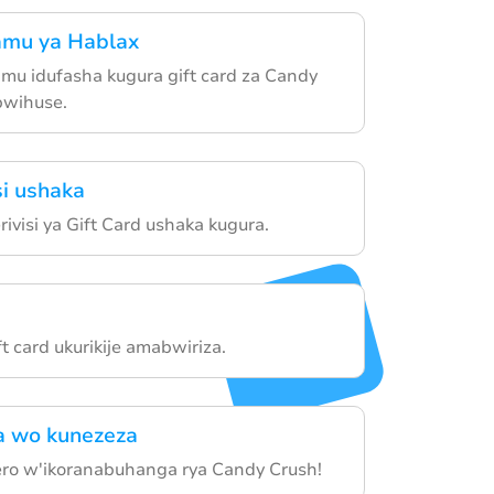
amu ya Hablax
u idufasha kugura gift card za Candy
bwihuse.
si ushaka
ivisi ya Gift Card ushaka kugura.
t card ukurikije amabwiriza.
 wo kunezeza
ro w'ikoranabuhanga rya Candy Crush!