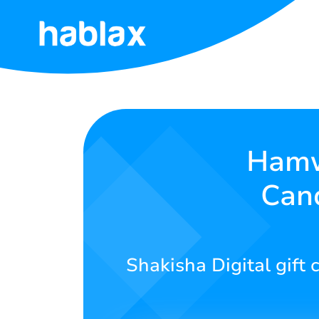
Ahabanza
Ibiciro
Serivisi
Hamw
Can
Twandikire
Kinyarwanda
Shakisha Digital gif
SIGN IN
SIGN UP