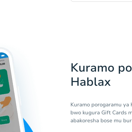
Kuramo po
Hablax
Kuramo porogaramu ya 
bwo kugura Gift Cards 
abakoresha bose mu bur