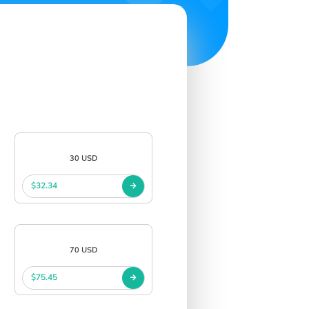
30 USD
$32.34
70 USD
$75.45