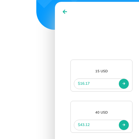
15 USD
$16.17
40 USD
$43.12