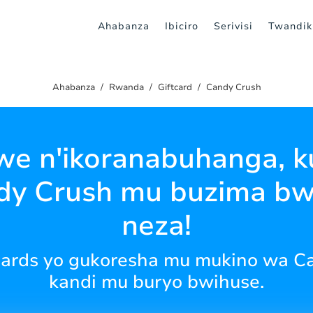
Ahabanza
Ibiciro
Serivisi
Twandik
Ahabanza
Rwanda
Giftcard
Candy Crush
e n'ikoranabuhanga, ku
dy Crush mu buzima b
neza!
t cards yo gukoresha mu mukino wa C
kandi mu buryo bwihuse.