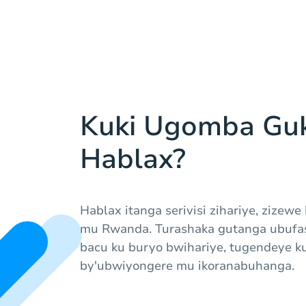
Kuki Ugomba Gu
Hablax?
Hablax itanga serivisi zihariye, zizewe
mu Rwanda. Turashaka gutanga ubufas
bacu ku buryo bwihariye, tugendeye k
by'ubwiyongere mu ikoranabuhanga.