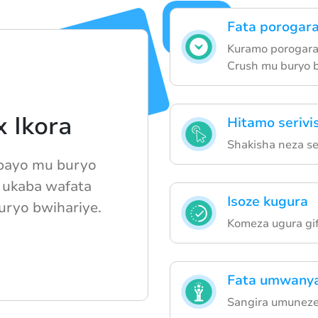
Fata porogar
Kuramo porogaram
Crush mu buryo 
 Ikora
Hitamo serivi
Shakisha neza ser
 bayo mu buryo
 ukaba wafata
Isoze kugura
uryo bwihariye.
Komeza ugura gif
Fata umwanya
Sangira umuneze