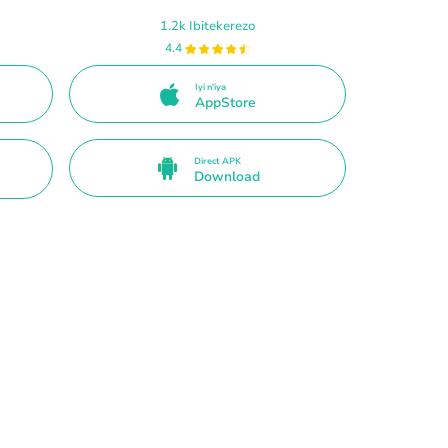
1.2k Ibitekerezo
4.4
Iyi n'iya
AppStore
Direct APK
Download