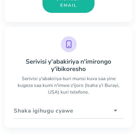
EMAIL
Serivisi y'abakiriya n'imirongo
y'ibikoresho
Serivisi y'abakiriya buri munsi kuva saa yine
kugeza saa kumi n'imwe z'ijoro (Isaha y'i Burayi,
USA) kuri telefone.
Shaka igihugu cyawe