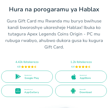
Hura na porogaramu ya Hablax
Gura Gift Card mu Rwanda mu buryo bwihuse
kandi bworoshye ukoresheje Hablax! Ibuka ko
tutagura Apex Legends Coins Origin - PC mu
rubuga rwabyo, ahubwo dukora gusa ku kugura
Gift Card.
4.42k Ibitekerezo
1.2k Ibitekerezo
4.8
4.4
Iboneka kuri
Iboneka kuri
Google Play
AppStore
Iboneka kuri
Direct APK
AppGallery
Download