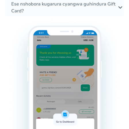
Ese nshobora kugarura cyangwa guhindura Gift
Card?