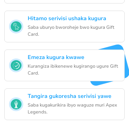
Hitamo serivisi ushaka kugura
Saba uburyo bworoheje bwo kugura Gift
Card.
Emeza kugura kwawe
Kurangiza ibikenewe kugirango ugure Gift
Card.
Tangira gukoresha serivisi yawe
Saba kugakurikira ibyo waguze muri Apex
Legends.