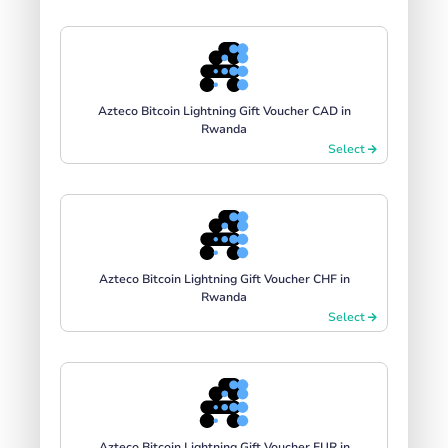
Azteco Bitcoin Lightning Gift Voucher CAD in
Rwanda
Select
Azteco Bitcoin Lightning Gift Voucher CHF in
Rwanda
Select
Azteco Bitcoin Lightning Gift Voucher EUR in