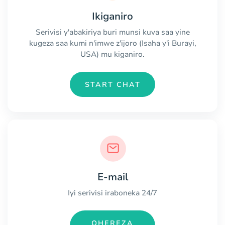
Ikiganiro
Serivisi y'abakiriya buri munsi kuva saa yine
kugeza saa kumi n'imwe z'ijoro (Isaha y'i Burayi,
USA) mu kiganiro.
START CHAT
E-mail
Iyi serivisi iraboneka 24/7
OHEREZA