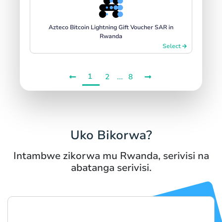
Azteco Bitcoin Lightning Gift Voucher SAR in
Rwanda
Select
1
...
2
8
Uko Bikorwa?
Intambwe zikorwa mu Rwanda, serivisi na
abatanga serivisi.