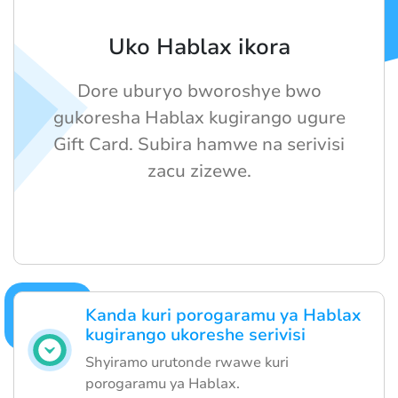
Uko Hablax ikora
Dore uburyo bworoshye bwo
gukoresha Hablax kugirango ugure
Gift Card. Subira hamwe na serivisi
zacu zizewe.
Kanda kuri porogaramu ya Hablax
kugirango ukoreshe serivisi
Shyiramo urutonde rwawe kuri
porogaramu ya Hablax.