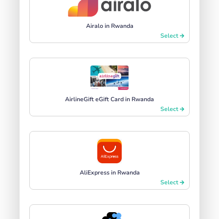
Airalo in Rwanda
Select
AirlineGift eGift Card in Rwanda
Select
AliExpress in Rwanda
Select