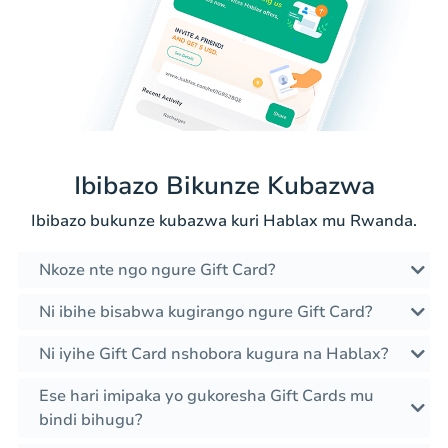
Ibibazo Bikunze Kubazwa
Ibibazo bukunze kubazwa kuri Hablax mu Rwanda.
Nkoze nte ngo ngure Gift Card?
Ni ibihe bisabwa kugirango ngure Gift Card?
Ni iyihe Gift Card nshobora kugura na Hablax?
Ese hari imipaka yo gukoresha Gift Cards mu
bindi bihugu?