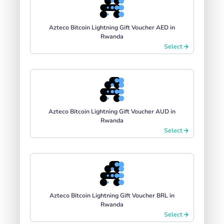
Azteco Bitcoin Lightning Gift Voucher AED in
Rwanda
Select
Azteco Bitcoin Lightning Gift Voucher AUD in
Rwanda
Select
Azteco Bitcoin Lightning Gift Voucher BRL in
Rwanda
Select