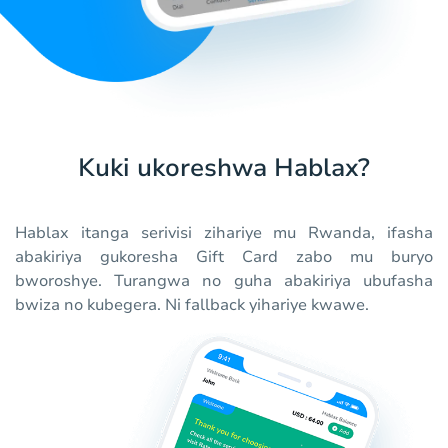
Kuki ukoreshwa Hablax?
Hablax itanga serivisi zihariye mu Rwanda, ifasha
abakiriya gukoresha Gift Card zabo mu buryo
bworoshye. Turangwa no guha abakiriya ubufasha
bwiza no kubegera. Ni fallback yihariye kwawe.