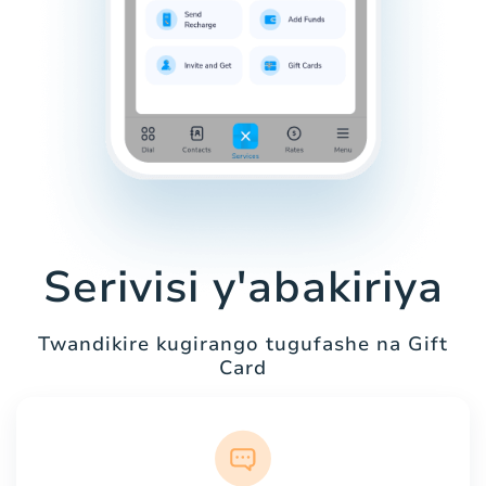
Serivisi y'abakiriya
Twandikire kugirango tugufashe na Gift
Card