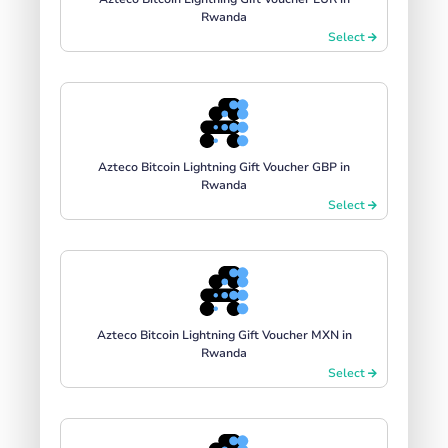
Rwanda
Select
Azteco Bitcoin Lightning Gift Voucher GBP in
Rwanda
Select
Azteco Bitcoin Lightning Gift Voucher MXN in
Rwanda
Select