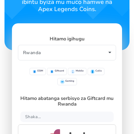
ibintu byiza mu muco hamwe na
Apex Legends Coins.
Hitamo igihugu
ESIM
Giftcard
Mobile
Calls
Gaming
Hitamo abatanga serbisyo za Giftcard mu
Rwanda