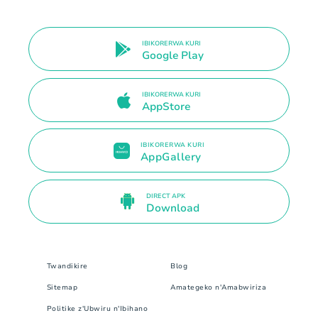
IBIKORERWA KURI
Google Play
IBIKORERWA KURI
AppStore
IBIKORERWA KURI
AppGallery
DIRECT APK
Download
Twandikire
Blog
Sitemap
Amategeko n'Amabwiriza
Politike z'Ubwiru n'Ibihano