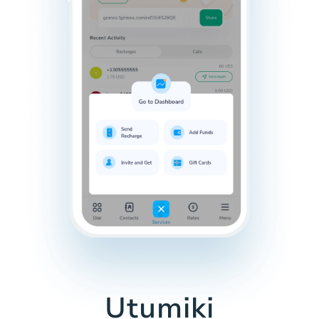
Utumiki