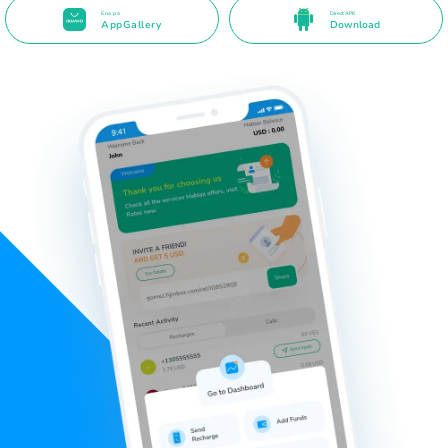
Ena pa
Direct APK
AppGallery
Download