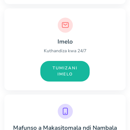
Imelo
Kuthandiza kwa 24/7
TUMIZANI
IMELO
Mafunso a Makasitomala ndi Nambala