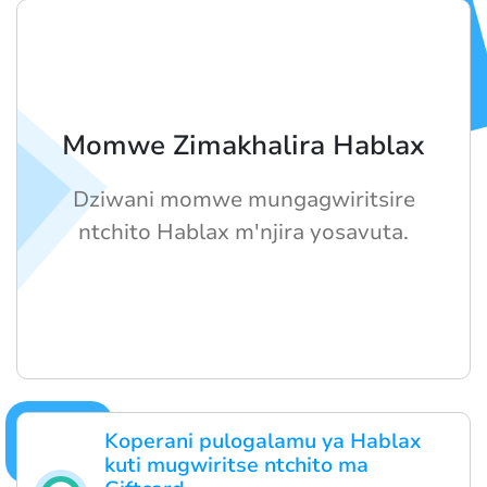
Momwe Zimakhalira Hablax
Dziwani momwe mungagwiritsire
ntchito Hablax m'njira yosavuta.
Koperani pulogalamu ya Hablax
kuti mugwiritse ntchito ma