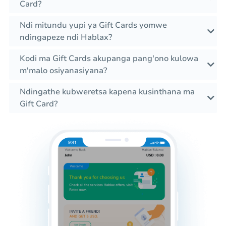
Card?
Ndi mitundu yupi ya Gift Cards yomwe
ndingapeze ndi Hablax?
Kodi ma Gift Cards akupanga pang'ono kulowa
m'malo osiyanasiyana?
Ndingathe kubweretsa kapena kusinthana ma
Gift Card?