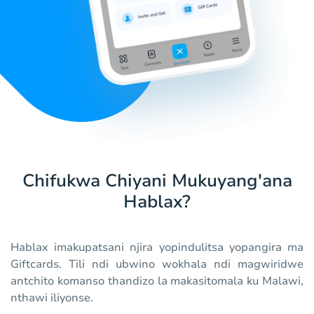
Chifukwa Chiyani Mukuyang'ana
Hablax?
Hablax imakupatsani njira yopindulitsa yopangira ma
Giftcards. Tili ndi ubwino wokhala ndi magwiridwe
antchito komanso thandizo la makasitomala ku Malawi,
nthawi iliyonse.