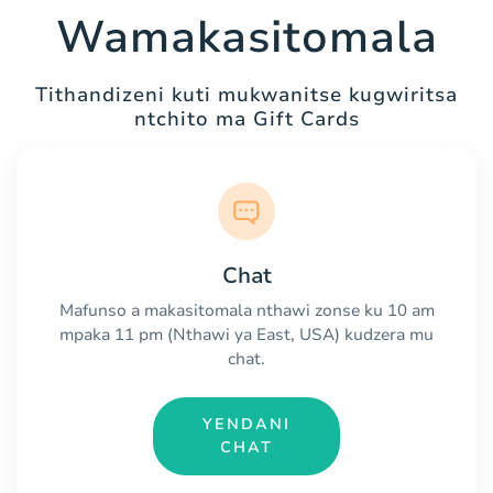
Wamakasitomala
Tithandizeni kuti mukwanitse kugwiritsa
ntchito ma Gift Cards
Chat
Mafunso a makasitomala nthawi zonse ku 10 am
mpaka 11 pm (Nthawi ya East, USA) kudzera mu
chat.
YENDANI
CHAT