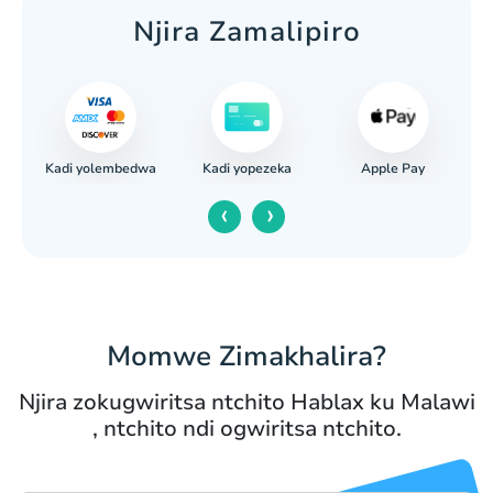
Njira Zamalipiro
Kadi yolembedwa
Apple Pay
ank
Kadi yopezeka
‹
›
Momwe Zimakhalira?
Njira zokugwiritsa ntchito Hablax ku Malawi
, ntchito ndi ogwiritsa ntchito.