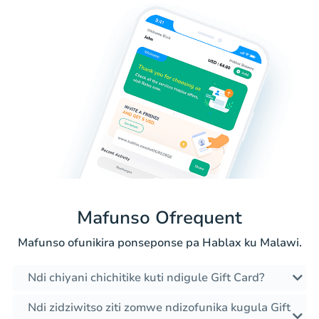
Mafunso Ofrequent
Mafunso ofunikira ponseponse pa Hablax ku Malawi.
Ndi chiyani chichitike kuti ndigule Gift Card?
Ndi zidziwitso ziti zomwe ndizofunika kugula Gift