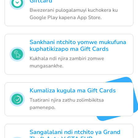
Giftcard
Bwezerani pulogalamuyi kuchokera ku
Google Play kapena App Store.
Sankhani ntchito yomwe mukufuna
kuphatikizapo ma Gift Cards
Kukhala ndi njira zambiri zomwe
mungasankhe.
Kumaliza kugula ma Gift Cards
Tsatirani njira zathu zolimbikitsa
pamenepo.
Sangalalani ndi ntchito ya Grand