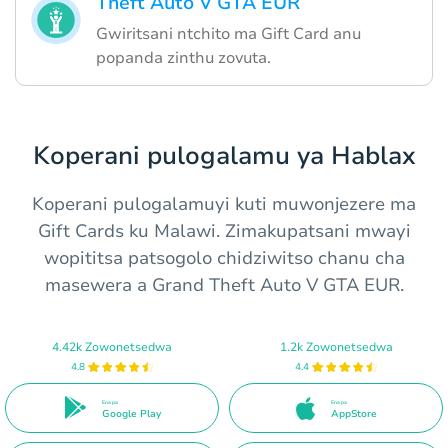
Theft Auto V GTA EUR
Gwiritsani ntchito ma Gift Card anu
popanda zinthu zovuta.
Koperani pulogalamu ya Hablax
Koperani pulogalamuyi kuti muwonjezere ma
Gift Cards ku Malawi. Zimakupatsani mwayi
wopititsa patsogolo chidziwitso chanu cha
masewera a Grand Theft Auto V GTA EUR.
4.42k Zowonetsedwa
1.2k Zowonetsedwa
4.8
4.4
Ena pa
Ena pa
Google Play
AppStore