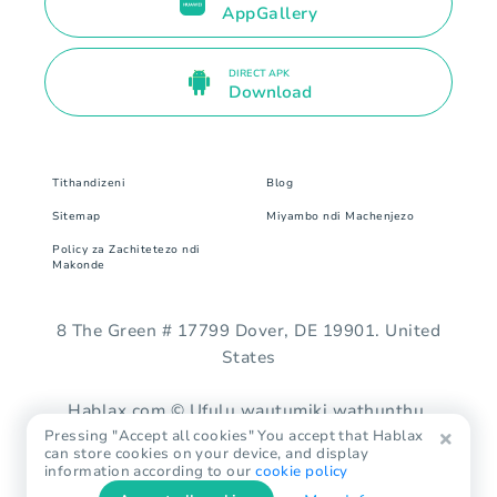
AppGallery
DIRECT APK
Download
Tithandizeni
Blog
Sitemap
Miyambo ndi Machenjezo
Policy za Zachitetezo ndi
Makonde
8 The Green # 17799 Dover, DE 19901. United
States
Hablax.com © Ufulu wautumiki wathunthu.
Pressing "Accept all cookies" You accept that Hablax
can store cookies on your device, and display
information according to our
cookie policy