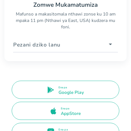
Zomwe Mukamatumiza
Mafunso a makasitomala nthawi zonse ku 10 am
mpaka 11 pm (Nthawi ya East, USA) kudzera mu
foni.
Pezani dziko lanu
Ena pa
Google Play
Ena pa
AppStore
Ena pa