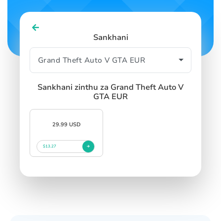
Sankhani
Sankhani zinthu za Grand Theft Auto V
GTA EUR
29.99 USD
$13.27