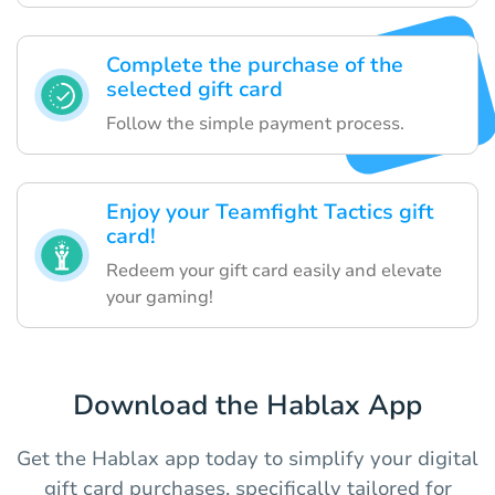
Complete the purchase of the
selected gift card
Follow the simple payment process.
Enjoy your Teamfight Tactics gift
card!
Redeem your gift card easily and elevate
your gaming!
Download the Hablax App
Get the Hablax app today to simplify your digital
gift card purchases, specifically tailored for