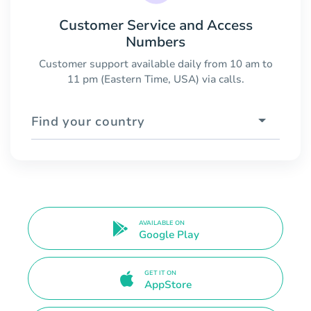
Customer Service and Access
Numbers
Customer support available daily from 10 am to
11 pm (Eastern Time, USA) via calls.
Find your country
AVAILABLE ON
Google Play
GET IT ON
AppStore