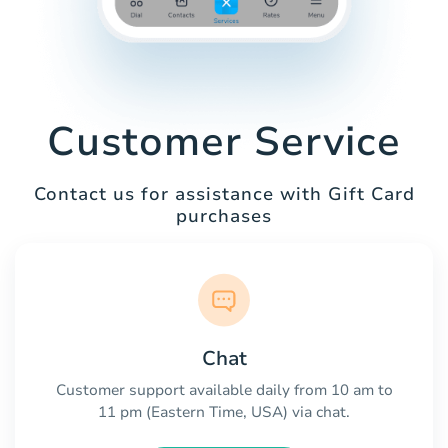
Customer Service
Contact us for assistance with Gift Card
purchases
Chat
Customer support available daily from 10 am to
11 pm (Eastern Time, USA) via chat.