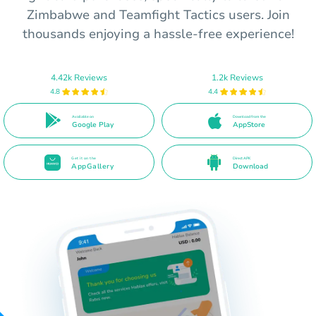
Zimbabwe and Teamfight Tactics users. Join
thousands enjoying a hassle-free experience!
4.42k Reviews
1.2k Reviews
4.8
4.4
Available on
Download from the
Google Play
AppStore
Get it on the
Direct APK
AppGallery
Download