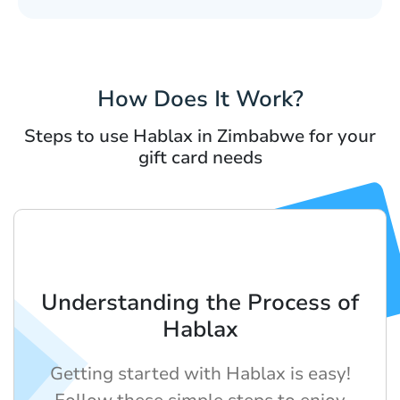
How Does It Work?
Steps to use Hablax in Zimbabwe for your
gift card needs
Understanding the Process of
Hablax
Getting started with Hablax is easy!