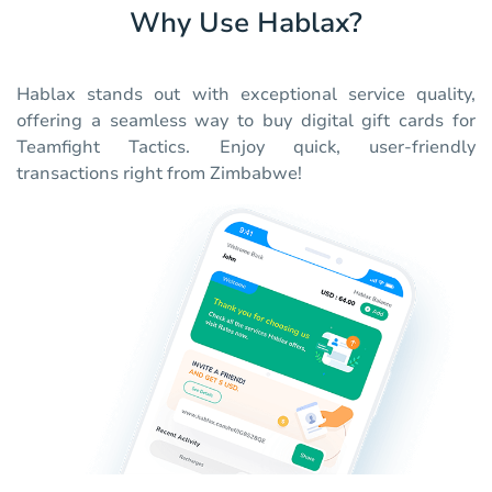
Why Use Hablax?
Hablax stands out with exceptional service quality,
offering a seamless way to buy digital gift cards for
Teamfight Tactics. Enjoy quick, user-friendly
transactions right from Zimbabwe!