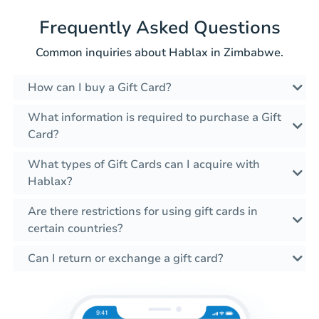
Frequently Asked Questions
Common inquiries about Hablax in Zimbabwe.
How can I buy a Gift Card?
What information is required to purchase a Gift
Card?
What types of Gift Cards can I acquire with
Hablax?
Are there restrictions for using gift cards in
certain countries?
Can I return or exchange a gift card?