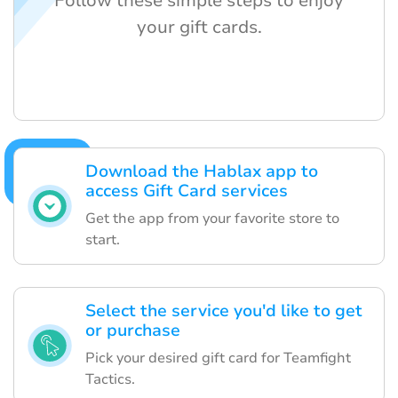
Follow these simple steps to enjoy
your gift cards.
Download the Hablax app to
access Gift Card services
Get the app from your favorite store to
start.
Select the service you'd like to get
or purchase
Pick your desired gift card for Teamfight
Tactics.