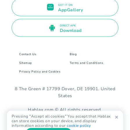
GET IT ON
AppGallery
DIRECT APK
Download
Contact Us
Blog
Sitemap
Terms and Conditions
Privacy Policy and Cookies
8 The Green # 17799 Dover, DE 19901. United
States
Hablax.com © All rights reserved.
Pressing "Accept all cookies" You accept that Hablax
can store cookies on your device, and display
information according to our
cookie policy