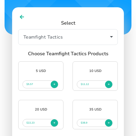
Select
Choose Teamfight Tactics Products
5 USD
10 USD
$5.57
$11.12
20 USD
35 USD
$22.23
$38.9