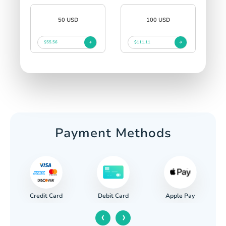
50 USD
100 USD
$55.56
$111.11
Payment Methods
Credit Card
Apple Pay
Debit Card
‹
›