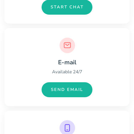
START CHAT
E-mail
Available 24/7
SEND EMAIL