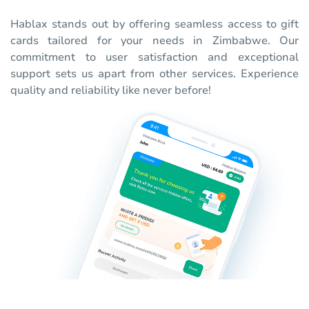
Hablax stands out by offering seamless access to gift
cards tailored for your needs in Zimbabwe. Our
commitment to user satisfaction and exceptional
support sets us apart from other services. Experience
quality and reliability like never before!