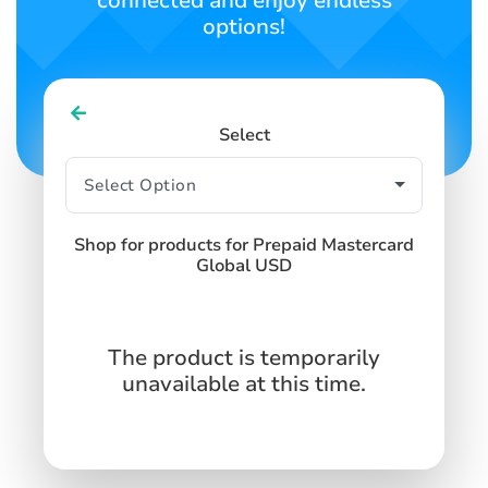
connected and enjoy endless
options!
Select
Shop for products for Prepaid Mastercard
Global USD
The product is temporarily
unavailable at this time.