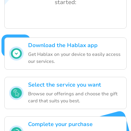
started:
Download the Hablax app
Get Hablax on your device to easily access
our services.
Select the service you want
Browse our offerings and choose the gift
card that suits you best.
Complete your purchase