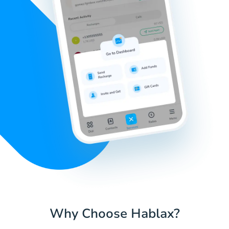
Why Choose Hablax?