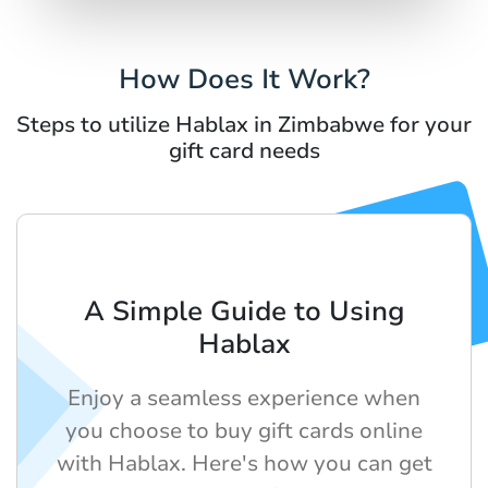
How Does It Work?
Steps to utilize Hablax in Zimbabwe for your
gift card needs
A Simple Guide to Using
Hablax
Enjoy a seamless experience when
you choose to buy gift cards online
with Hablax. Here's how you can get