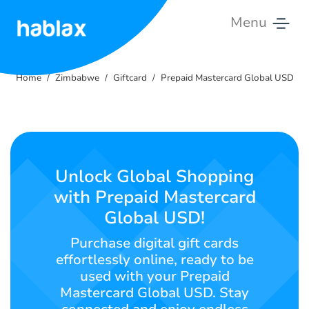
Menu
Home
Home
Zimbabwe
Giftcard
Prepaid Mastercard Global USD
Tariffs
Services
Contact
Unlock Global Shopping
Us
with Prepaid Mastercard
Global USD!
English
Purchase digital gift cards
effortlessly online, ready to be
used with your Prepaid
SIGN IN
SIGN UP
Mastercard Global USD. Stay