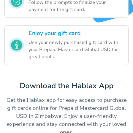
Follow the prompts to finalize your
payment for the gift card.
Enjoy your gift card
Use your newly purchased gift card with
your Prepaid Mastercard Global USD for
great deals.
Download the Hablax App
Get the Hablax app for easy access to purchase
gift cards online for Prepaid Mastercard Global
USD in Zimbabwe. Enjoy a user-friendly
experience and stay connected with your loved
ones.