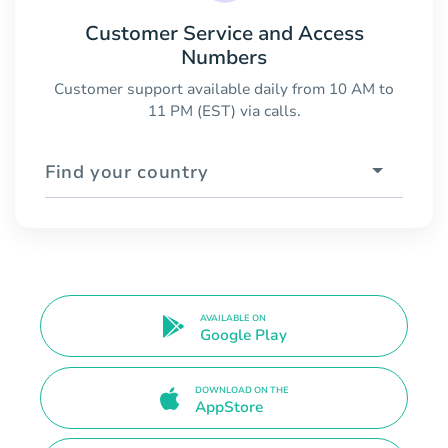
Customer Service and Access
Numbers
Customer support available daily from 10 AM to
11 PM (EST) via calls.
Find your country
AVAILABLE ON
Google Play
DOWNLOAD ON THE
AppStore