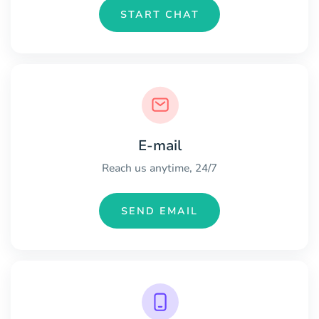
START CHAT
E-mail
Reach us anytime, 24/7
SEND EMAIL