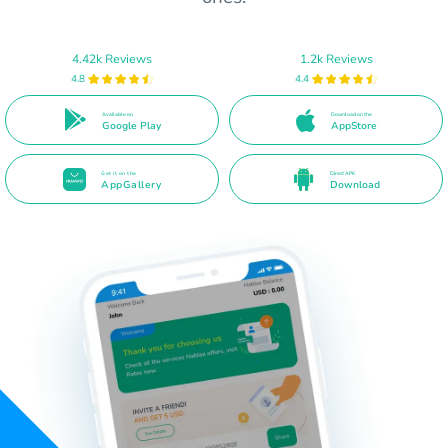
4.42k Reviews
1.2k Reviews
4.8
4.4
Available on
Download on the
Google Play
AppStore
Get it on the
Direct APK
AppGallery
Download