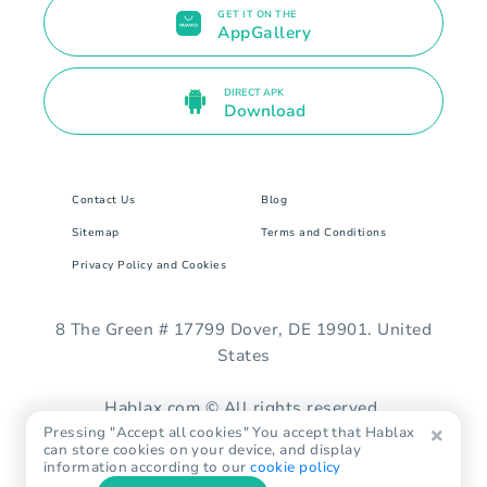
GET IT ON THE
AppGallery
DIRECT APK
Download
Contact Us
Blog
Sitemap
Terms and Conditions
Privacy Policy and Cookies
8 The Green # 17799 Dover, DE 19901. United
States
Hablax.com © All rights reserved.
Pressing "Accept all cookies" You accept that Hablax
can store cookies on your device, and display
information according to our
cookie policy