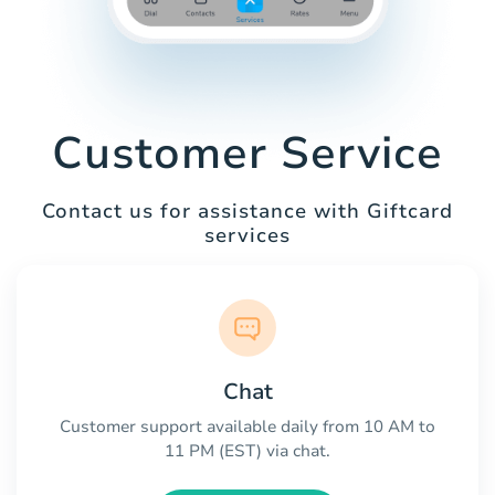
Customer Service
Contact us for assistance with Giftcard
services
Chat
Customer support available daily from 10 AM to
11 PM (EST) via chat.