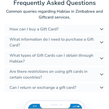
Frequently Asked Questions
Common queries regarding Hablax in Zimbabwe and
Giftcard services.
How can I buy a Gift Card?
What information do I need to purchase a Gift
Card?
What types of Gift Cards can I obtain through
Hablax?
Are there restrictions on using gift cards in
certain countries?
Can I return or exchange a gift card?