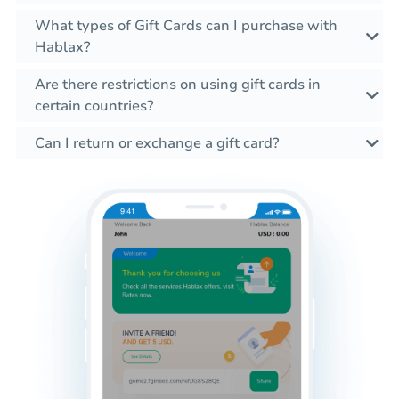
What types of Gift Cards can I purchase with
Hablax?
Are there restrictions on using gift cards in
certain countries?
Can I return or exchange a gift card?