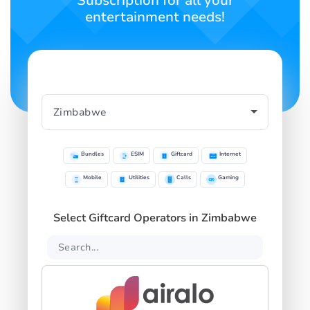
Subscription for all your
entertainment needs!
Bundles
ESIM
Giftcard
Internet
Mobile
Utilities
Calls
Gaming
Select Giftcard Operators in Zimbabwe