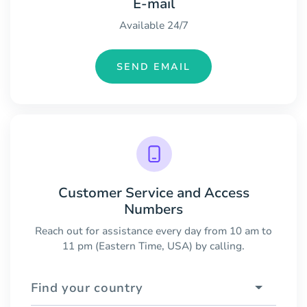
E-mail
Available 24/7
SEND EMAIL
Customer Service and Access
Numbers
Reach out for assistance every day from 10 am to
11 pm (Eastern Time, USA) by calling.
Find your country