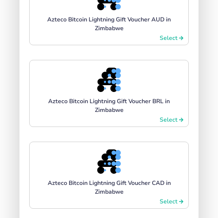
Azteco Bitcoin Lightning Gift Voucher AUD in
Zimbabwe
Select
Azteco Bitcoin Lightning Gift Voucher BRL in
Zimbabwe
Select
Azteco Bitcoin Lightning Gift Voucher CAD in
Zimbabwe
Select