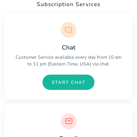
Subscription Services
Chat
Customer Service available every day from 10 am
to 11 pm (Eastern Time, USA) via chat.
START CHAT