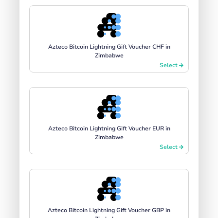
Azteco Bitcoin Lightning Gift Voucher CHF in
Zimbabwe
Select
Azteco Bitcoin Lightning Gift Voucher EUR in
Zimbabwe
Select
Azteco Bitcoin Lightning Gift Voucher GBP in