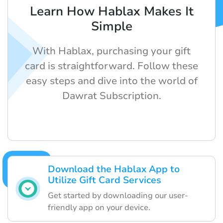
Learn How Hablax Makes It
Simple
With Hablax, purchasing your gift
card is straightforward. Follow these
easy steps and dive into the world of
Dawrat Subscription.
Download the Hablax App to
Utilize Gift Card Services
Get started by downloading our user-
friendly app on your device.