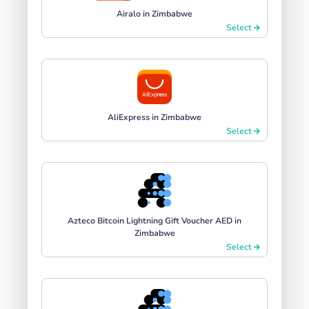
Airalo in Zimbabwe
Select
AliExpress in Zimbabwe
Select
Azteco Bitcoin Lightning Gift Voucher AED in
Zimbabwe
Select