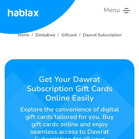
Menu
Home
Home
Zimbabwe
Giftcard
Dawrat Subscription
Pricing
Services
Contact
Get Your Dawrat
Us
Subscription Gift Cards
Online Easily
English
Explore the convenience of digital
gift cards tailored for you. Buy
gift cards online and enjoy
SIGN IN
SIGN UP
seamless access to Dawrat