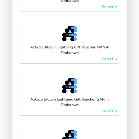
Zimbabwe
Select
Azteco Bitcoin Lightning Gift Voucher MXN in
Zimbabwe
Select
Azteco Bitcoin Lightning Gift Voucher SAR in
Zimbabwe
Select