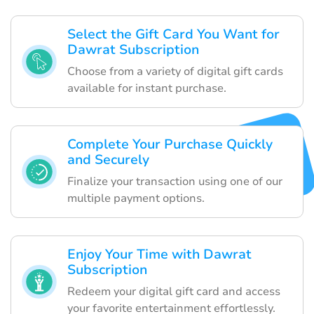
Select the Gift Card You Want for
Dawrat Subscription
Choose from a variety of digital gift cards
available for instant purchase.
Complete Your Purchase Quickly
and Securely
Finalize your transaction using one of our
multiple payment options.
Enjoy Your Time with Dawrat
Subscription
Redeem your digital gift card and access
your favorite entertainment effortlessly.