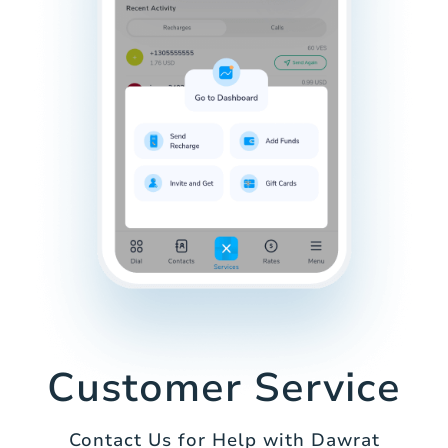
Customer Service
Contact Us for Help with Dawrat