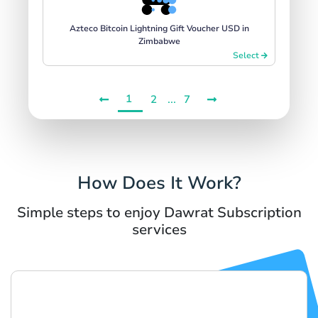
Azteco Bitcoin Lightning Gift Voucher USD in
Zimbabwe
Select
1
...
2
7
How Does It Work?
Simple steps to enjoy Dawrat Subscription
services