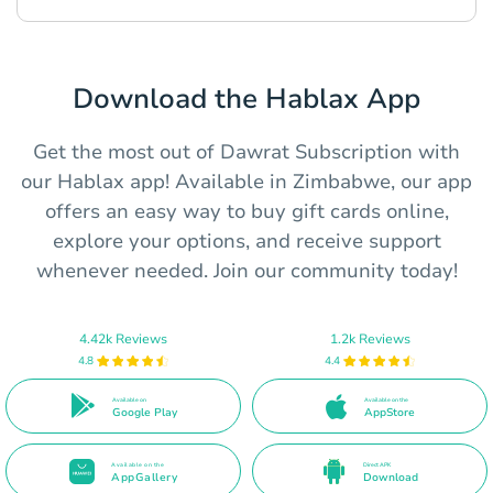
Download the Hablax App
Get the most out of Dawrat Subscription with
our Hablax app! Available in Zimbabwe, our app
offers an easy way to buy gift cards online,
explore your options, and receive support
whenever needed. Join our community today!
4.42k Reviews
1.2k Reviews
4.8
4.4
Available on
Available on the
Google Play
AppStore
Available on the
Direct APK
AppGallery
Download