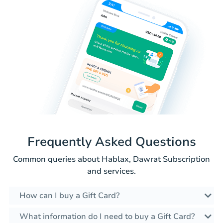
Frequently Asked Questions
Common queries about Hablax, Dawrat Subscription
and services.
How can I buy a Gift Card?
What information do I need to buy a Gift Card?