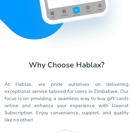
Why Choose Hablax?
At Hablax, we pride ourselves on delivering
exceptional service tailored for users in Zimbabwe. Our
focus is on providing a seamless way to buy gift cards
online and enhance your experience with Dawrat
Subscription. Enjoy convenience, support, and quality
like no other!