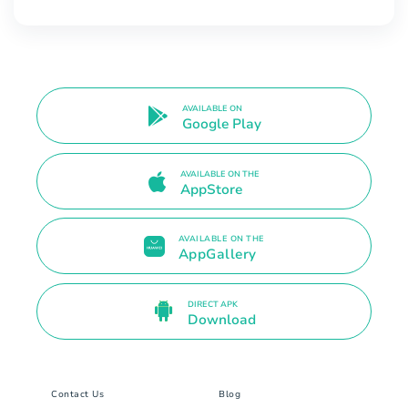
AVAILABLE ON
Google Play
AVAILABLE ON THE
AppStore
AVAILABLE ON THE
AppGallery
DIRECT APK
Download
Contact Us
Blog