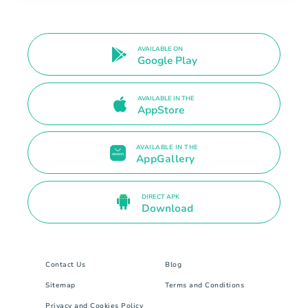
AVAILABLE ON
Google Play
AVAILABLE IN THE
AppStore
AVAILABLE IN THE
AppGallery
DIRECT APK
Download
Contact Us
Blog
Sitemap
Terms and Conditions
Privacy and Cookies Policy