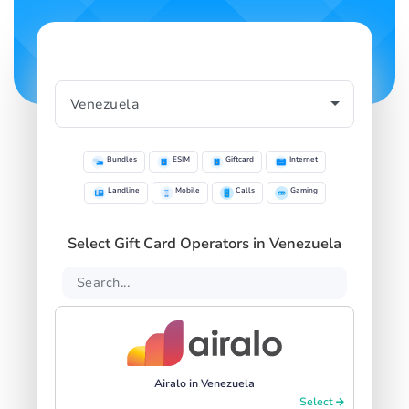
Bundles
ESIM
Giftcard
Internet
Landline
Mobile
Calls
Gaming
Select Gift Card Operators in Venezuela
Airalo in Venezuela
Select