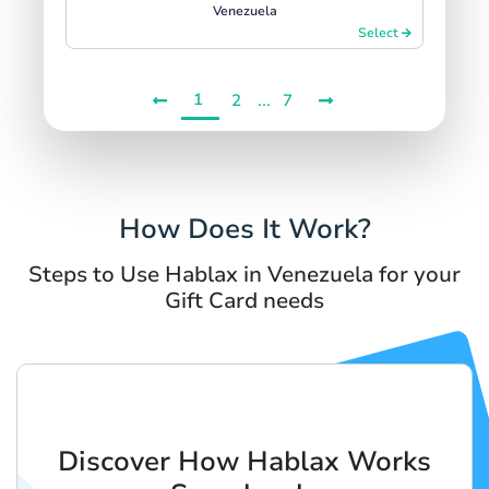
Venezuela
Select
1
...
2
7
How Does It Work?
Steps to Use Hablax in Venezuela for your
Gift Card needs
Discover How Hablax Works