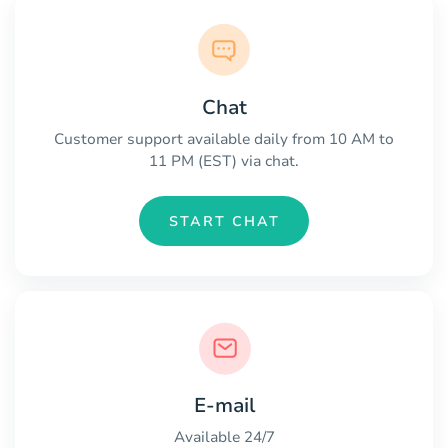
Chat
Customer support available daily from 10 AM to
11 PM (EST) via chat.
START CHAT
E-mail
Available 24/7