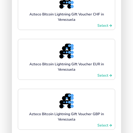
Azteco Bitcoin Lightning Gift Voucher CHF in
Venezuela
Select
Azteco Bitcoin Lightning Gift Voucher EUR in
Venezuela
Select
Azteco Bitcoin Lightning Gift Voucher GBP in
Venezuela
Select