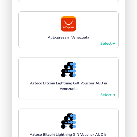
AliExpress in Venezuela
Select
Azteco Bitcoin Lightning Gift Voucher AED in
Venezuela
Select
Azteco Bitcoin Lightning Gift Voucher AUD in