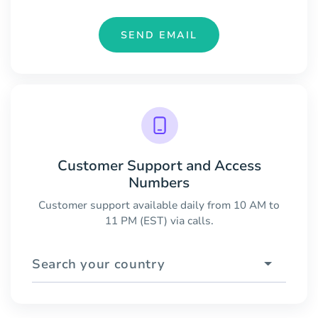
SEND EMAIL
Customer Support and Access
Numbers
Customer support available daily from 10 AM to
11 PM (EST) via calls.
Search your country