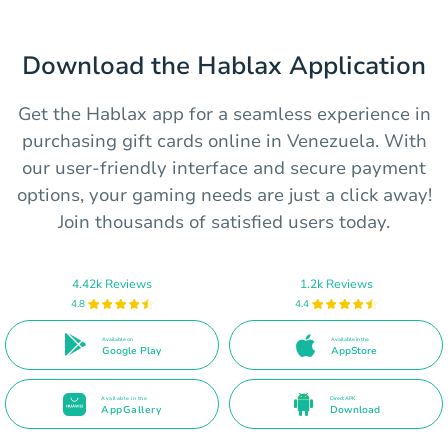
Download the Hablax Application
Get the Hablax app for a seamless experience in
purchasing gift cards online in Venezuela. With
our user-friendly interface and secure payment
options, your gaming needs are just a click away!
Join thousands of satisfied users today.
4.42k Reviews
1.2k Reviews
4.8
4.4
Available on
Available in the
Google Play
AppStore
Available in the
Direct APK
AppGallery
Download