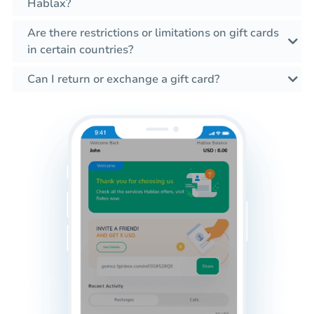
Hablax?
Are there restrictions or limitations on gift cards
in certain countries?
Can I return or exchange a gift card?