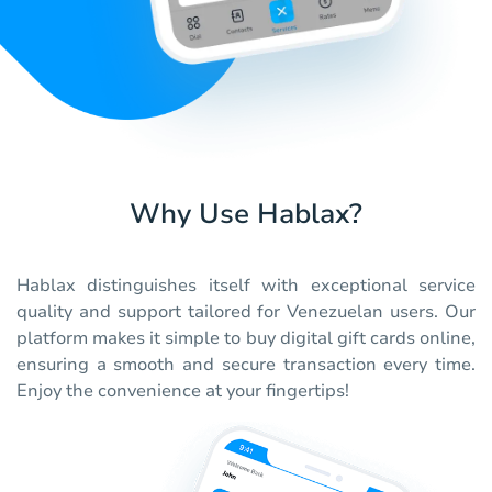
Why Use Hablax?
Hablax distinguishes itself with exceptional service
quality and support tailored for Venezuelan users. Our
platform makes it simple to buy digital gift cards online,
ensuring a smooth and secure transaction every time.
Enjoy the convenience at your fingertips!