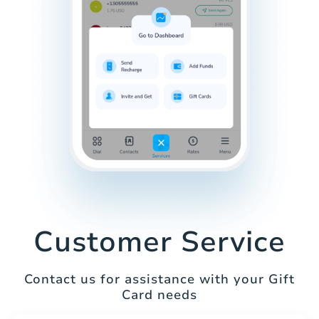
Customer Service
Contact us for assistance with your Gift
Card needs