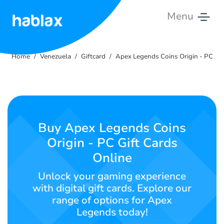
Menu
Home
Home
Venezuela
Giftcard
Apex Legends Coins Origin - PC
Rates
Services
Contact
Buy Apex Legends Coins
Us
Origin - PC Gift Cards
Online
English
Unlock your gaming experience
with digital gift cards. Explore our
range of options for Apex
SIGN IN
SIGN UP
Legends today!