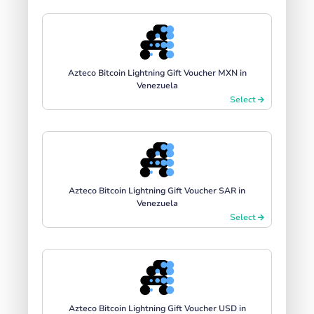
Azteco Bitcoin Lightning Gift Voucher MXN in
Venezuela
Select
Azteco Bitcoin Lightning Gift Voucher SAR in
Venezuela
Select
Azteco Bitcoin Lightning Gift Voucher USD in