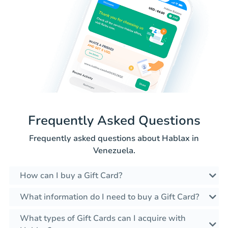
Frequently Asked Questions
Frequently asked questions about Hablax in
Venezuela.
How can I buy a Gift Card?
What information do I need to buy a Gift Card?
What types of Gift Cards can I acquire with