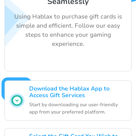
Seamlessly
Using Hablax to purchase gift cards is
simple and efficient. Follow our easy
steps to enhance your gaming
experience.
Download the Hablax App to
Access Gift Services
Start by downloading our user-friendly
app from your preferred platform.