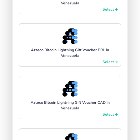
Venezuela
Select
Azteco Bitcoin Lightning Gift Voucher BRL in
Venezuela
Select
Azteco Bitcoin Lightning Gift Voucher CAD in
Venezuela
Select