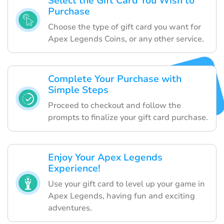
Select the Gift Card You Wish to
Purchase
Choose the type of gift card you want for
Apex Legends Coins, or any other service.
Complete Your Purchase with
Simple Steps
Proceed to checkout and follow the
prompts to finalize your gift card purchase.
Enjoy Your Apex Legends
Experience!
Use your gift card to level up your game in
Apex Legends, having fun and exciting
adventures.