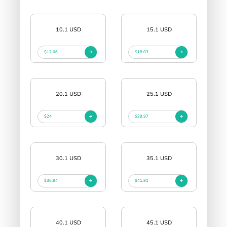
10.1 USD
15.1 USD
$12.06
$18.03
20.1 USD
25.1 USD
$24
$29.97
30.1 USD
35.1 USD
$35.94
$41.91
40.1 USD
45.1 USD