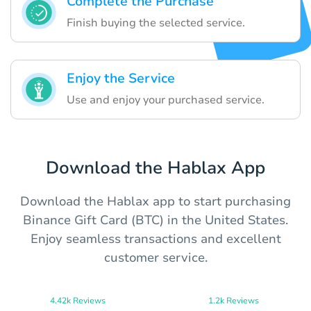
Complete the Purchase
Finish buying the selected service.
Enjoy the Service
Use and enjoy your purchased service.
Download the Hablax App
Download the Hablax app to start purchasing
Binance Gift Card (BTC) in the United States.
Enjoy seamless transactions and excellent
customer service.
4.42k Reviews
1.2k Reviews