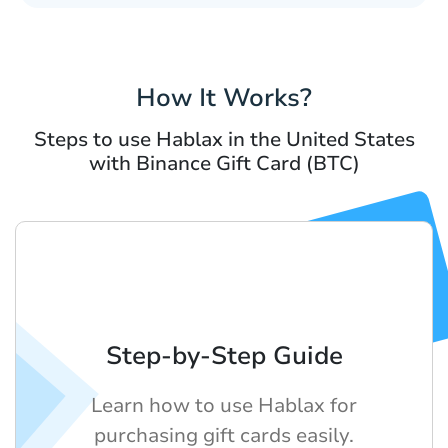
How It Works?
Steps to use Hablax in the United States
with Binance Gift Card (BTC)
Step-by-Step Guide
Learn how to use Hablax for
purchasing gift cards easily.