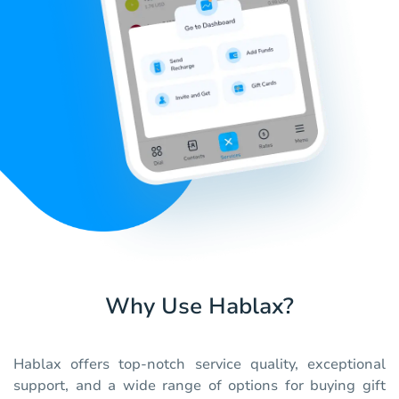
Why Use Hablax?
Hablax offers top-notch service quality, exceptional
support, and a wide range of options for buying gift