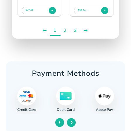
$47.87
$53.84
1
2
3
Payment Methods
Credit Card
Apple Pay
Debit Card
‹
›