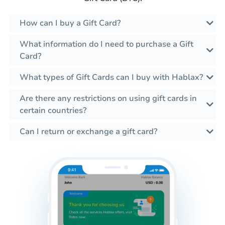
How can I buy a Gift Card?
What information do I need to purchase a Gift
Card?
What types of Gift Cards can I buy with Hablax?
Are there any restrictions on using gift cards in
certain countries?
Can I return or exchange a gift card?