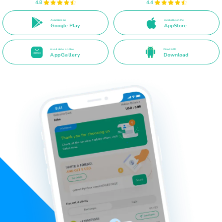
4.8
4.4
Available on
Available on the
Google Play
AppStore
Available on the
Direct APK
AppGallery
Download