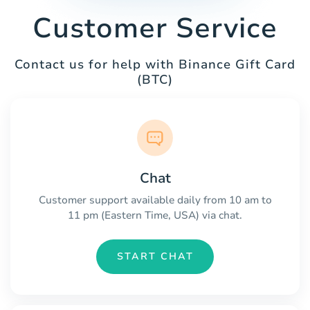
Customer Service
Contact us for help with Binance Gift Card
(BTC)
Chat
Customer support available daily from 10 am to
11 pm (Eastern Time, USA) via chat.
START CHAT