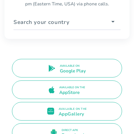
pm (Eastern Time, USA) via phone calls.
Search your country
AVAILABLE ON
Google Play
AVAILABLE ON THE
AppStore
AVAILABLE ON THE
AppGallery
DIRECT APK