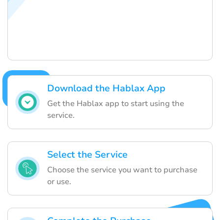
Download the Hablax App
Get the Hablax app to start using the
service.
Select the Service
Choose the service you want to purchase
or use.