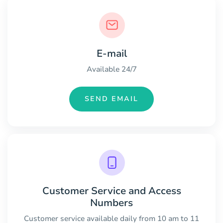
E-mail
Available 24/7
SEND EMAIL
Customer Service and Access
Numbers
Customer service available daily from 10 am to 11