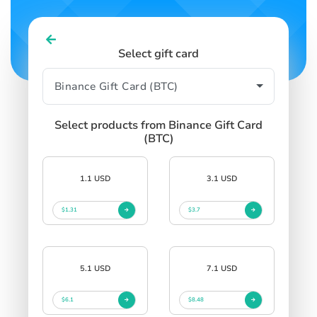
Select gift card
Select products from Binance Gift Card
(BTC)
1.1 USD
3.1 USD
$1.31
$3.7
5.1 USD
7.1 USD
$6.1
$8.48