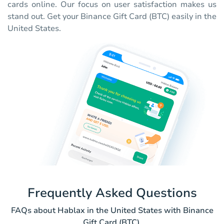
cards online. Our focus on user satisfaction makes us
stand out. Get your Binance Gift Card (BTC) easily in the
United States.
Frequently Asked Questions
FAQs about Hablax in the United States with Binance
Gift Card (BTC).