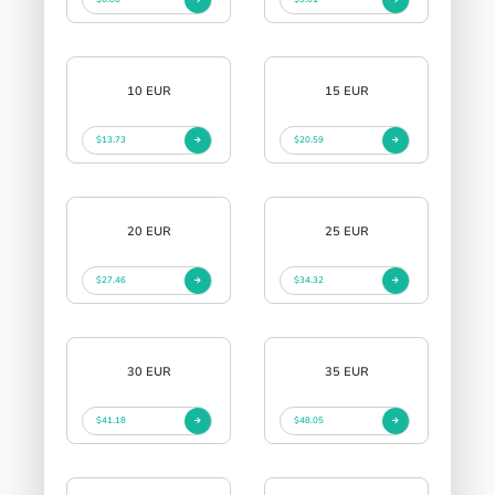
10 EUR
15 EUR
$13.73
$20.59
20 EUR
25 EUR
$27.46
$34.32
30 EUR
35 EUR
$41.18
$48.05