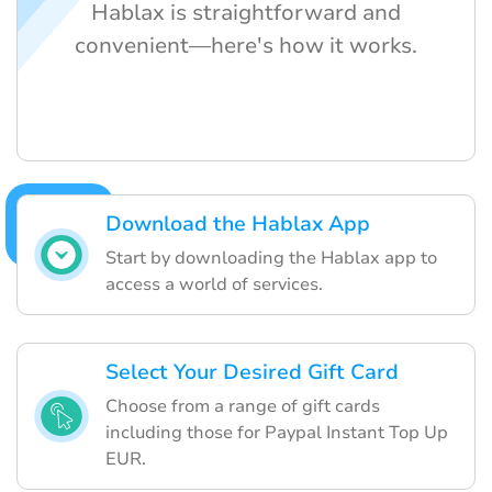
Hablax is straightforward and
convenient—here's how it works.
Download the Hablax App
Start by downloading the Hablax app to
access a world of services.
Select Your Desired Gift Card
Choose from a range of gift cards
including those for Paypal Instant Top Up
EUR.