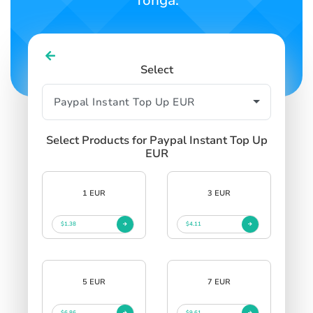
Tonga.
Select
Select Products for Paypal Instant Top Up
EUR
1 EUR
3 EUR
$1.38
$4.11
5 EUR
7 EUR
$6.86
$9.61