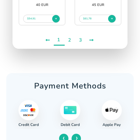
40 EUR
45 EUR
$54.91
$61.78
1
2
3
Payment Methods
Credit Card
Apple Pay
Debit Card
‹
›