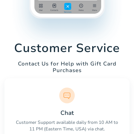
Customer Service
Contact Us for Help with Gift Card
Purchases
Chat
Customer Support available daily from 10 AM to
11 PM (Eastern Time, USA) via chat.