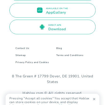
AVAILABLE ON THE
AppGallery
DIRECT APK
Download
Contact Us
Blog
Sitemap
Terms and Conditions
Privacy Policy and Cookies
8 The Green # 17799 Dover, DE 19901. United
States
Hablax.com © All rights reserved.
Pressing "Accept all cookies" You accept that Hablax
can store cookies on your device, and display