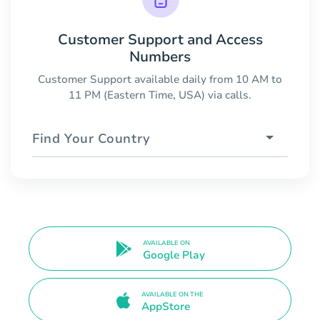
Customer Support and Access
Numbers
Customer Support available daily from 10 AM to
11 PM (Eastern Time, USA) via calls.
Find Your Country
AVAILABLE ON
Google Play
AVAILABLE ON THE
AppStore