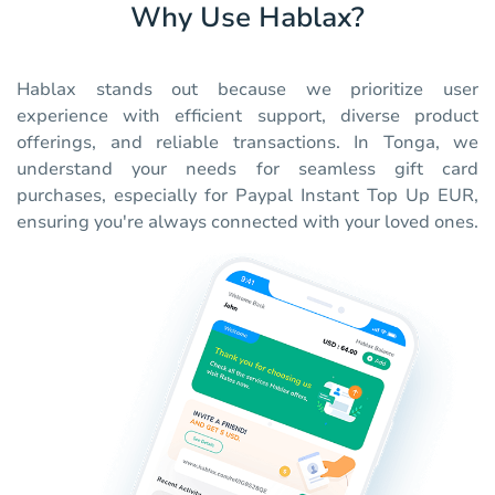
Why Use Hablax?
Hablax stands out because we prioritize user
experience with efficient support, diverse product
offerings, and reliable transactions. In Tonga, we
understand your needs for seamless gift card
purchases, especially for Paypal Instant Top Up EUR,
ensuring you're always connected with your loved ones.