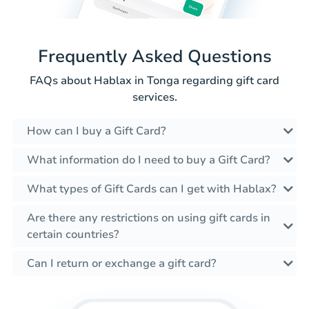
Frequently Asked Questions
FAQs about Hablax in Tonga regarding gift card
services.
How can I buy a Gift Card?
What information do I need to buy a Gift Card?
What types of Gift Cards can I get with Hablax?
Are there any restrictions on using gift cards in
certain countries?
Can I return or exchange a gift card?