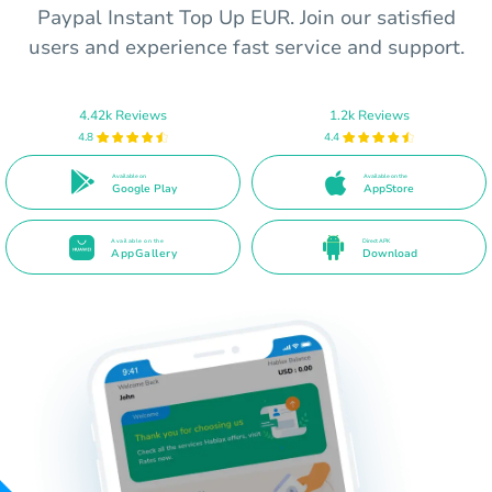
Paypal Instant Top Up EUR. Join our satisfied
users and experience fast service and support.
4.42k Reviews
1.2k Reviews
4.8
4.4
Available on
Available on the
Google Play
AppStore
Available on the
Direct APK
AppGallery
Download