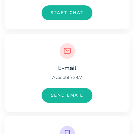
START CHAT
E-mail
Available 24/7
SEND EMAIL