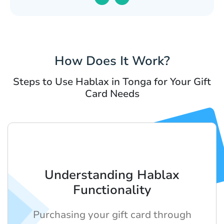
How Does It Work?
Steps to Use Hablax in Tonga for Your Gift
Card Needs
Understanding Hablax
Functionality
Purchasing your gift card through