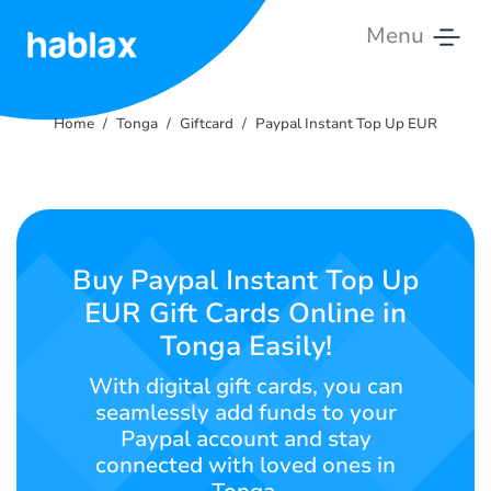
Menu
Home
Home
Tonga
Giftcard
Paypal Instant Top Up EUR
Rates
Services
Contact
Buy Paypal Instant Top Up
Us
EUR Gift Cards Online in
Tonga Easily!
English
With digital gift cards, you can
seamlessly add funds to your
Paypal account and stay
SIGN IN
SIGN UP
connected with loved ones in