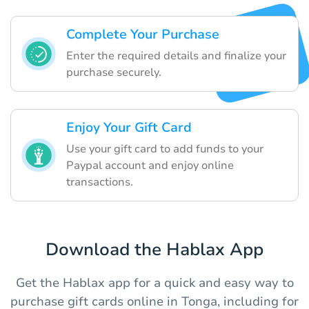
Complete Your Purchase
Enter the required details and finalize your
purchase securely.
Enjoy Your Gift Card
Use your gift card to add funds to your
Paypal account and enjoy online
transactions.
Download the Hablax App
Get the Hablax app for a quick and easy way to
purchase gift cards online in Tonga, including for