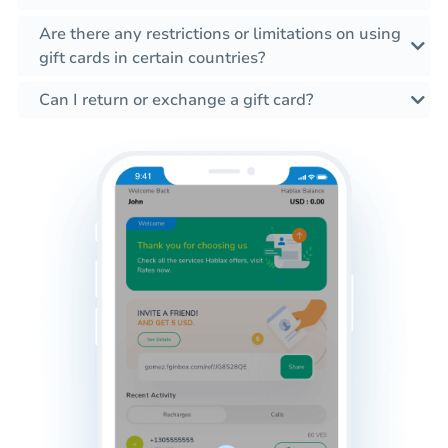
Are there any restrictions or limitations on using
gift cards in certain countries?
Can I return or exchange a gift card?