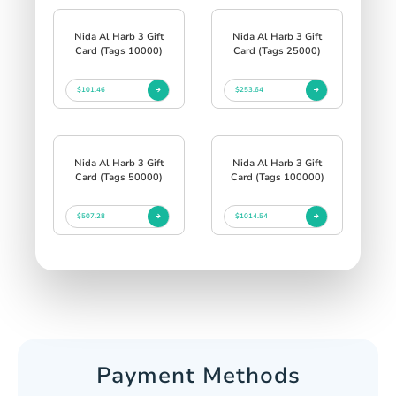
Nida Al Harb 3 Gift
Nida Al Harb 3 Gift
Card (Tags 10000)
Card (Tags 25000)
$101.46
$253.64
Nida Al Harb 3 Gift
Nida Al Harb 3 Gift
Card (Tags 50000)
Card (Tags 100000)
$507.28
$1014.54
Payment Methods