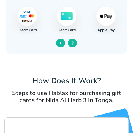
Credit Card
Apple Pay
Debit Card
‹
›
How Does It Work?
Steps to use Hablax for purchasing gift
cards for Nida Al Harb 3 in Tonga.