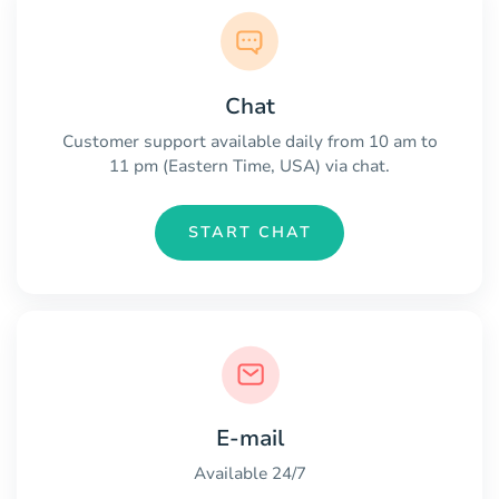
Chat
Customer support available daily from 10 am to
11 pm (Eastern Time, USA) via chat.
START CHAT
E-mail
Available 24/7