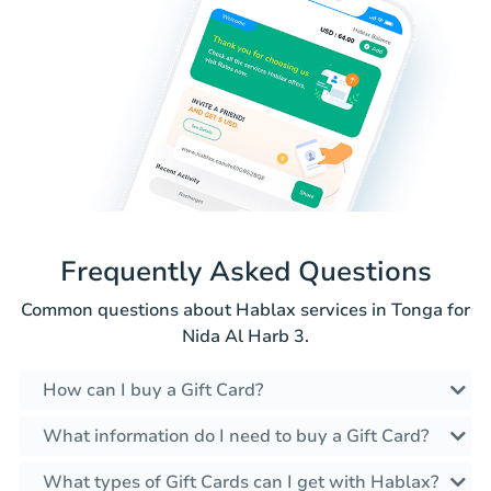
Frequently Asked Questions
Common questions about Hablax services in Tonga for
Nida Al Harb 3.
How can I buy a Gift Card?
What information do I need to buy a Gift Card?
What types of Gift Cards can I get with Hablax?