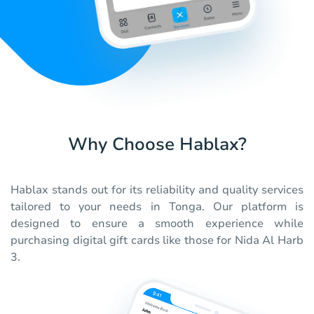
Why Choose Hablax?
Hablax stands out for its reliability and quality services
tailored to your needs in Tonga. Our platform is
designed to ensure a smooth experience while
purchasing digital gift cards like those for Nida Al Harb
3.