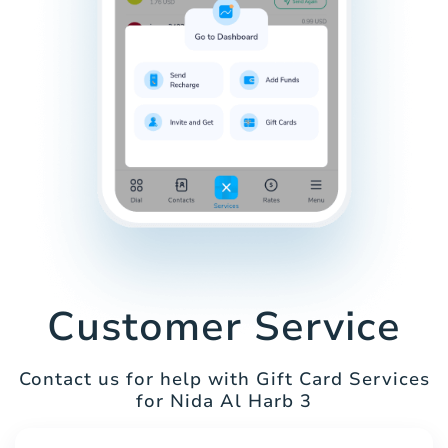
Customer Service
Contact us for help with Gift Card Services
for Nida Al Harb 3