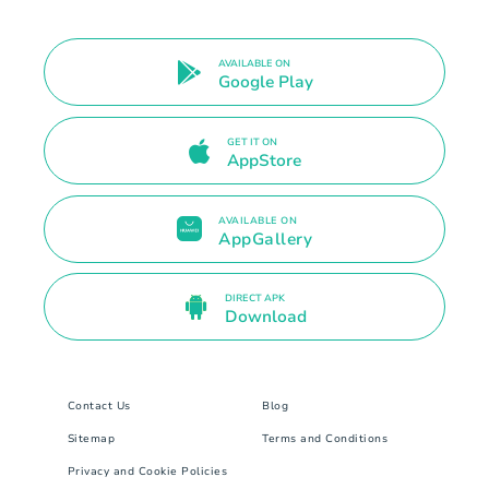
AVAILABLE ON
Google Play
GET IT ON
AppStore
AVAILABLE ON
AppGallery
DIRECT APK
Download
Contact Us
Blog
Sitemap
Terms and Conditions
Privacy and Cookie Policies