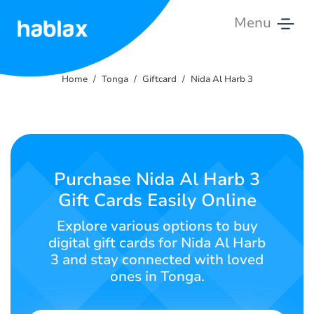
Menu
Home
Home
Tonga
Giftcard
Nida Al Harb 3
Tariffs
Services
Contact
Purchase Nida Al Harb 3
Us
Gift Cards Easily Online
English
Explore various options to buy
digital gift cards for Nida Al Harb
3 and stay connected with loved
ones in Tonga.
SIGN IN
SIGN UP