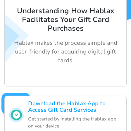
Understanding How Hablax
Facilitates Your Gift Card
Purchases
Hablax makes the process simple and
user-friendly for acquiring digital gift
cards.
Download the Hablax App to
Access Gift Card Services
Get started by installing the Hablax app
on your device.