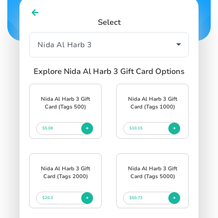
Select
Explore Nida Al Harb 3 Gift Card Options
Nida Al Harb 3 Gift
Nida Al Harb 3 Gift
Card (Tags 500)
Card (Tags 1000)
$5.08
$10.15
Nida Al Harb 3 Gift
Nida Al Harb 3 Gift
Card (Tags 2000)
Card (Tags 5000)
$20.3
$50.73