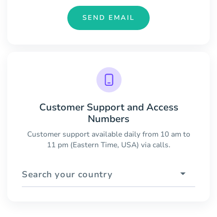
SEND EMAIL
Customer Support and Access
Numbers
Customer support available daily from 10 am to
11 pm (Eastern Time, USA) via calls.
Search your country