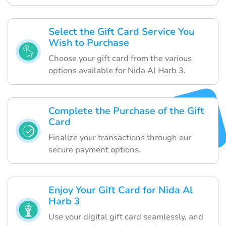
Select the Gift Card Service You
Wish to Purchase
Choose your gift card from the various
options available for Nida Al Harb 3.
Complete the Purchase of the Gift
Card
Finalize your transactions through our
secure payment options.
Enjoy Your Gift Card for Nida Al
Harb 3
Use your digital gift card seamlessly, and