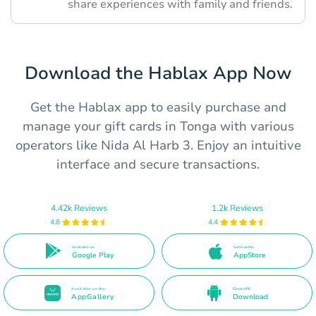
share experiences with family and friends.
Download the Hablax App Now
Get the Hablax app to easily purchase and
manage your gift cards in Tonga with various
operators like Nida Al Harb 3. Enjoy an intuitive
interface and secure transactions.
4.42k Reviews
1.2k Reviews
4.8
4.4
Available on
Get it on the
Google Play
AppStore
Available on the
Direct APK
AppGallery
Download