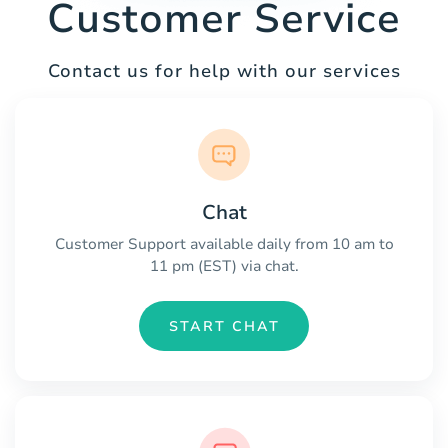
Customer Service
Contact us for help with our services
Chat
Customer Support available daily from 10 am to
11 pm (EST) via chat.
START CHAT