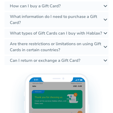
How can I buy a Gift Card?
What information do I need to purchase a Gift
Card?
What types of Gift Cards can I buy with Hablax?
Are there restrictions or limitations on using Gift
Cards in certain countries?
Can I return or exchange a Gift Card?