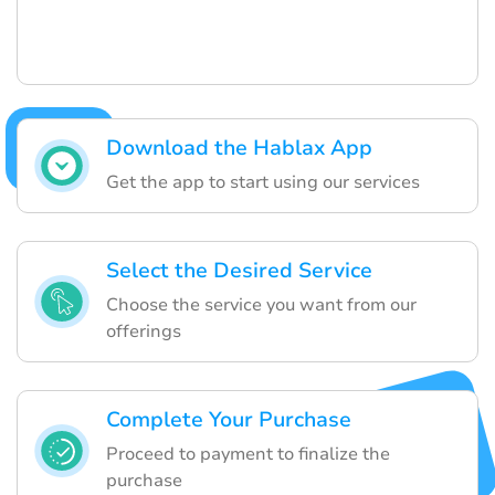
Download the Hablax App
Get the app to start using our services
Select the Desired Service
Choose the service you want from our
offerings
Complete Your Purchase
Proceed to payment to finalize the
purchase