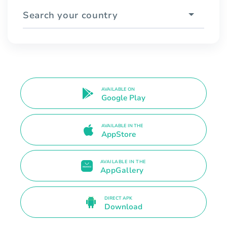
Search your country
AVAILABLE ON
Google Play
AVAILABLE IN THE
AppStore
AVAILABLE IN THE
AppGallery
DIRECT APK
Download