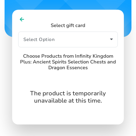
Select gift card
Choose Products from Infinity Kingdom
Plus: Ancient Spirits Selection Chests and
Dragon Essences
The product is temporarily
unavailable at this time.