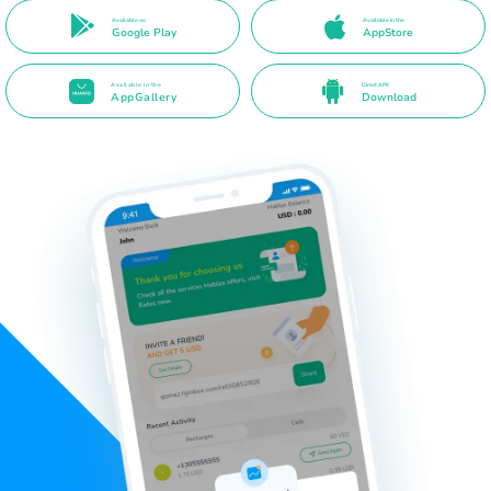
Available on
Available in the
Google Play
AppStore
Available in the
Direct APK
AppGallery
Download