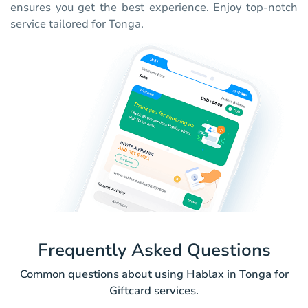
ensures you get the best experience. Enjoy top-notch
service tailored for Tonga.
Frequently Asked Questions
Common questions about using Hablax in Tonga for
Giftcard services.