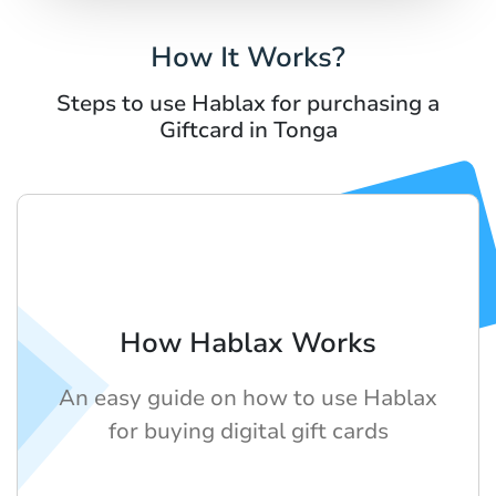
How It Works?
Steps to use Hablax for purchasing a
Giftcard in Tonga
How Hablax Works
An easy guide on how to use Hablax
for buying digital gift cards