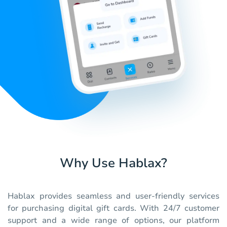
Why Use Hablax?
Hablax provides seamless and user-friendly services
for purchasing digital gift cards. With 24/7 customer
support and a wide range of options, our platform