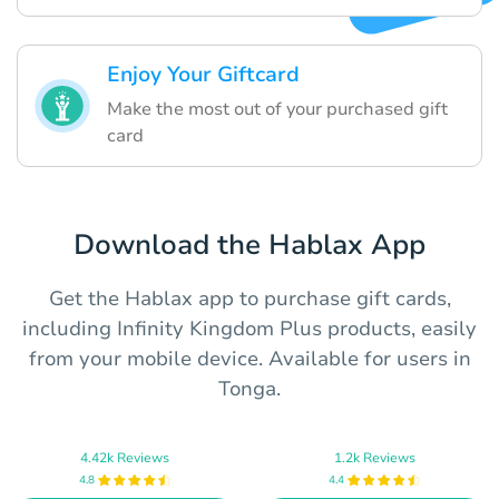
Enjoy Your Giftcard
Make the most out of your purchased gift
card
Download the Hablax App
Get the Hablax app to purchase gift cards,
including Infinity Kingdom Plus products, easily
from your mobile device. Available for users in
Tonga.
4.42k Reviews
1.2k Reviews
4.8
4.4