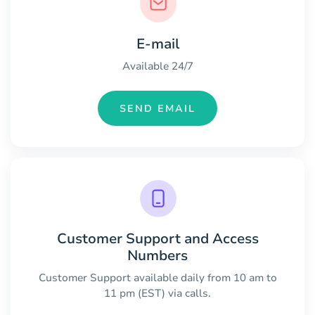
E-mail
Available 24/7
SEND EMAIL
Customer Support and Access
Numbers
Customer Support available daily from 10 am to
11 pm (EST) via calls.